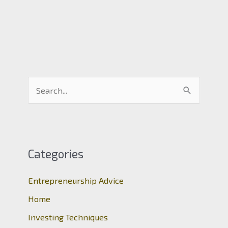
S
e
a
r
c
Categories
h
Entrepreneurship Advice
f
o
Home
r
Investing Techniques