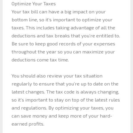
Optimize Your Taxes
Your tax bill can have a big impact on your
bottom line, so it’s important to optimize your
taxes. This includes taking advantage of all the
deductions and tax breaks that you’re entitled to.
Be sure to keep good records of your expenses
throughout the year so you can maximize your
deductions come tax time.
You should also review your tax situation
regularly to ensure that you’re up to date on the
latest changes. The tax code is always changing,
so it’s important to stay on top of the latest rules
and regulations. By optimizing your taxes, you
can save money and keep more of your hard-
earned profits.