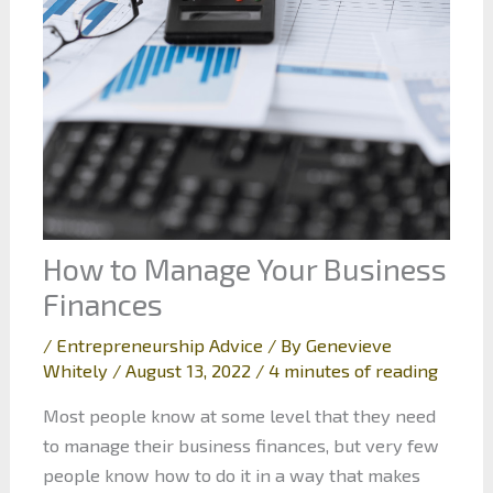
How to Manage Your Business
Finances
/
Entrepreneurship Advice
/ By
Genevieve
Whitely
/
August 13, 2022
/
4 minutes of reading
Most people know at some level that they need
to manage their business finances, but very few
people know how to do it in a way that makes