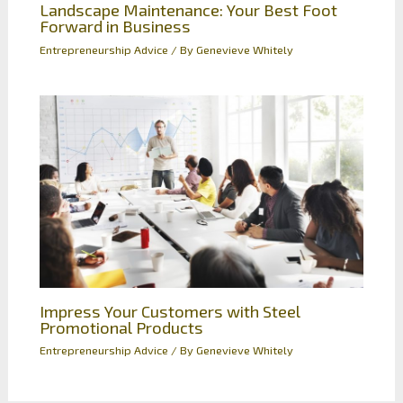
Landscape Maintenance: Your Best Foot
Forward in Business
Entrepreneurship Advice
/ By
Genevieve Whitely
Impress Your Customers with Steel
Promotional Products
Entrepreneurship Advice
/ By
Genevieve Whitely