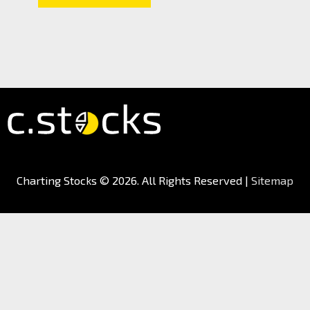
Charting Stocks
© 2026. All Rights Reserved |
Sitemap