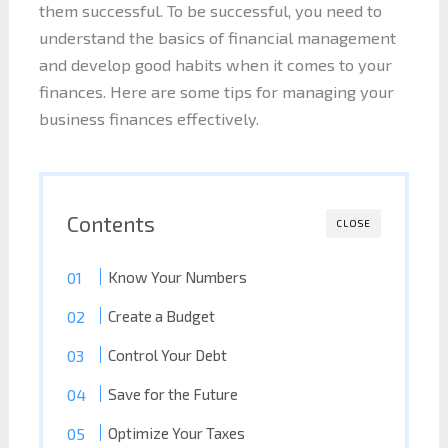
them successful. To be successful, you need to
understand the basics of financial management
and develop good habits when it comes to your
finances. Here are some tips for managing your
business finances effectively.
Contents
CLOSE
Know Your Numbers
Create a Budget
Control Your Debt
Save for the Future
Optimize Your Taxes