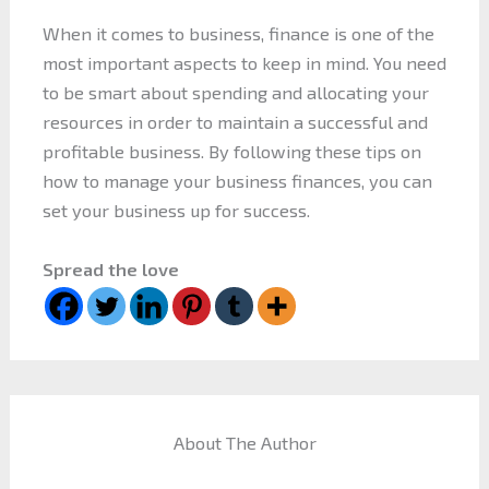
When it comes to business, finance is one of the
most important aspects to keep in mind. You need
to be smart about spending and allocating your
resources in order to maintain a successful and
profitable business. By following these tips on
how to manage your business finances, you can
set your business up for success.
Spread the love
About The Author