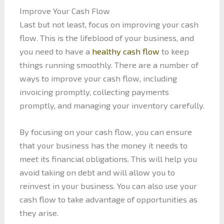
Improve Your Cash Flow
Last but not least, focus on improving your cash
flow. This is the lifeblood of your business, and
you need to have a
healthy cash flow
to keep
things running smoothly. There are a number of
ways to improve your cash flow, including
invoicing promptly, collecting payments
promptly, and managing your inventory carefully.
By focusing on your cash flow, you can ensure
that your business has the money it needs to
meet its financial obligations. This will help you
avoid taking on debt and will allow you to
reinvest in your business. You can also use your
cash flow to take advantage of opportunities as
they arise.