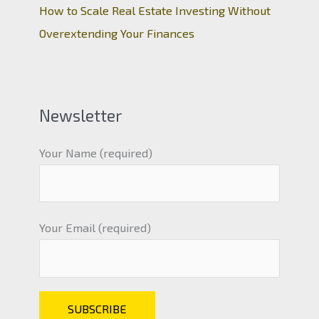
How to Scale Real Estate Investing Without
Overextending Your Finances
Newsletter
Your Name (required)
Your Email (required)