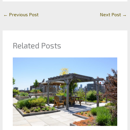
←
Previous Post
Next Post
→
Related Posts