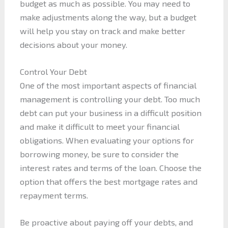
budget as much as possible. You may need to
make adjustments along the way, but a budget
will help you stay on track and make better
decisions about your money.
Control Your Debt
One of the most important aspects of financial
management is controlling your debt. Too much
debt can put your business in a difficult position
and make it difficult to meet your financial
obligations. When evaluating your options for
borrowing money, be sure to consider the
interest rates and terms of the loan. Choose the
option that offers the best mortgage rates and
repayment terms.
Be proactive about paying off your debts, and