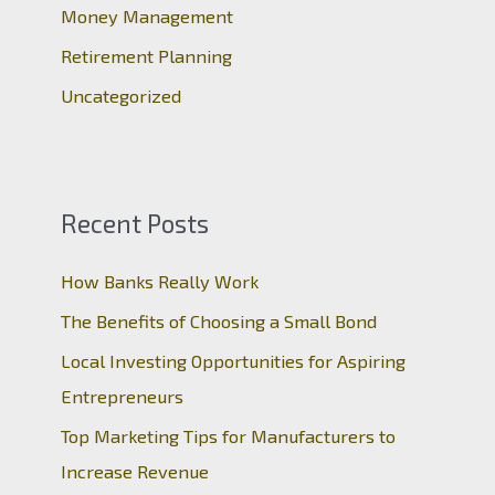
:
Money Management
Retirement Planning
Uncategorized
Recent Posts
How Banks Really Work
The Benefits of Choosing a Small Bond
Local Investing Opportunities for Aspiring
Entrepreneurs
Top Marketing Tips for Manufacturers to
Increase Revenue