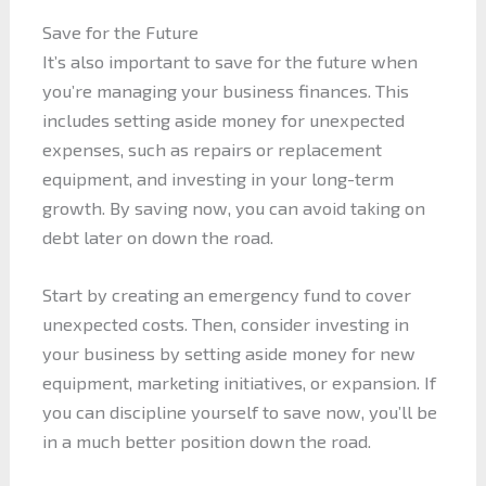
Save for the Future
It’s also important to save for the future when
you’re managing your business finances. This
includes setting aside money for unexpected
expenses, such as repairs or replacement
equipment, and investing in your long-term
growth. By saving now, you can avoid taking on
debt later on down the road.
Start by creating an emergency fund to cover
unexpected costs. Then, consider investing in
your business by setting aside money for new
equipment, marketing initiatives, or expansion. If
you can discipline yourself to save now, you’ll be
in a much better position down the road.