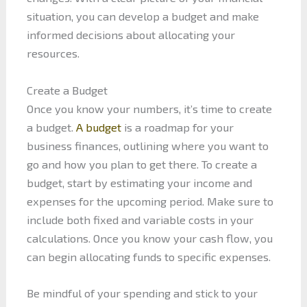
situation, you can develop a budget and make
informed decisions about allocating your
resources.
Create a Budget
Once you know your numbers, it’s time to create
a budget.
A budget
is a roadmap for your
business finances, outlining where you want to
go and how you plan to get there. To create a
budget, start by estimating your income and
expenses for the upcoming period. Make sure to
include both fixed and variable costs in your
calculations. Once you know your cash flow, you
can begin allocating funds to specific expenses.
Be mindful of your spending and stick to your