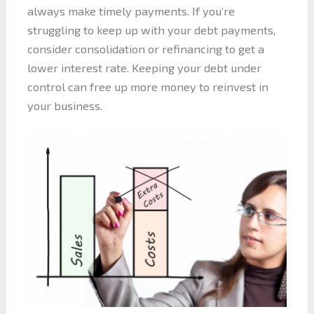
always make timely payments. If you’re
struggling to keep up with your debt payments,
consider consolidation or refinancing to get a
lower interest rate. Keeping your debt under
control can free up more money to reinvest in
your business.