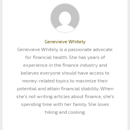
Genevieve Whitely
Genevieve Whitely is a passionate advocate
for financial health. She has years of
experience in the finance industry and
believes everyone should have access to
money-related topics to maximize their
potential and attain financial stability. When
she's not writing articles about finance, she's
spending time with her family. She loves
hiking and cooking.