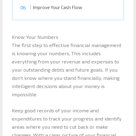
Improve Your Cash Flow
Know Your Numbers
The first step to effective financial management
is knowing your numbers. This includes
everything from your revenue and expenses to
your outstanding debts and future goals. If you
don’t know where you stand financially, making
intelligent decisions about your money is
impossible.
Keep good records of your income and
expenditures to track your progress and identify
areas where you need to cut back or make
changes. With a clear picture of your financial