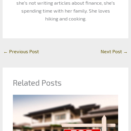
she's not writing articles about finance, she's
spending time with her family. She loves
hiking and cooking.
←
Previous Post
Next Post
→
Related Posts