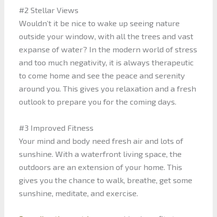
#2 Stellar Views
Wouldn’t it be nice to wake up seeing nature
outside your window, with all the trees and vast
expanse of water? In the modern world of stress
and too much negativity, it is always therapeutic
to come home and see the peace and serenity
around you. This gives you relaxation and a fresh
outlook to prepare you for the coming days.
#3 Improved Fitness
Your mind and body need fresh air and lots of
sunshine. With a waterfront living space, the
outdoors are an extension of your home. This
gives you the chance to walk, breathe, get some
sunshine, meditate, and exercise.