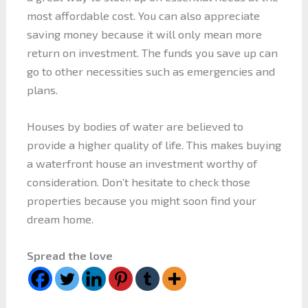
most affordable cost. You can also appreciate
saving money because it will only mean more
return on investment. The funds you save up can
go to other necessities such as emergencies and
plans.
Houses by bodies of water are believed to
provide a higher quality of life. This makes buying
a waterfront house an investment worthy of
consideration. Don’t hesitate to check those
properties because you might soon find your
dream home.
Spread the love