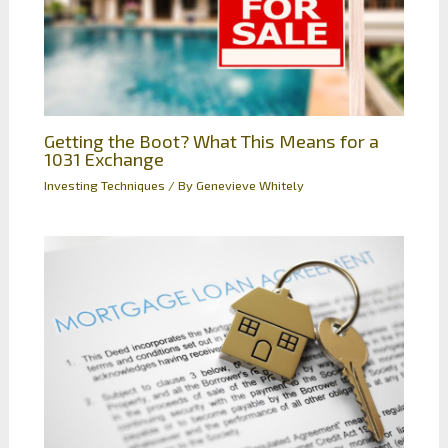
Getting the Boot? What This Means for a
1031 Exchange
Investing Techniques
/ By
Genevieve Whitely