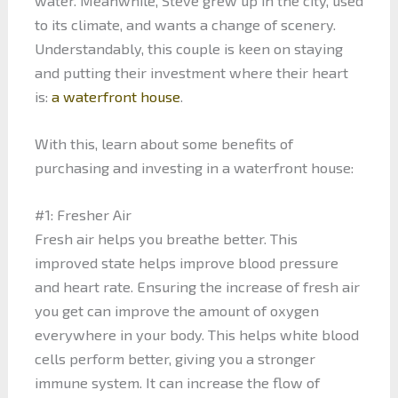
water. Meanwhile, Steve grew up in the city, used
to its climate, and wants a change of scenery.
Understandably, this couple is keen on staying
and putting their investment where their heart
is:
a waterfront house
.
With this, learn about some benefits of
purchasing and investing in a waterfront house:
#1: Fresher Air
Fresh air helps you breathe better. This
improved state helps improve blood pressure
and heart rate. Ensuring the increase of fresh air
you get can improve the amount of oxygen
everywhere in your body. This helps white blood
cells perform better, giving you a stronger
immune system. It can increase the flow of