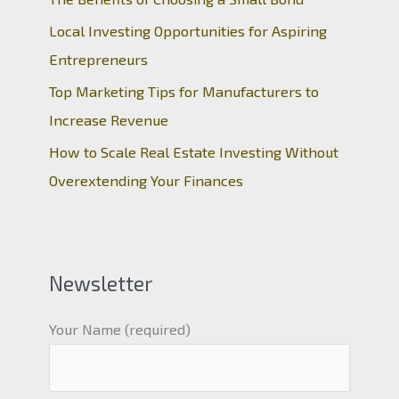
Local Investing Opportunities for Aspiring
Entrepreneurs
Top Marketing Tips for Manufacturers to
Increase Revenue
How to Scale Real Estate Investing Without
Overextending Your Finances
Newsletter
Your Name (required)