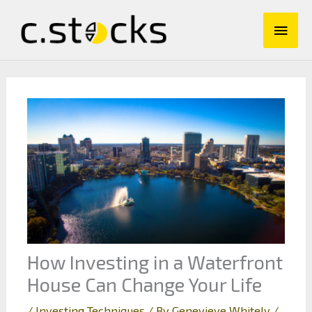
Skip
Main
to
content
Men
How Investing in a Waterfront
House Can Change Your Life
/
Investing Techniques
/ By
Genevieve Whitely
/