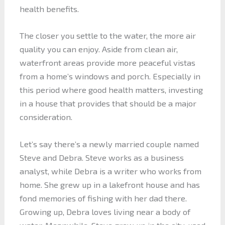
health benefits.
The closer you settle to the water, the more air
quality you can enjoy. Aside from clean air,
waterfront areas provide more peaceful vistas
from a home’s windows and porch. Especially in
this period where good health matters, investing
in a house that provides that should be a major
consideration.
Let’s say there’s a newly married couple named
Steve and Debra. Steve works as a business
analyst, while Debra is a writer who works from
home. She grew up in a lakefront house and has
fond memories of fishing with her dad there.
Growing up, Debra loves living near a body of