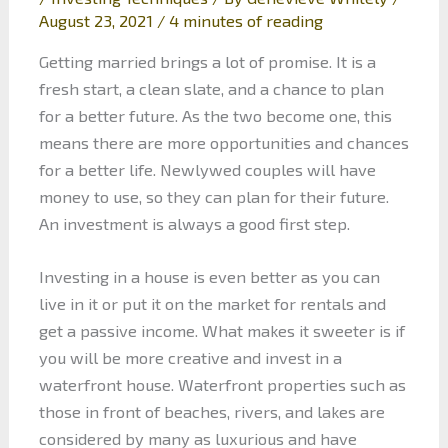
August 23, 2021
/
4 minutes of reading
Getting married brings a lot of promise. It is a
fresh start, a clean slate, and a chance to plan
for a better future. As the two become one, this
means there are more opportunities and chances
for a better life. Newlywed couples will have
money to use, so they can plan for their future.
An investment is always a good first step.
Investing in a house is even better as you can
live in it or put it on the market for rentals and
get a passive income. What makes it sweeter is if
you will be more creative and invest in a
waterfront house. Waterfront properties such as
those in front of beaches, rivers, and lakes are
considered by many as luxurious and have