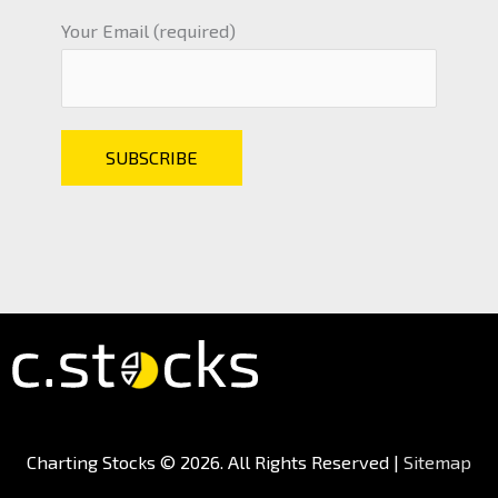
Your Email (required)
Charting Stocks
© 2026. All Rights Reserved |
Sitemap