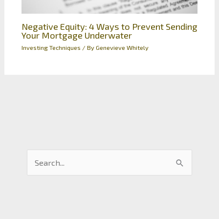
Negative Equity: 4 Ways to Prevent Sending
Your Mortgage Underwater
Investing Techniques
/ By
Genevieve Whitely
S
e
a
r