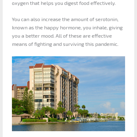
oxygen that helps you digest food effectively.
You can also increase the amount of serotonin,
known as the happy hormone, you inhale, giving
you a better mood. All of these are effective
means of fighting and surviving this pandemic.