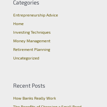
c
Categories
h
Entrepreneurship Advice
f
o
Home
r
Investing Techniques
:
Money Management
Retirement Planning
Uncategorized
Recent Posts
How Banks Really Work
The Benefits of Choosing a Small Bond