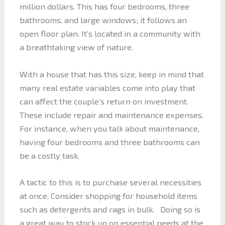
million dollars. This has four bedrooms, three
bathrooms, and large windows; it follows an
open floor plan. It’s located in a community with
a breathtaking view of nature.
With a house that has this size, keep in mind that
many real estate variables come into play that
can affect the couple’s return on investment.
These include repair and maintenance expenses.
For instance, when you talk about maintenance,
having four bedrooms and three bathrooms can
be a costly task.
A tactic to this is to purchase several necessities
at once. Consider shopping for household items
such as detergents and rags in bulk. Doing so is
a great way to stock up on essential needs at the