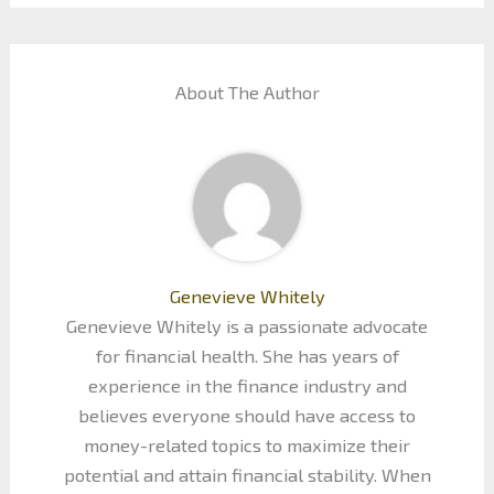
About The Author
Genevieve Whitely
Genevieve Whitely is a passionate advocate
for financial health. She has years of
experience in the finance industry and
believes everyone should have access to
money-related topics to maximize their
potential and attain financial stability. When