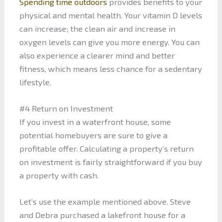
Spending time outdoors
provides benefits to your
physical and mental health. Your vitamin D levels
can increase; the clean air and increase in
oxygen levels can give you more energy. You can
also experience a clearer mind and better
fitness, which means less chance for a sedentary
lifestyle.
#4 Return on Investment
If you invest in a waterfront house, some
potential homebuyers are sure to give a
profitable offer. Calculating a property’s return
on investment is fairly straightforward if you buy
a property with cash.
Let’s use the example mentioned above. Steve
and Debra purchased a lakefront house for a