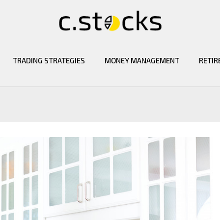
TRADING STRATEGIES
MONEY MANAGEMENT
RETIR