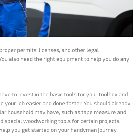
roper permits, licenses, and other legal
You also need the right equipment to help you do any
e to invest in the basic tools for your toolbox and
 your job easier and done faster. You should already
lar household may have, such as tape measure and
 special woodworking tools for certain projects.
elp you get started on your handyman journey.