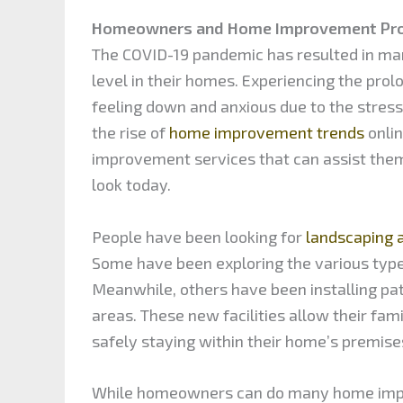
Homeowners and Home Improvement Pro
The COVID-19 pandemic has resulted in man
level in their homes. Experiencing the pr
feeling down and anxious due to the stres
the rise of
home improvement trends
onli
improvement services that can assist them
look today.
People have been looking for
landscaping 
Some have been exploring the various types
Meanwhile, others have been installing pat
areas. These new facilities allow their fam
safely staying within their home’s premise
While homeowners can do many home impro