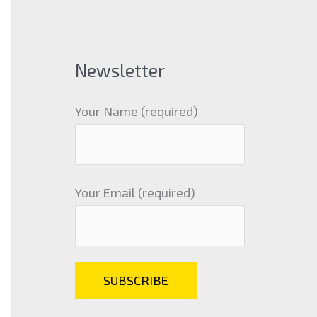
Newsletter
Your Name (required)
Your Email (required)