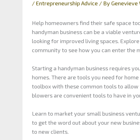
/
Entrepreneurship Advice
/ By
Genevieve 
Help homeowners find their safe space to
handyman business can be a viable ventu
looking for improved living spaces. Explore
community to see how you can enter the 
Starting a handyman business requires you 
homes. There are tools you need for home
toolbox with these common tools to allow 
blowers are convenient tools to have in you
Learn to market your small business ventu
to get the word out about your new busines
to new clients.