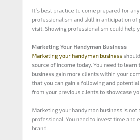
It’s best practice to come prepared for an
professionalism and skill in anticipation 
visit. Showing professionalism could help y
Marketing Your Handyman Business
Marketing your handyman business
should 
source of income today. You need to learn 
business gain more clients within your co
that you can gain a following and potenti
from your previous clients to showcase you
Marketing your handyman business is not a
professional. You need to invest time and 
brand.