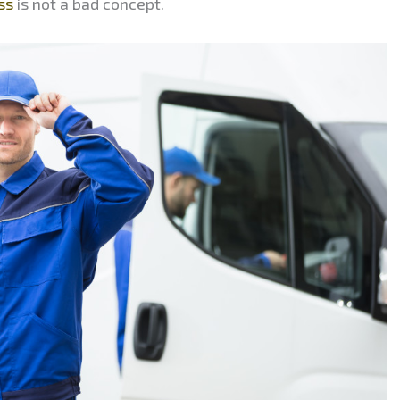
ss
is not a bad concept.