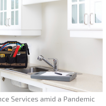
ce Services amid a Pandemic