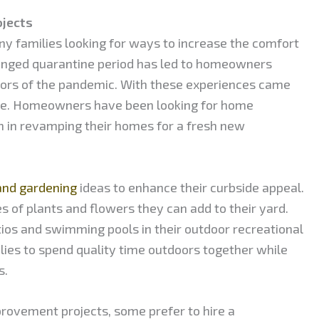
jects
y families looking for ways to increase the comfort
olonged quarantine period has led to homeowners
sors of the pandemic. With these experiences came
ne. Homeowners have been looking for home
 in revamping their homes for a fresh new
and gardening
ideas to enhance their curbside appeal.
 of plants and flowers they can add to their yard.
ios and swimming pools in their outdoor recreational
ilies to spend quality time outdoors together while
s.
vement projects, some prefer to hire a