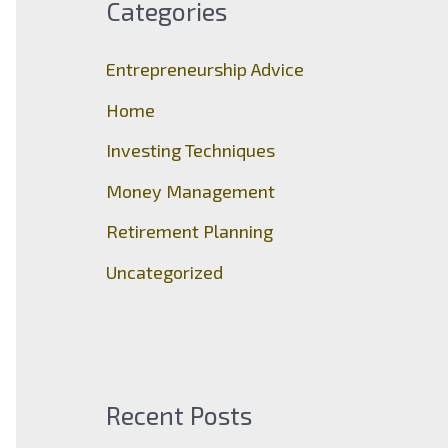
Categories
h
f
Entrepreneurship Advice
o
Home
r
Investing Techniques
:
Money Management
Retirement Planning
Uncategorized
Recent Posts