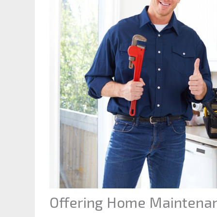
Offering Home Maintenan