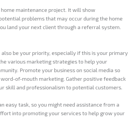
y home maintenance project. It will show
of potential problems that may occur during the home
ou land your next client through a referral system.
also be your priority, especially if this is your primary
the various marketing strategies to help your
mmunity. Promote your business on social media so
al word-of-mouth marketing. Gather positive feedback
r skill and professionalism to potential customers.
n easy task, so you might need assistance from a
effort into promoting your services to help grow your