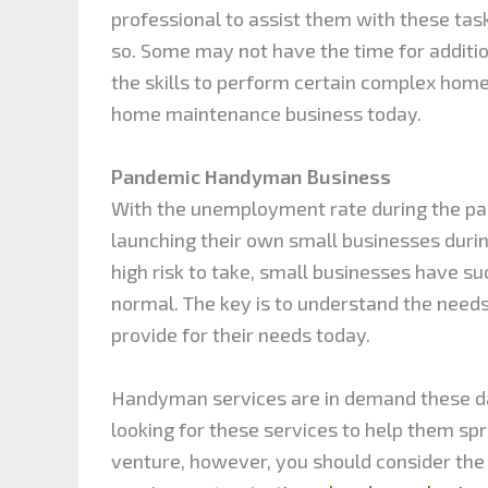
professional to assist them with these ta
so. Some may not have the time for additi
the skills to perform certain complex home r
home maintenance business today.
Pandemic Handyman Business
With the unemployment rate during the pa
launching their own small businesses during
high risk to take, small businesses have s
normal. The key is to understand the needs
provide for their needs today.
Handyman services are in demand these 
looking for these services to help them sp
venture, however, you should consider the p