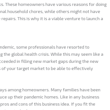
sks. These homeowners have various reasons for doing
onal household chores, while others might not have
epairs. This is why it is a viable venture to launch a
ndemic, some professionals have resorted to
 the global health crisis. While this may seem like a
ucceeded in filling new market gaps during the new
 of your target market to be able to effectively
days among homeowners. Many families have been
ruce up their pandemic homes. Like in any business
ros and cons of this business idea. If you fit the