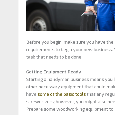
Before you begin, make sure you have the p
requirements to begin your new business. 
task that needs to be done.
Getting Equipment Ready
Starting a handyman business means you hav
other necessary equipment that could make
have
some of the basic tools
that any regu
screwdrivers; however, you might also need
Prepare some woodworking equipment to h