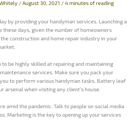
Whitely
/
August 30, 2021
/
4 minutes of reading
day by providing your handyman services. Launching a
re these days, given the number of homeowners
 the construction and home repair industry in your
market.
to be highly skilled at repairing and maintaining
 maintenance services. Make sure you pack your
you to perform various handyman tasks. Battery leaf
r arsenal when visiting any client’s house.
re amid the pandemic. Talk to people on social media
s. Marketing is the key to opening up your services