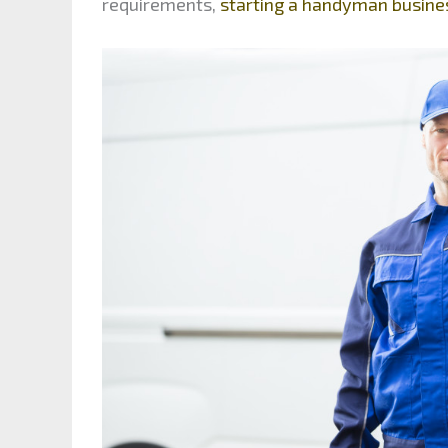
requirements,
starting a handyman busine