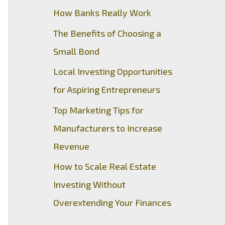
How Banks Really Work
The Benefits of Choosing a
Small Bond
Local Investing Opportunities
for Aspiring Entrepreneurs
Top Marketing Tips for
Manufacturers to Increase
Revenue
How to Scale Real Estate
Investing Without
Overextending Your Finances