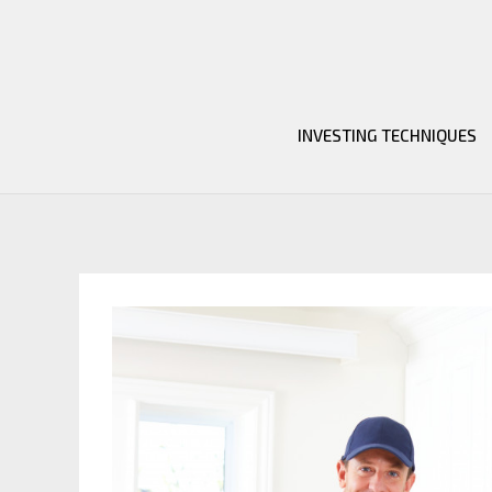
Skip
to
content
INVESTING TECHNIQUES