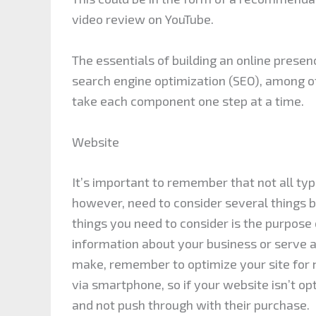
video review on YouTube.
The essentials of building an online presen
search engine optimization (SEO), among ot
take each component one step at a time.
Website
It’s important to remember that not all ty
however, need to consider several things be
things you need to consider is the purpose 
information about your business or serve
make, remember to optimize your site for 
via smartphone, so if your website isn’t op
and not push through with their purchase.