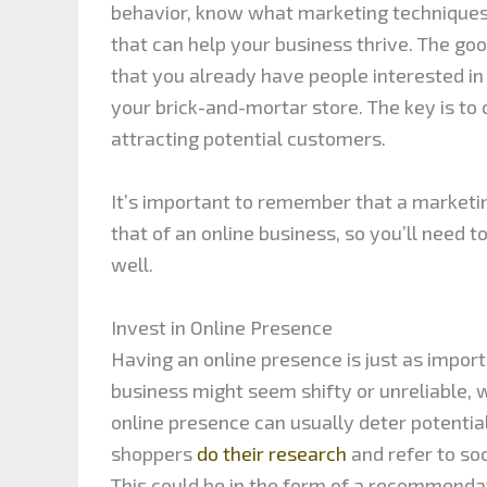
behavior, know what marketing techniques 
that can help your business thrive. The goo
that you already have people interested i
your brick-and-mortar store. The key is to 
attracting potential customers.
It’s important to remember that a marketin
that of an online business, so you’ll need 
well.
Invest in Online Presence
Having an online presence is just as importa
business might seem shifty or unreliable, w
online presence can usually deter potent
shoppers
do their research
and refer to soc
This could be in the form of a recommenda