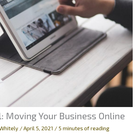
al: Moving Your Business Online
Whitely
/
April 5, 2021
/
5 minutes of reading