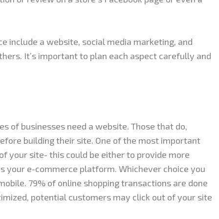
ce include a website, social media marketing, and
hers. It’s important to plan each aspect carefully and
pes of businesses need a website. Those that do,
fore building their site. One of the most important
of your site- this could be either to provide more
 as your e-commerce platform. Whichever choice you
mobile. 79% of online shopping transactions are done
timized, potential customers may click out of your site