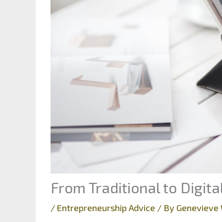
From Traditional to Digit
/
Entrepreneurship Advice
/ By
Genevieve 