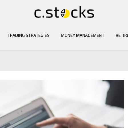
TRADING STRATEGIES
MONEY MANAGEMENT
RETIR