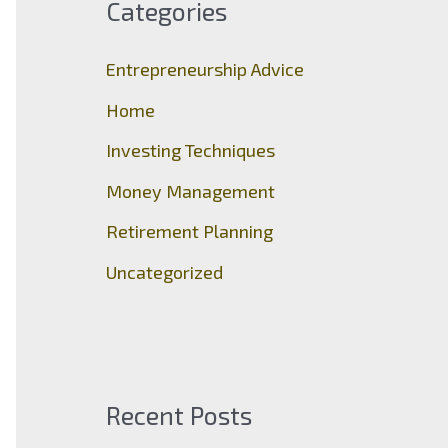
Categories
h
f
Entrepreneurship Advice
o
Home
r
Investing Techniques
:
Money Management
Retirement Planning
Uncategorized
Recent Posts