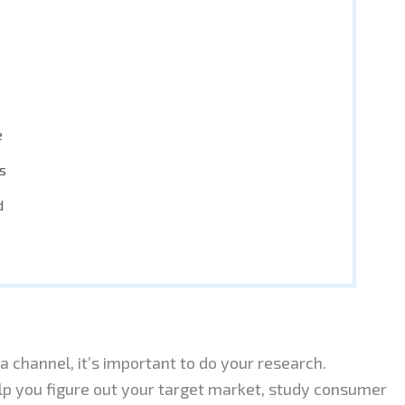
e
s
d
 channel, it’s important to do your research.
p you figure out your target market, study consumer