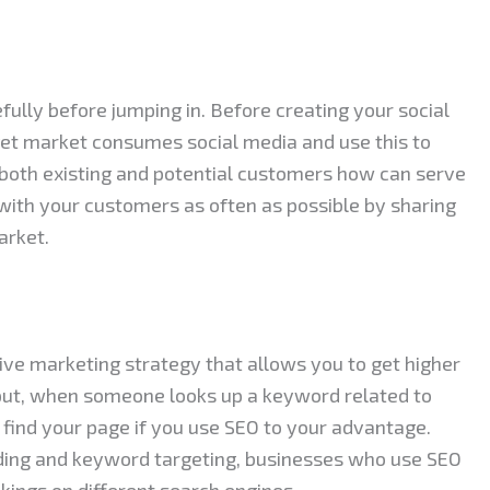
fully before jumping in. Before creating your social
et market consumes social media and use this to
both existing and potential customers how can serve
 with your customers as often as possible by sharing
arket.
tive marketing strategy that allows you to get higher
 put, when someone looks up a keyword related to
 find your page if you use SEO to your advantage.
lding and keyword targeting, businesses who use SEO
ankings on different search engines.