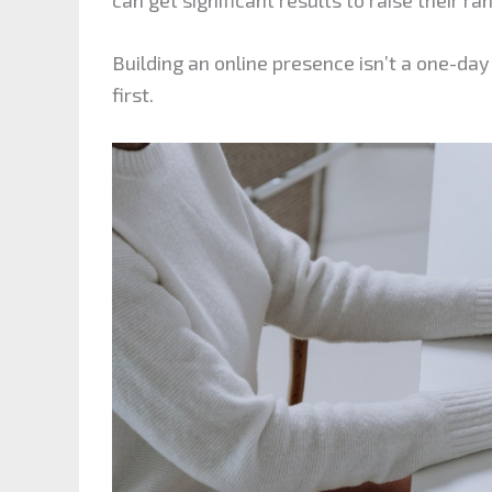
Building an online presence isn’t a one-day 
first.