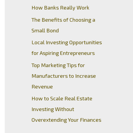
How Banks Really Work
The Benefits of Choosing a
Small Bond
Local Investing Opportunities
for Aspiring Entrepreneurs
Top Marketing Tips for
Manufacturers to Increase
Revenue
How to Scale Real Estate
Investing Without
Overextending Your Finances