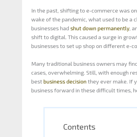
In the past, shifting to e-commerce was onl
wake of the pandemic, what used to be a ch
businesses had
shut down permanently
, a
shift to digital. This caused a surge in gr
businesses to set up shop on different e-
Many traditional business owners may find 
cases, overwhelming. Still, with enough re
best
business decision
they ever make. If yo
business forward in these difficult times, 
Contents