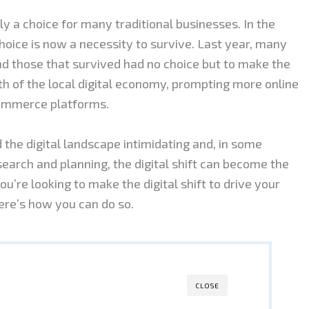
y a choice for many traditional businesses. In the
oice is now a necessity to survive. Last year, many
nd those that survived had no choice but to make the
owth of the local digital economy, prompting more online
commerce platforms.
the digital landscape intimidating and, in some
search and planning, the digital shift can become the
u’re looking to make the digital shift to drive your
here’s how you can do so.
CLOSE