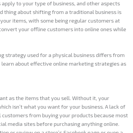
apply to your type of business, and other aspects
d thing about shifting from a traditional business is
n your items, with some being regular customers at
convert your offline customers into online ones while
g strategy used for a physical business differs from
to learn about effective online marketing strategies as
nt as the items that you sell. Without it, your
hich isn’t what you want for your business. A lack of
ial customers from buying your products because most
ial media sites before purchasing anything online.
tion or review on a store’s Facebook page or even a