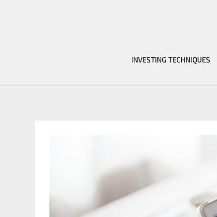
Skip
to
content
INVESTING TECHNIQUES