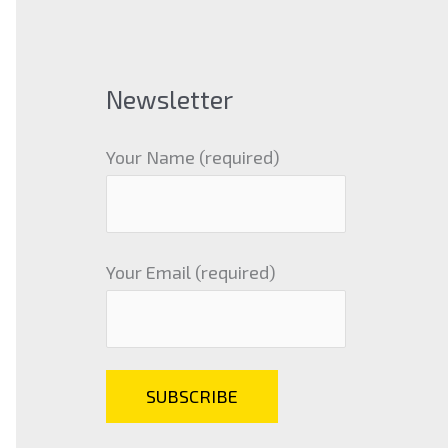
Newsletter
Your Name (required)
Your Email (required)