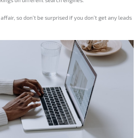
affair, so don’t be surprised if you don’t get any leads