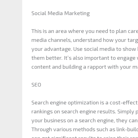
Social Media Marketing
This is an area where you need to plan care
media channels, understand how your targ
your advantage. Use social media to show 
them better. It’s also important to engage
content and building a rapport with your m
SEO
Search engine optimization is a cost-effec
rankings on search engine results. Simply
your business on a search engine, they can
Through various methods such as link-bui
can get significant results to raise their r