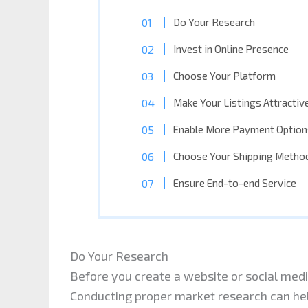
Do Your Research
Invest in Online Presence
Choose Your Platform
Make Your Listings Attractiv
Enable More Payment Option
Choose Your Shipping Metho
Ensure End-to-end Service
Do Your Research
Before you create a website or social media
Conducting proper market research can hel