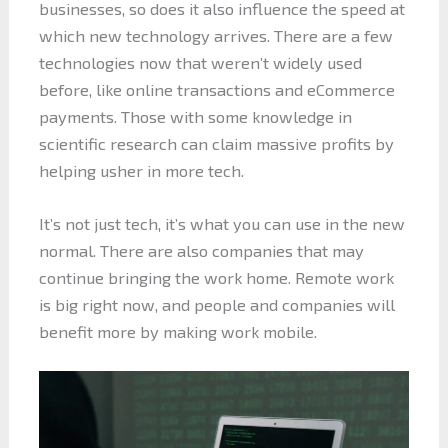
businesses, so does it also influence the speed at
which new technology arrives. There are a few
technologies now that weren’t widely used
before, like online transactions and eCommerce
payments. Those with some knowledge in
scientific research can claim massive profits by
helping usher in more tech.
It’s not just tech, it’s what you can use in the new
normal. There are also companies that may
continue bringing the work home. Remote work
is big right now, and people and companies will
benefit more by making work mobile.