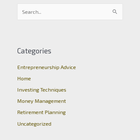
S
e
a
r
c
Categories
h
Entrepreneurship Advice
f
o
Home
r
Investing Techniques
:
Money Management
Retirement Planning
Uncategorized