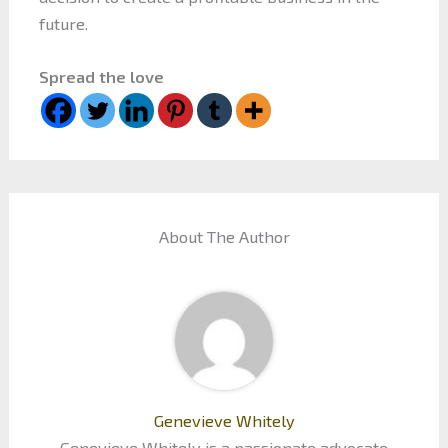
future.
Spread the love
About The Author
Genevieve Whitely
Genevieve Whitely is a passionate advocate