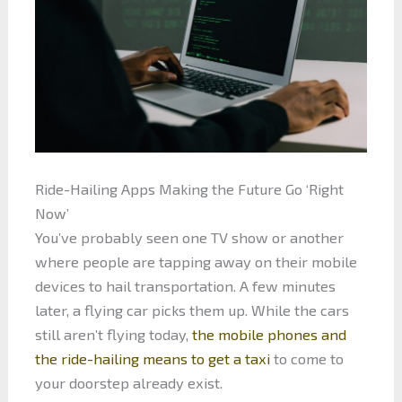
Ride-Hailing Apps Making the Future Go ‘Right
Now’
You’ve probably seen one TV show or another
where people are tapping away on their mobile
devices to hail transportation. A few minutes
later, a flying car picks them up. While the cars
still aren’t flying today,
the mobile phones and
the ride-hailing means to get a taxi
to come to
your doorstep already exist.