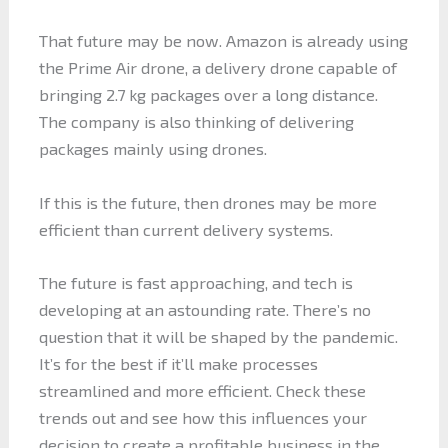
That future may be now. Amazon is already using
the Prime Air drone, a delivery drone capable of
bringing 2.7 kg packages over a long distance.
The company is also thinking of delivering
packages mainly using drones.
If this is the future, then drones may be more
efficient than current delivery systems.
The future is fast approaching, and tech is
developing at an astounding rate. There’s no
question that it will be shaped by the pandemic.
It’s for the best if it’ll make processes
streamlined and more efficient. Check these
trends out and see how this influences your
decision to create a profitable business in the