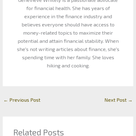
for financial health. She has years of
experience in the finance industry and
believes everyone should have access to
money-related topics to maximize their
potential and attain financial stability. When
she's not writing articles about finance, she's
spending time with her family. She loves
hiking and cooking.
←
Previous Post
Next Post
→
Related Posts