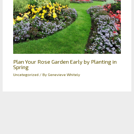
Plan Your Rose Garden Early by Planting in
Spring
Uncategorized
/ By
Genevieve Whitely