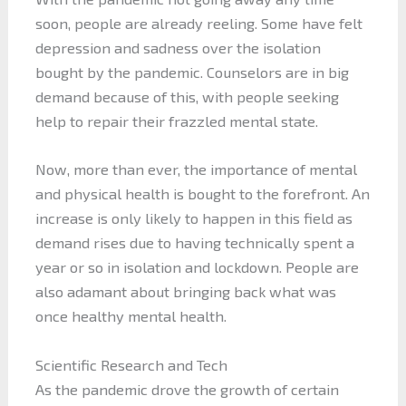
soon, people are already reeling. Some have felt
depression and sadness over the isolation
bought by the pandemic. Counselors are in big
demand because of this, with people seeking
help to repair their frazzled mental state.
Now, more than ever, the importance of mental
and physical health is bought to the forefront. An
increase is only likely to happen in this field as
demand rises due to having technically spent a
year or so in isolation and lockdown. People are
also adamant about bringing back what was
once healthy mental health.
Scientific Research and Tech
As the pandemic drove the growth of certain