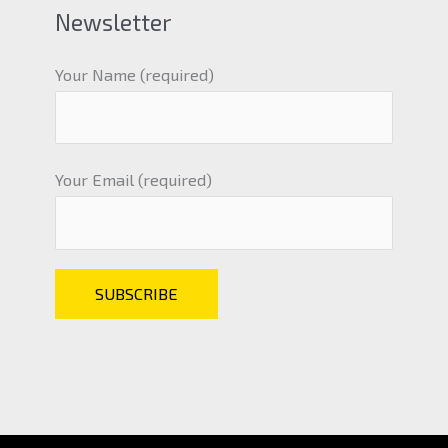
Newsletter
Your Name (required)
Your Email (required)