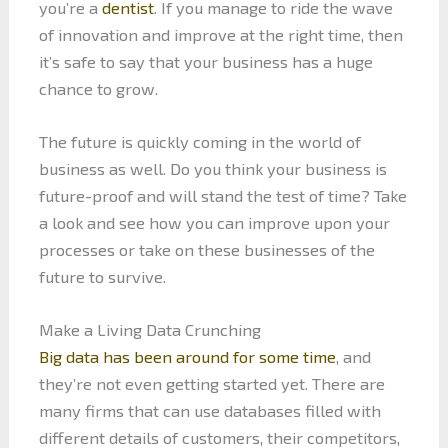
you’re a
dentist
. If you manage to ride the wave
of innovation and improve at the right time, then
it’s safe to say that your business has a huge
chance to grow.
The future is quickly coming in the world of
business as well. Do you think your business is
future-proof and will stand the test of time? Take
a look and see how you can improve upon your
processes or take on these businesses of the
future to survive.
Make a Living Data Crunching
Big data has been around for some time
, and
they’re not even getting started yet. There are
many firms that can use databases filled with
different details of customers, their competitors,