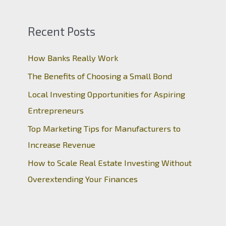
Recent Posts
How Banks Really Work
The Benefits of Choosing a Small Bond
Local Investing Opportunities for Aspiring
Entrepreneurs
Top Marketing Tips for Manufacturers to
Increase Revenue
How to Scale Real Estate Investing Without
Overextending Your Finances