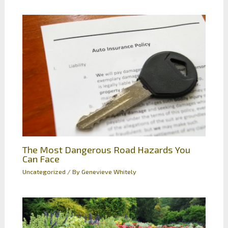
The Most Dangerous Road Hazards You
Can Face
Uncategorized
/ By
Genevieve Whitely