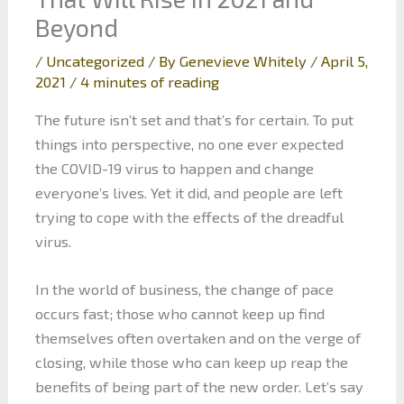
Beyond
/
Uncategorized
/ By
Genevieve Whitely
/
April 5,
2021
/
4 minutes of reading
The future isn’t set and that’s for certain. To put
things into perspective, no one ever expected
the COVID-19 virus to happen and change
everyone’s lives. Yet it did, and people are left
trying to cope with the effects of the dreadful
virus.
In the world of business, the change of pace
occurs fast; those who cannot keep up find
themselves often overtaken and on the verge of
closing, while those who can keep up reap the
benefits of being part of the new order. Let’s say