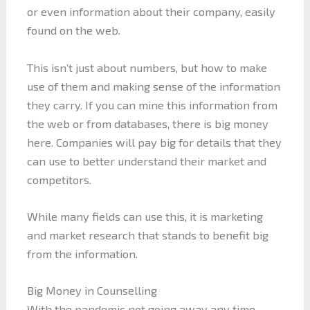
or even information about their company, easily
found on the web.
This isn’t just about numbers, but how to make
use of them and making sense of the information
they carry. If you can mine this information from
the web or from databases, there is big money
here. Companies will pay big for details that they
can use to better understand their market and
competitors.
While many fields can use this, it is marketing
and market research that stands to benefit big
from the information.
Big Money in Counselling
With the pandemic not going away any time