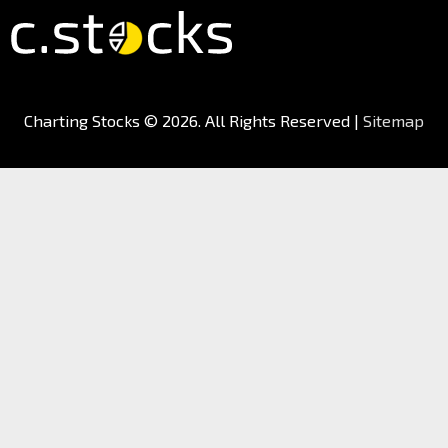
Charting Stocks
© 2026. All Rights Reserved |
Sitemap