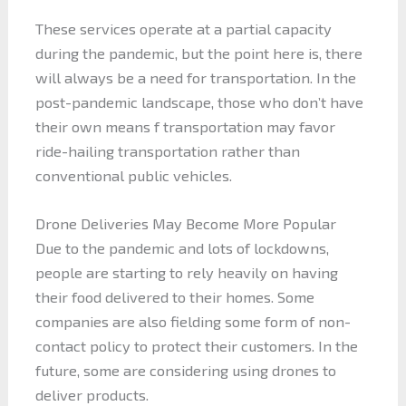
These services operate at a partial capacity
during the pandemic, but the point here is, there
will always be a need for transportation. In the
post-pandemic landscape, those who don’t have
their own means f transportation may favor
ride-hailing transportation rather than
conventional public vehicles.
Drone Deliveries May Become More Popular
Due to the pandemic and lots of lockdowns,
people are starting to rely heavily on having
their food delivered to their homes. Some
companies are also fielding some form of non-
contact policy to protect their customers. In the
future, some are considering using drones to
deliver products.