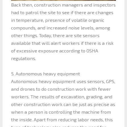
Back then, construction managers and inspectors
had to patrol the site to see if there are changes
in temperature, presence of volatile organic
compounds, and increased noise levels, among
other things. Today, there are site sensors
available that will alert workers if there is a risk
of excessive exposure according to OSHA
regulations.
5. Autonomous heavy equipment
Autonomous heavy equipment uses sensors, GPS,
and drones to do construction work with fewer
workers. The results of excavation, grading, and
other construction work can be just as precise as
when a person is controlling the machine from
the inside. Apart from reducing labor needs, this