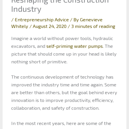
Industry
/
Entrepreneurship Advice
/ By
Genevieve
Whitely
/
August 24, 2020
/
3 minutes of reading
Imagine a world without power tools, hydraulic
excavators, and
self-priming water pumps
. The
picture that should come up in your head is likely
nothing short of primitive.
The continuous development of technology has
improved the industry time and time again. Some
are better than others, but the goal behind every
innovation is to improve productivity, efficiency,
collaboration, and safety of construction.
In the most recent years, here are some of the