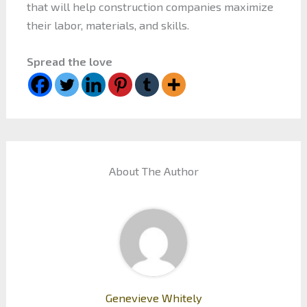
that will help construction companies maximize
their labor, materials, and skills.
Spread the love
About The Author
Genevieve Whitely