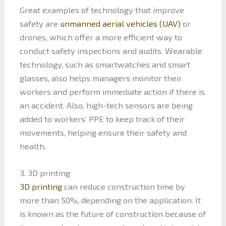
Great examples of technology that improve
safety are
unmanned aerial vehicles (UAV)
or
drones, which offer a more efficient way to
conduct safety inspections and audits. Wearable
technology, such as smartwatches and smart
glasses, also helps managers monitor their
workers and perform immediate action if there is
an accident. Also, high-tech sensors are being
added to workers’ PPE to keep track of their
movements, helping ensure their safety and
health.
3. 3D printing
3D printing
can reduce construction time by
more than 50%, depending on the application. It
is known as the future of construction because of