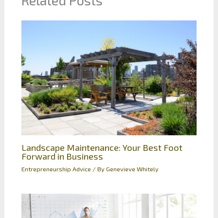
Related Posts
Landscape Maintenance: Your Best Foot
Forward in Business
Entrepreneurship Advice
/ By
Genevieve Whitely