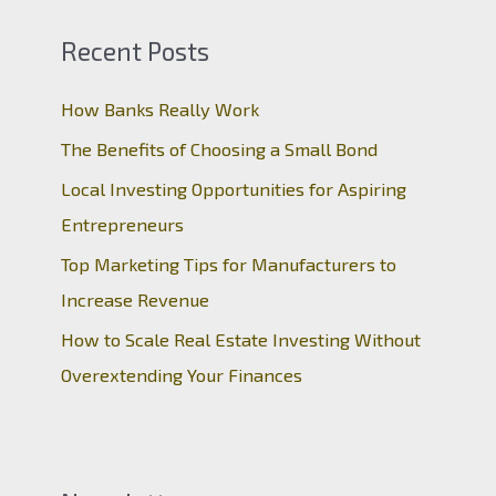
Recent Posts
How Banks Really Work
The Benefits of Choosing a Small Bond
Local Investing Opportunities for Aspiring
Entrepreneurs
Top Marketing Tips for Manufacturers to
Increase Revenue
How to Scale Real Estate Investing Without
Overextending Your Finances