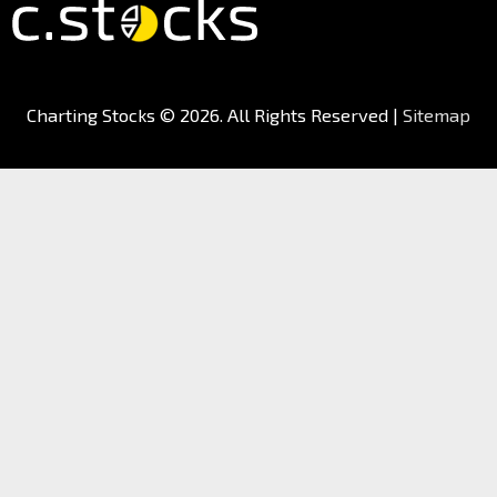
Charting Stocks
© 2026. All Rights Reserved |
Sitemap