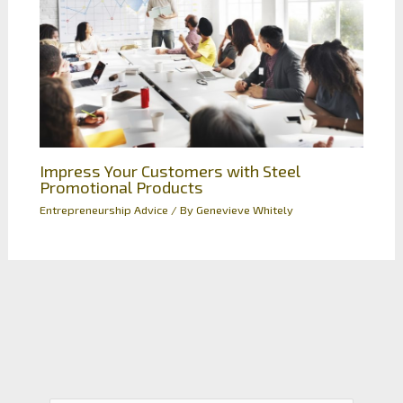
Impress Your Customers with Steel
Promotional Products
Entrepreneurship Advice
/ By
Genevieve Whitely