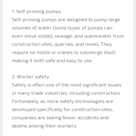
1. Self-priming pumps
Self-priming pumps are designed to pump large
volumes of water (some types of pumps can
even move solids), sewage, and wastewater from
construction sites, quarries, and mines. They
require no hoists or cranes to submerge itself,
making it both safe and easy to use.
2. Worker safety
Safety is often one of the most significant issues
in many trade industries, including construction.
Fortunately, as more safety technologies are
developed specifically for construction sites,
companies are seeing fewer accidents and
deaths among their workers.