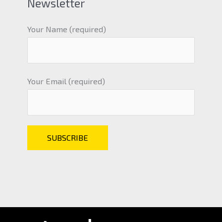
Newsletter
Your Name (required)
Your Email (required)