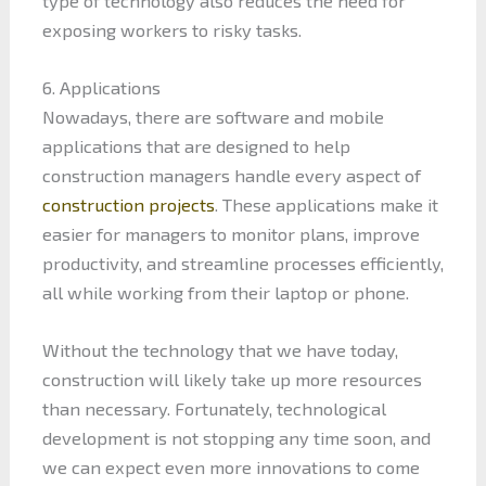
type of technology also reduces the need for
exposing workers to risky tasks.
6. Applications
Nowadays, there are software and mobile
applications that are designed to help
construction managers handle every aspect of
construction projects
. These applications make it
easier for managers to monitor plans, improve
productivity, and streamline processes efficiently,
all while working from their laptop or phone.
Without the technology that we have today,
construction will likely take up more resources
than necessary. Fortunately, technological
development is not stopping any time soon, and
we can expect even more innovations to come