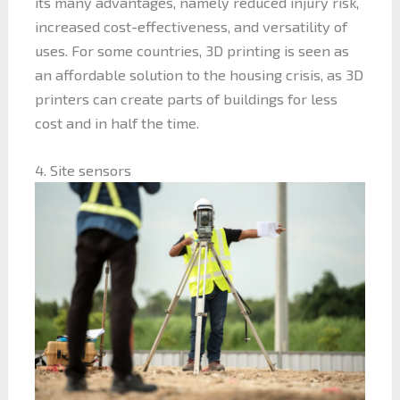
its many advantages, namely reduced injury risk,
increased cost-effectiveness, and versatility of
uses. For some countries, 3D printing is seen as
an affordable solution to the housing crisis, as 3D
printers can create parts of buildings for less
cost and in half the time.
4. Site sensors