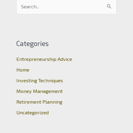
S
e
a
r
c
Categories
h
Entrepreneurship Advice
f
o
Home
r
Investing Techniques
:
Money Management
Retirement Planning
Uncategorized