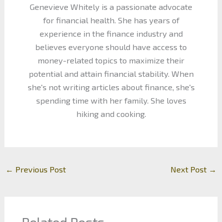
Genevieve Whitely is a passionate advocate
for financial health. She has years of
experience in the finance industry and
believes everyone should have access to
money-related topics to maximize their
potential and attain financial stability. When
she's not writing articles about finance, she's
spending time with her family. She loves
hiking and cooking.
←
Previous Post
Next Post
→