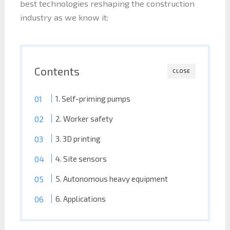
best technologies reshaping the construction
industry as we know it:
Contents
CLOSE
1. Self-priming pumps
2. Worker safety
3. 3D printing
4. Site sensors
5. Autonomous heavy equipment
6. Applications