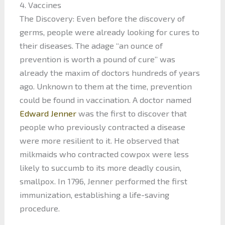
4. Vaccines
The Discovery: Even before the discovery of
germs, people were already looking for cures to
their diseases. The adage “an ounce of
prevention is worth a pound of cure” was
already the maxim of doctors hundreds of years
ago. Unknown to them at the time, prevention
could be found in vaccination. A doctor named
Edward Jenner
was the first to discover that
people who previously contracted a disease
were more resilient to it. He observed that
milkmaids who contracted cowpox were less
likely to succumb to its more deadly cousin,
smallpox. In 1796, Jenner performed the first
immunization, establishing a life-saving
procedure.