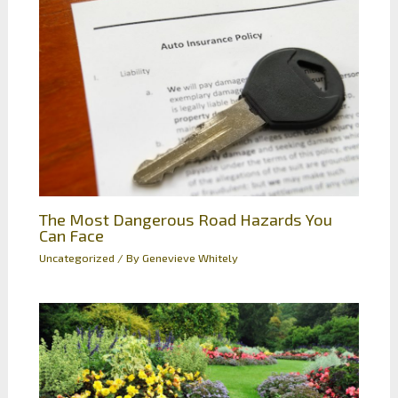
The Most Dangerous Road Hazards You
Can Face
Uncategorized
/ By
Genevieve Whitely