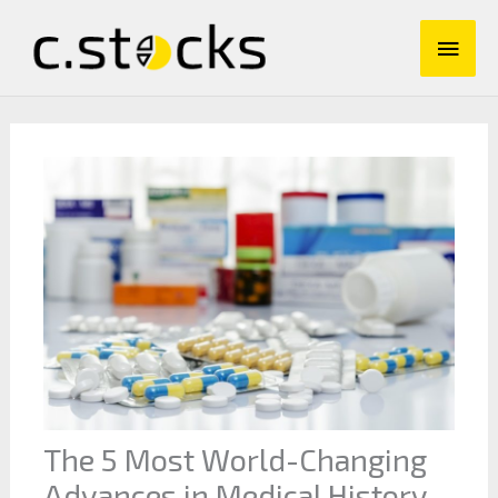
Skip
Main
to
content
Men
The 5 Most World-Changing
Advances in Medical History