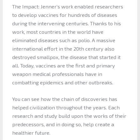
The Impact: Jenner’s work enabled researchers
to develop vaccines for hundreds of diseases
during the intervening centuries. Thanks to his
work, most countries in the world have
eliminated diseases such as polio. A massive
international effort in the 20th century also
destroyed smallpox, the disease that started it
all. Today, vaccines are the first and primary
weapon medical professionals have in
combatting epidemics and other outbreaks.
You can see how the chain of discoveries has
helped civilization throughout the years. Each
research and study build upon the works of their
predecessors, and in doing so, help create a
healthier future.