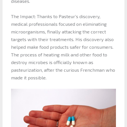
diseases.
The Impact: Thanks to Pasteur’s discovery,
medical professionals focused on eliminating
microorganisms, finally attacking the correct
targets with their treatments. His discovery also
helped make food products safer for consumers.
The process of heating milk and other food to
destroy microbes is officially known as
pasteurization, after the curious Frenchman who
made it possible.