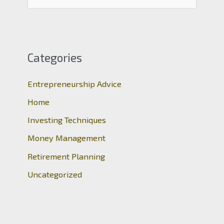
e
a
r
c
Categories
h
Entrepreneurship Advice
f
o
Home
r
Investing Techniques
:
Money Management
Retirement Planning
Uncategorized