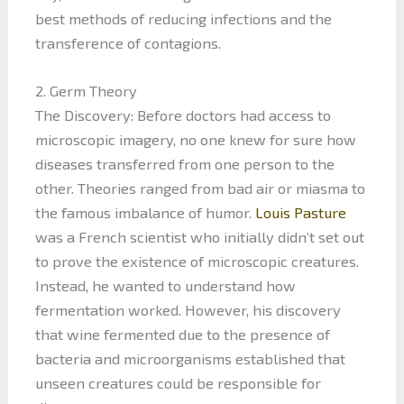
best methods of reducing infections and the
transference of contagions.
2. Germ Theory
The Discovery: Before doctors had access to
microscopic imagery, no one knew for sure how
diseases transferred from one person to the
other. Theories ranged from bad air or miasma to
the famous imbalance of humor.
Louis Pasture
was a French scientist who initially didn’t set out
to prove the existence of microscopic creatures.
Instead, he wanted to understand how
fermentation worked. However, his discovery
that wine fermented due to the presence of
bacteria and microorganisms established that
unseen creatures could be responsible for