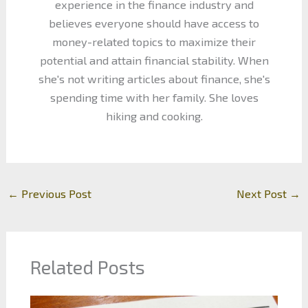
experience in the finance industry and
believes everyone should have access to
money-related topics to maximize their
potential and attain financial stability. When
she's not writing articles about finance, she's
spending time with her family. She loves
hiking and cooking.
←
Previous Post
Next Post
→
Related Posts