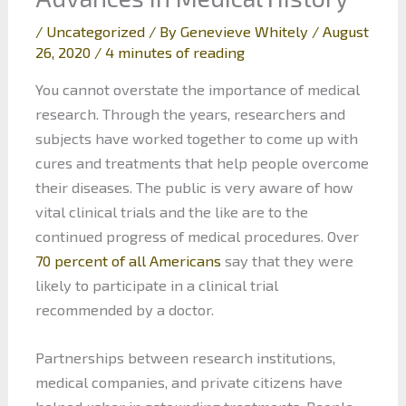
/
Uncategorized
/ By
Genevieve Whitely
/
August
26, 2020
/
4 minutes of reading
You cannot overstate the importance of medical
research. Through the years, researchers and
subjects have worked together to come up with
cures and treatments that help people overcome
their diseases. The public is very aware of how
vital clinical trials and the like are to the
continued progress of medical procedures. Over
70 percent of all Americans
say that they were
likely to participate in a clinical trial
recommended by a doctor.
Partnerships between research institutions,
medical companies, and private citizens have