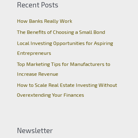
Recent Posts
How Banks Really Work
The Benefits of Choosing a Small Bond
Local Investing Opportunities for Aspiring
Entrepreneurs
Top Marketing Tips for Manufacturers to
Increase Revenue
How to Scale Real Estate Investing Without
Overextending Your Finances
Newsletter