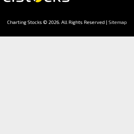
Charting Stocks
© 2026. All Rights Reserved |
Sitemap