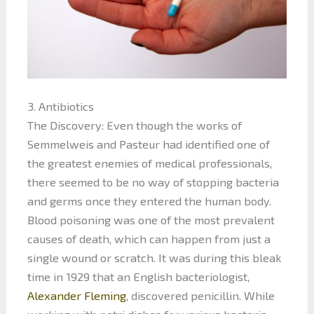
3. Antibiotics
The Discovery: Even though the works of
Semmelweis and Pasteur had identified one of
the greatest enemies of medical professionals,
there seemed to be no way of stopping bacteria
and germs once they entered the human body.
Blood poisoning was one of the most prevalent
causes of death, which can happen from just a
single wound or scratch. It was during this bleak
time in 1929 that an English bacteriologist,
Alexander Fleming
, discovered penicillin. While