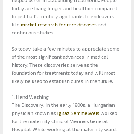
helped usher in astounding treatments. People
today are living longer and healthier compared
to just half a century ago thanks to endeavors
like
market research for rare diseases
and
continuous studies.
So today, take a few minutes to appreciate some
of the most significant advances in medical
history. These discoveries serve as the
foundation for treatments today and will most
likely be used to establish cures in the future.
1. Hand Washing
The Discovery: In the early 1800s, a Hungarian
physician known as
Ignaz Semmelweis
worked
for the maternity clinic of Vienna’s General
Hospital. While working at the maternity ward,