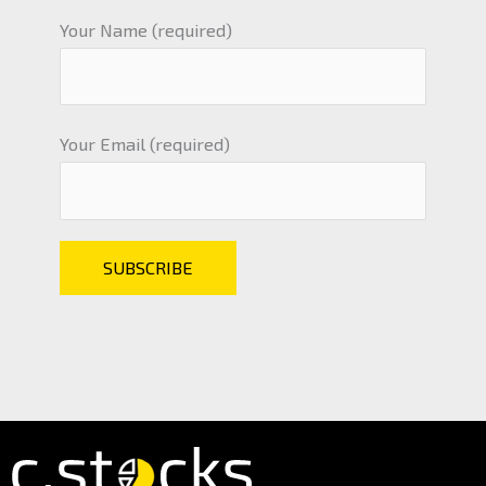
Your Name (required)
Your Email (required)