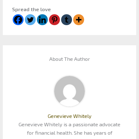
Spread the love
About The Author
Genevieve Whitely
Genevieve Whitely is a passionate advocate
for financial health. She has years of