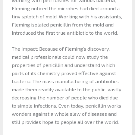
working with petri dishes for various bacteria,
Fleming noticed the microbes had died around a
tiny splotch of mold. Working with his assistants,
Fleming isolated penicillin from the mold and
introduced the first true antibiotic to the world.
The Impact: Because of Fleming’s discovery,
medical professionals could now study the
properties of penicillin and understand which
parts of its chemistry proved effective against
bacteria. The mass manufacturing of antibiotics
made them readily available to the public, vastly
decreasing the number of people who died due
to simple infections. Even today, penicillin works
wonders against a whole slew of diseases and
still provides hope to people all over the world.