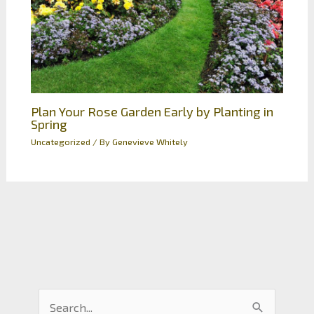
Plan Your Rose Garden Early by Planting in
Spring
Uncategorized
/ By
Genevieve Whitely
S