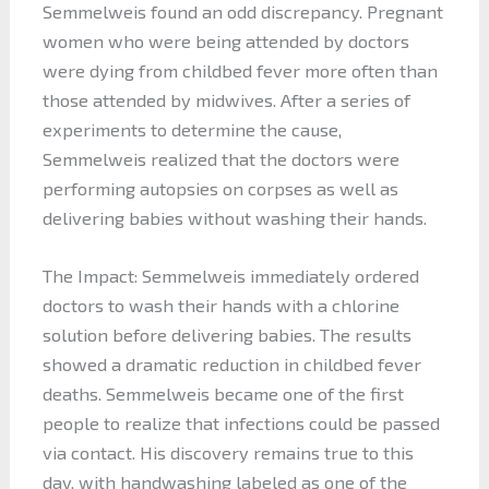
Semmelweis found an odd discrepancy. Pregnant
women who were being attended by doctors
were dying from childbed fever more often than
those attended by midwives. After a series of
experiments to determine the cause,
Semmelweis realized that the doctors were
performing autopsies on corpses as well as
delivering babies without washing their hands.
The Impact: Semmelweis immediately ordered
doctors to wash their hands with a chlorine
solution before delivering babies. The results
showed a dramatic reduction in childbed fever
deaths. Semmelweis became one of the first
people to realize that infections could be passed
via contact. His discovery remains true to this
day, with handwashing labeled as one of the