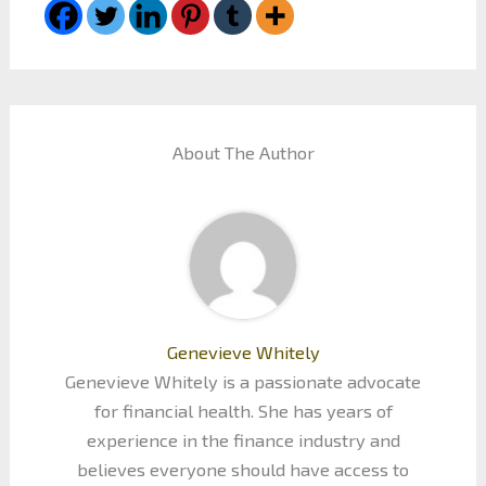
About The Author
Genevieve Whitely
Genevieve Whitely is a passionate advocate
for financial health. She has years of
experience in the finance industry and
believes everyone should have access to