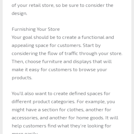
of your retail store, so be sure to consider the
design.
Furnishing Your Store
Your goal should be to create a functional and
appealing space for customers. Start by
considering the flow of traffic through your store.
Then, choose furniture and displays that will
make it easy for customers to browse your
products.
You’ll also want to create defined spaces for
different product categories. For example, you
might have a section for clothes, another for
accessories, and another for home goods. It will
help customers find what they’re looking for
more easily.