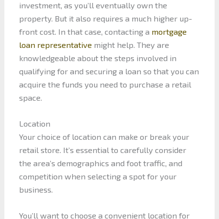
investment, as you’ll eventually own the
property. But it also requires a much higher up-
front cost. In that case, contacting a
mortgage
loan representative
might help. They are
knowledgeable about the steps involved in
qualifying for and securing a loan so that you can
acquire the funds you need to purchase a retail
space.
Location
Your choice of location can make or break your
retail store. It’s essential to carefully consider
the area’s demographics and foot traffic, and
competition when selecting a spot for your
business.
You’ll want to choose a convenient location for