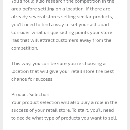
You should also research the competition in the
area before settling on a location. If there are
already several stores selling similar products,
you’ll need to find a way to set yourself apart.
Consider what unique selling points your store
has that will attract customers away from the
competition.
This way, you can be sure you’re choosing a
location that will give your retail store the best
chance for success.
Product Selection
Your product selection will also play a role in the
success of your retail store. To start, you’ll need
to decide what type of products you want to sell.