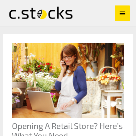
Skip
Main
to
content
Men
Opening A Retail Store? Here’s
What You Need