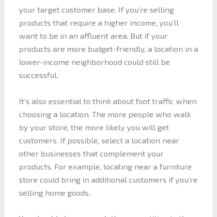
your target customer base. If you’re selling
products that require a higher income, you’ll
want to be in an affluent area. But if your
products are more budget-friendly, a location in a
lower-income neighborhood could still be
successful.
It’s also essential to think about foot traffic when
choosing a location. The more people who walk
by your store, the more likely you will get
customers. If possible, select a location near
other businesses that complement your
products. For example, locating near a furniture
store could bring in additional customers if you’re
selling home goods.