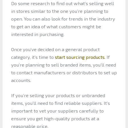
Do some research to find out what’s selling well
in stores similar to the one you’re planning to
open. You can also look for trends in the industry
to get an idea of what customers might be
interested in purchasing.
Once you’ve decided on a general product
category, it’s time to
start sourcing products
. If
you’re planning to sell branded items, you’ll need
to contact manufacturers or distributors to set up
accounts.
If you’re selling your products or unbranded
items, you’ll need to find reliable suppliers. It’s
important to vet your suppliers carefully to
ensure you get high-quality products at a
reasonable price.