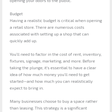
opening your doors to the public.
Budget
Having a realistic budget is critical when opening
a retail store. There are numerous costs
associated with setting up a shop that can
quickly add up.
You’ll need to factor in the cost of rent, inventory,
fixtures, signage, marketing, and more. Before
taking the plunge, it’s essential to have a clear
idea of how much money you’ll need to get
started—and how much you can realistically
expect to bring in.
Many businesses choose to buy a space rather
than leasing. This strategy is a significant