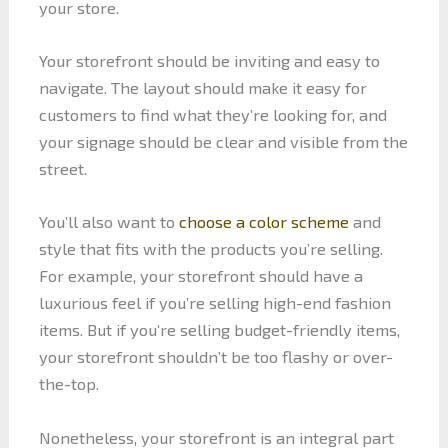
your store.
Your storefront should be inviting and easy to
navigate. The layout should make it easy for
customers to find what they’re looking for, and
your signage should be clear and visible from the
street.
You’ll also want to
choose a color scheme
and
style that fits with the products you’re selling.
For example, your storefront should have a
luxurious feel if you’re selling high-end fashion
items. But if you’re selling budget-friendly items,
your storefront shouldn’t be too flashy or over-
the-top.
Nonetheless, your storefront is an integral part