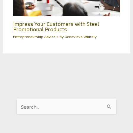
Impress Your Customers with Steel
Promotional Products
Entrepreneurship Advice
/ By
Genevieve Whitely
S
e
a
r