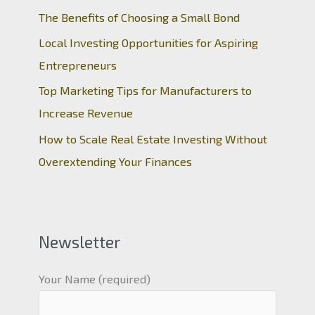
The Benefits of Choosing a Small Bond
Local Investing Opportunities for Aspiring
Entrepreneurs
Top Marketing Tips for Manufacturers to
Increase Revenue
How to Scale Real Estate Investing Without
Overextending Your Finances
Newsletter
Your Name (required)