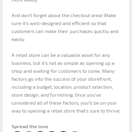
And don’t forget about the checkout area! Make
sure it’s well-designed and efficient so that
customers can make their purchases quickly and
easily.
A retail store can be a valuable asset for any
business, but it’s not as simple as opening up a
shop and waiting for customers to come. Many
factors go into the success of your storefront,
including a budget, location, product selection,
store design, and furnishing. Once you’ve
considered all of these factors, you’ll be on your
way to opening a retail store that’s sure to thrive.
Spread the love