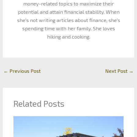
money-related topics to maximize their
potential and attain financial stability. When
she's not writing articles about finance, she's
spending time with her family. She loves
hiking and cooking.
←
Previous Post
Next Post
→
Related Posts