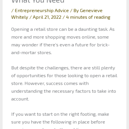
/
Entrepreneurship Advice
/ By
Genevieve
Whitely
/
April 21, 2022
/
4 minutes of reading
Opening a retail store can be a daunting task. As
more and more shopping moves online, some
may wonder if there’s even a future for brick-
and-mortar stores.
But despite the challenges, there are still plenty
of opportunities for those looking to open a retail
store. However, success comes with
understanding the necessary factors to take into
account.
If you want to start on the right footing, make
sure you have the following in place before