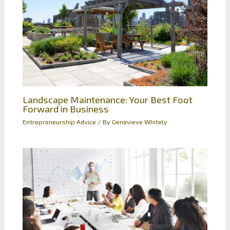
Landscape Maintenance: Your Best Foot
Forward in Business
Entrepreneurship Advice
/ By
Genevieve Whitely