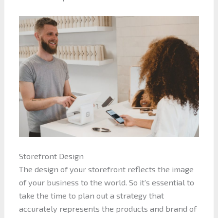
Storefront Design
The design of your storefront reflects the image
of your business to the world. So it’s essential to
take the time to plan out a strategy that
accurately represents the products and brand of