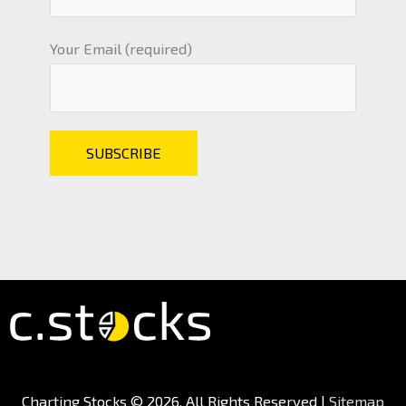
Your Email (required)
Charting Stocks
© 2026. All Rights Reserved |
Sitemap