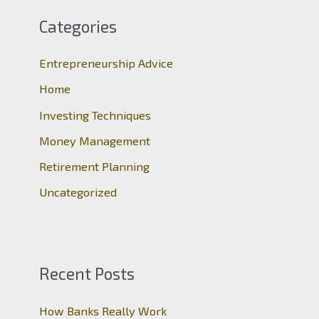
c
Categories
h
Entrepreneurship Advice
f
o
Home
r
Investing Techniques
:
Money Management
Retirement Planning
Uncategorized
Recent Posts
How Banks Really Work