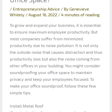
/
Entrepreneurship Advice
/ By
Genevieve
Whitely
/
August 16, 2022
/
4 minutes of reading
To grow and expand your business, it is essential
to ensure maximum employee productivity. But
most companies suffer from minimized
productivity due to noise pollution. It is not only
the outside noise that causes distraction and thus
productivity loss but also the noise coming from
other offices in your building. You might consider
soundproofing your office space to maintain
privacy and keep your employees focused. To
make your office soundproof, follow these few
simple tips.
Install Metal Roof