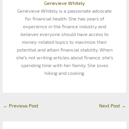
Genevieve Whitely
Genevieve Whitely is a passionate advocate
for financial health. She has years of
experience in the finance industry and
believes everyone should have access to
money-related topics to maximize their
potential and attain financial stability. When
she's not writing articles about finance, she's
spending time with her family. She loves
hiking and cooking.
←
Previous Post
Next Post
→