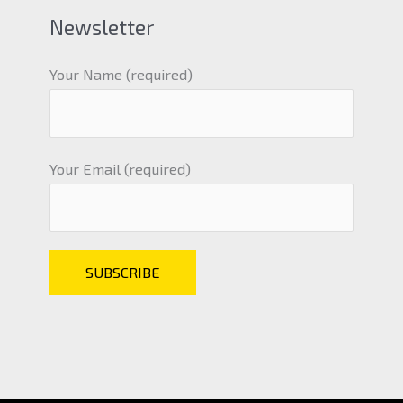
Newsletter
Your Name (required)
Your Email (required)