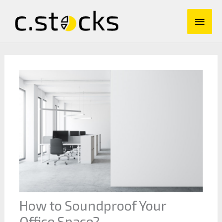
Skip
Main
to
content
Men
How to Soundproof Your
Office Space?