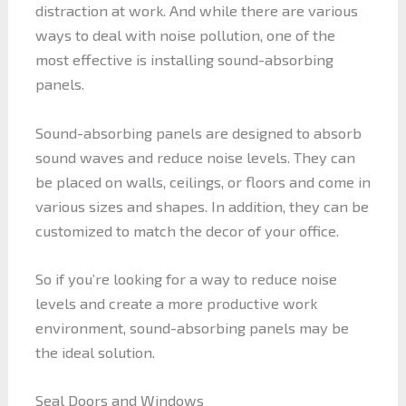
distraction at work. And while there are various
ways to deal with noise pollution, one of the
most effective is installing sound-absorbing
panels.
Sound-absorbing panels are designed to absorb
sound waves and reduce noise levels. They can
be placed on walls, ceilings, or floors and come in
various sizes and shapes. In addition, they can be
customized to match the decor of your office.
So if you’re looking for a way to reduce noise
levels and create a more productive work
environment, sound-absorbing panels may be
the ideal solution.
Seal Doors and Windows