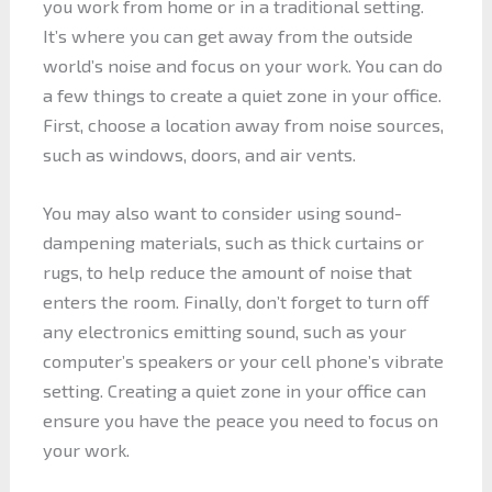
you work from home or in a traditional setting.
It’s where you can get away from the outside
world’s noise and focus on your work. You can do
a few things to create a quiet zone in your office.
First, choose a location away from noise sources,
such as windows, doors, and air vents.
You may also want to consider using sound-
dampening materials, such as thick curtains or
rugs, to help reduce the amount of noise that
enters the room. Finally, don’t forget to turn off
any electronics emitting sound, such as your
computer’s speakers or your cell phone’s vibrate
setting. Creating a quiet zone in your office can
ensure you have the peace you need to focus on
your work.