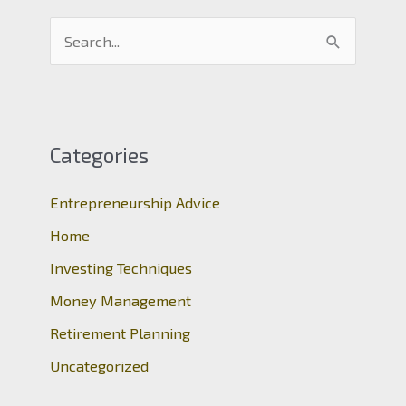
S
e
a
r
c
Categories
h
Entrepreneurship Advice
f
o
Home
r
Investing Techniques
:
Money Management
Retirement Planning
Uncategorized