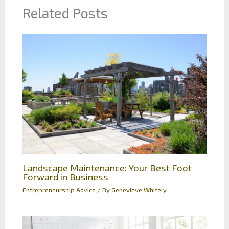
Related Posts
Landscape Maintenance: Your Best Foot
Forward in Business
Entrepreneurship Advice
/ By
Genevieve Whitely