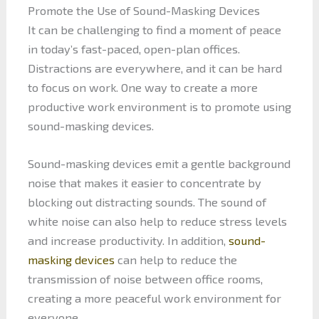
Promote the Use of Sound-Masking Devices
It can be challenging to find a moment of peace
in today’s fast-paced, open-plan offices.
Distractions are everywhere, and it can be hard
to focus on work. One way to create a more
productive work environment is to promote using
sound-masking devices.
Sound-masking devices emit a gentle background
noise that makes it easier to concentrate by
blocking out distracting sounds. The sound of
white noise can also help to reduce stress levels
and increase productivity. In addition,
sound-
masking devices
can help to reduce the
transmission of noise between office rooms,
creating a more peaceful work environment for
everyone.