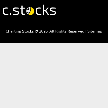
Charting Stocks
© 2026. All Rights Reserved |
Sitemap