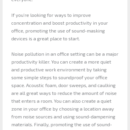
If you’re looking for ways to improve
concentration and boost productivity in your
office, promoting the use of sound-masking
devices is a great place to start.
Noise pollution in an office setting can be a major
productivity killer. You can create a more quiet
and productive work environment by taking
some simple steps to soundproof your office
space. Acoustic foam, door sweeps, and caulking
are all great ways to reduce the amount of noise
that enters a room. You can also create a quiet
zone in your office by choosing a location away
from noise sources and using sound-dampening
materials. Finally, promoting the use of sound-