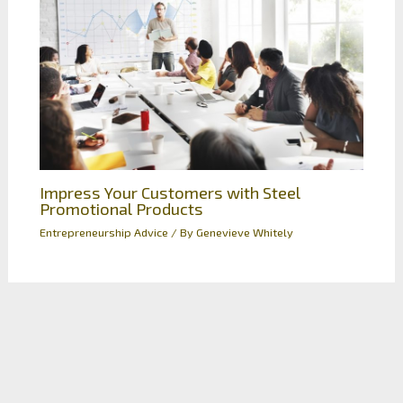
Impress Your Customers with Steel
Promotional Products
Entrepreneurship Advice
/ By
Genevieve Whitely