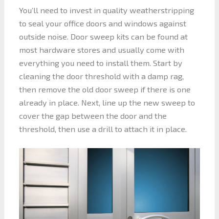
You’ll need to invest in quality weatherstripping
to seal your office doors and windows against
outside noise. Door sweep kits can be found at
most hardware stores and usually come with
everything you need to install them. Start by
cleaning the door threshold with a damp rag,
then remove the old door sweep if there is one
already in place. Next, line up the new sweep to
cover the gap between the door and the
threshold, then use a drill to attach it in place.