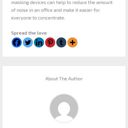
masking devices can help to reduce the amount
of noise in an office and make it easier for
everyone to concentrate.
Spread the love
About The Author