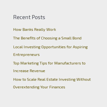
Recent Posts
How Banks Really Work
The Benefits of Choosing a Small Bond
Local Investing Opportunities for Aspiring
Entrepreneurs
Top Marketing Tips for Manufacturers to
Increase Revenue
How to Scale Real Estate Investing Without
Overextending Your Finances