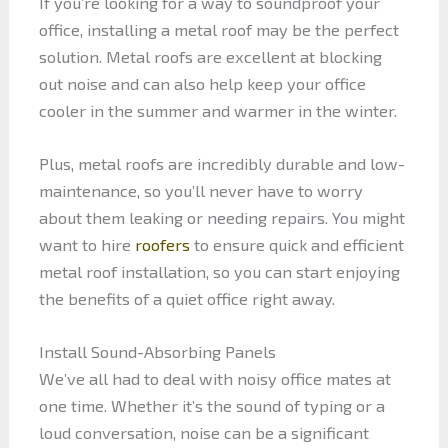
If you’re looking for a way to soundproof your
office, installing a metal roof may be the perfect
solution. Metal roofs are excellent at blocking
out noise and can also help keep your office
cooler in the summer and warmer in the winter.
Plus, metal roofs are incredibly durable and low-
maintenance, so you’ll never have to worry
about them leaking or needing repairs. You might
want to hire
roofers
to ensure quick and efficient
metal roof installation, so you can start enjoying
the benefits of a quiet office right away.
Install Sound-Absorbing Panels
We’ve all had to deal with noisy office mates at
one time. Whether it’s the sound of typing or a
loud conversation, noise can be a significant