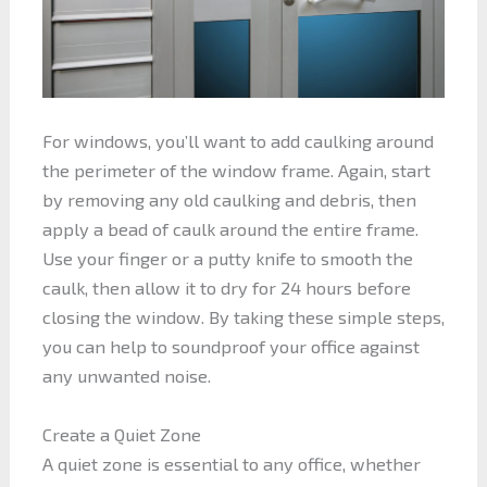
For windows, you’ll want to add caulking around
the perimeter of the window frame. Again, start
by removing any old caulking and debris, then
apply a bead of caulk around the entire frame.
Use your finger or a putty knife to smooth the
caulk, then allow it to dry for 24 hours before
closing the window. By taking these simple steps,
you can help to soundproof your office against
any unwanted noise.
Create a Quiet Zone
A quiet zone is essential to any office, whether