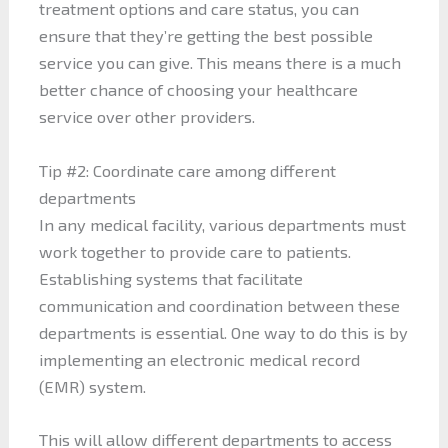
treatment options and care status, you can
ensure that they’re getting the best possible
service you can give. This means there is a much
better chance of choosing your healthcare
service over other providers.
Tip #2: Coordinate care among different
departments
In any medical facility, various departments must
work together to provide care to patients.
Establishing systems that facilitate
communication and coordination between these
departments is essential. One way to do this is by
implementing an electronic medical record
(EMR) system.
This will allow different departments to access