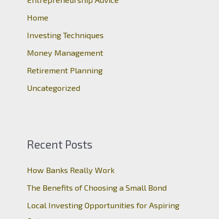
f
o
Home
r
Investing Techniques
:
Money Management
Retirement Planning
Uncategorized
Recent Posts
How Banks Really Work
The Benefits of Choosing a Small Bond
Local Investing Opportunities for Aspiring