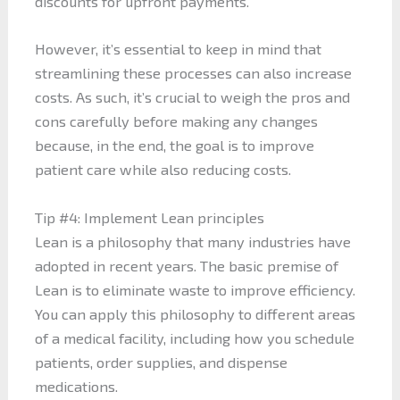
discounts for upfront payments.
However, it’s essential to keep in mind that
streamlining these processes can also increase
costs. As such, it’s crucial to weigh the pros and
cons carefully before making any changes
because, in the end, the goal is to improve
patient care while also reducing costs.
Tip #4: Implement Lean principles
Lean is a philosophy that many industries have
adopted in recent years. The basic premise of
Lean is to eliminate waste to improve efficiency.
You can apply this philosophy to different areas
of a medical facility, including how you schedule
patients, order supplies, and dispense
medications.