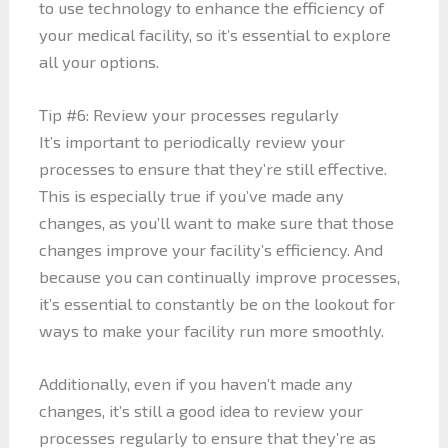
to use technology to enhance the efficiency of
your medical facility, so it’s essential to explore
all your options.
Tip #6: Review your processes regularly
It’s important to periodically review your
processes to ensure that they’re still effective.
This is especially true if you’ve made any
changes, as you’ll want to make sure that those
changes improve your facility’s efficiency. And
because you can continually improve processes,
it’s essential to constantly be on the lookout for
ways to make your facility run more smoothly.
Additionally, even if you haven’t made any
changes, it’s still a good idea to review your
processes regularly to ensure that they’re as