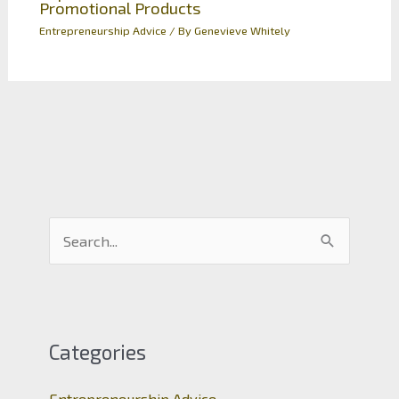
Promotional Products
Entrepreneurship Advice
/ By
Genevieve Whitely
S
e
a
r
c
Categories
h
Entrepreneurship Advice