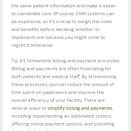
the same patient information and make it easier
to coordinate care. Of course, EMR systems can
be expensive, so it’s crucial to weigh the costs
and benefits before deciding whether to
implement one because you might come to
regret it otherwise.
Tip #3: Streamline billing and payment processes
Billing and payments are often frustrating for
both patients and medical staff. By streamlining
these processes, you can reduce the amount of
time spent on paperwork and improve the
overall efficiency of your facility. There are
several ways to
simplify billing and payments
,
including implementing an automated system,
offering online payment options, and providing