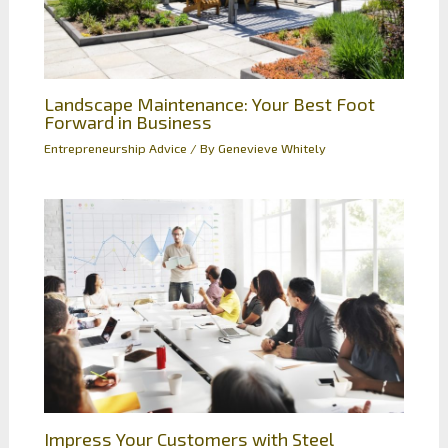
Landscape Maintenance: Your Best Foot
Forward in Business
Entrepreneurship Advice
/ By
Genevieve Whitely
Impress Your Customers with Steel