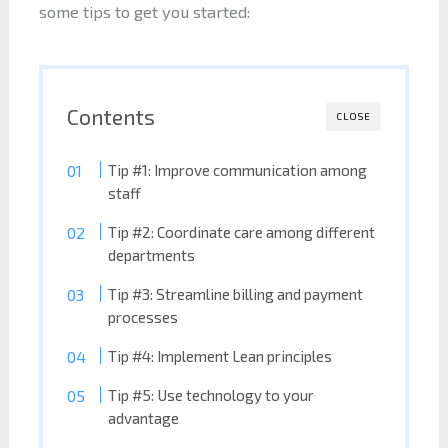
some tips to get you started:
Contents
CLOSE
Tip #1: Improve communication among
staff
Tip #2: Coordinate care among different
departments
Tip #3: Streamline billing and payment
processes
Tip #4: Implement Lean principles
Tip #5: Use technology to your
advantage