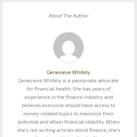
About The Author
Genevieve Whitely
Genevieve Whitely is a passionate advocate
for financial health. She has years of
experience in the finance industry and
believes everyone should have access to
money-related topics to maximize their
potential and attain financial stability. When
she's not writing articles about finance, she's