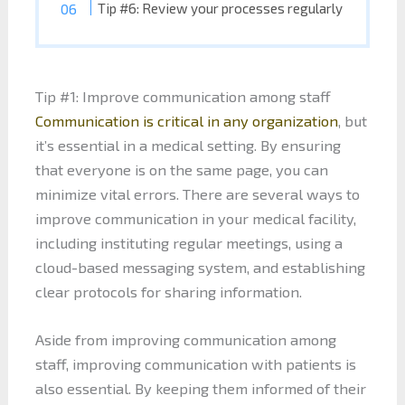
Tip #6: Review your processes regularly
Tip #1: Improve communication among staff
Communication is critical in any organization
, but
it’s essential in a medical setting. By ensuring
that everyone is on the same page, you can
minimize vital errors. There are several ways to
improve communication in your medical facility,
including instituting regular meetings, using a
cloud-based messaging system, and establishing
clear protocols for sharing information.
Aside from improving communication among
staff, improving communication with patients is
also essential. By keeping them informed of their