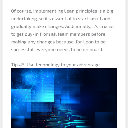
Of course, implementing Lean principles is a big
undertaking, so it’s essential to start small and
gradually make changes. Additionally, it’s crucial
to get buy-in from all team members before
making any changes because, for Lean to be
successful, everyone needs to be on board.
Tip #5: Use technology to your advantage