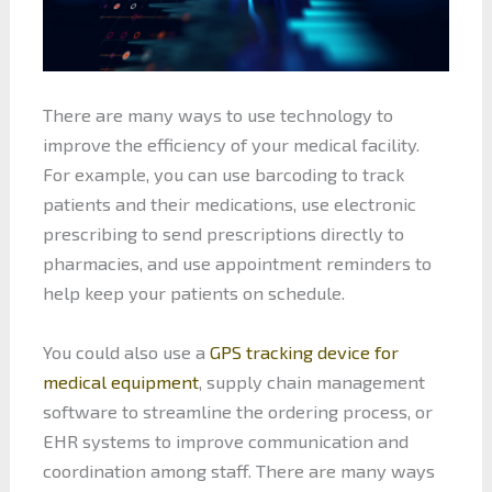
There are many ways to use technology to
improve the efficiency of your medical facility.
For example, you can use barcoding to track
patients and their medications, use electronic
prescribing to send prescriptions directly to
pharmacies, and use appointment reminders to
help keep your patients on schedule.
You could also use a
GPS tracking device for
medical equipment
, supply chain management
software to streamline the ordering process, or
EHR systems to improve communication and
coordination among staff. There are many ways