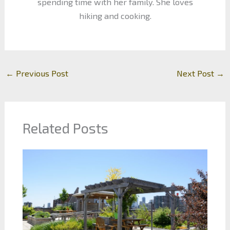
spending time with her family. She loves
hiking and cooking.
←
Previous Post
Next Post
→
Related Posts