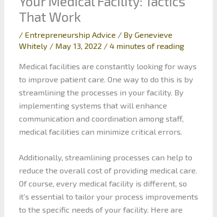
Your Medical Facility: Tactics
That Work
/
Entrepreneurship Advice
/ By
Genevieve
Whitely
/
May 13, 2022
/
4 minutes of reading
Medical facilities are constantly looking for ways
to improve patient care. One way to do this is by
streamlining the processes in your facility. By
implementing systems that will enhance
communication and coordination among staff,
medical facilities can minimize critical errors.
Additionally, streamlining processes can help to
reduce the overall cost of providing medical care.
Of course, every medical facility is different, so
it’s essential to tailor your process improvements
to the specific needs of your facility. Here are