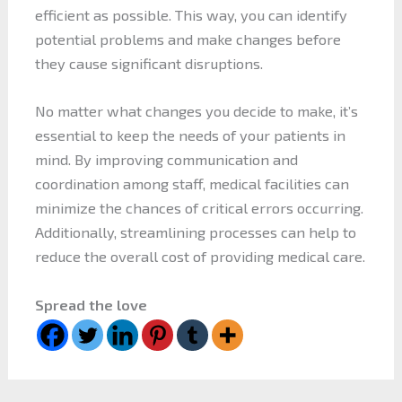
efficient as possible. This way, you can identify
potential problems and make changes before
they cause significant disruptions.
No matter what changes you decide to make, it’s
essential to keep the needs of your patients in
mind. By improving communication and
coordination among staff, medical facilities can
minimize the chances of critical errors occurring.
Additionally, streamlining processes can help to
reduce the overall cost of providing medical care.
Spread the love