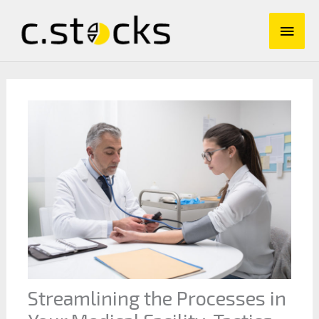
Skip
Main
to
content
Men
Streamlining the Processes in