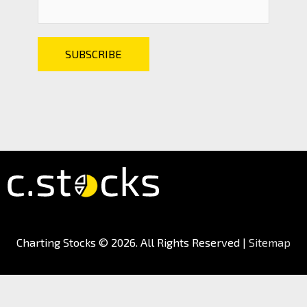
Charting Stocks
© 2026. All Rights Reserved |
Sitemap