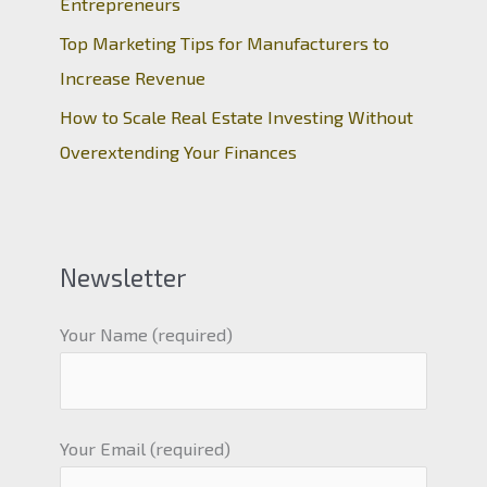
Entrepreneurs
Top Marketing Tips for Manufacturers to
Increase Revenue
How to Scale Real Estate Investing Without
Overextending Your Finances
Newsletter
Your Name (required)
Your Email (required)