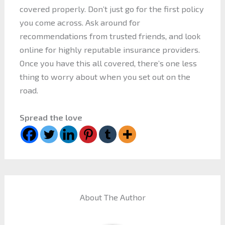
covered properly. Don’t just go for the first policy
you come across. Ask around for
recommendations from trusted friends, and look
online for highly reputable insurance providers.
Once you have this all covered, there’s one less
thing to worry about when you set out on the
road.
Spread the love
About The Author