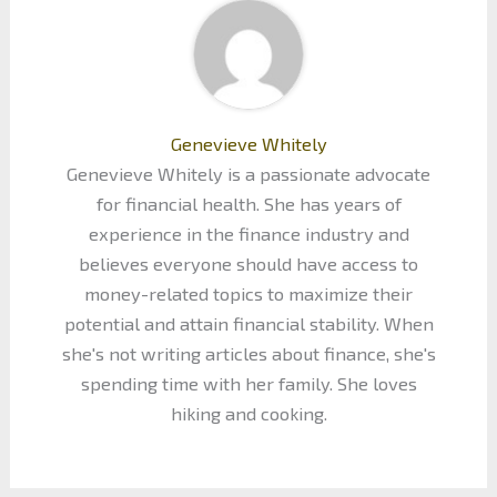
Genevieve Whitely
Genevieve Whitely is a passionate advocate
for financial health. She has years of
experience in the finance industry and
believes everyone should have access to
money-related topics to maximize their
potential and attain financial stability. When
she's not writing articles about finance, she's
spending time with her family. She loves
hiking and cooking.