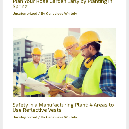
Plan Your Rose Garden Early by Planting in
Spring
Uncategorized
/ By
Genevieve Whitely
Safety in a Manufacturing Plant: 4 Areas to
Use Reflective Vests
Uncategorized
/ By
Genevieve Whitely