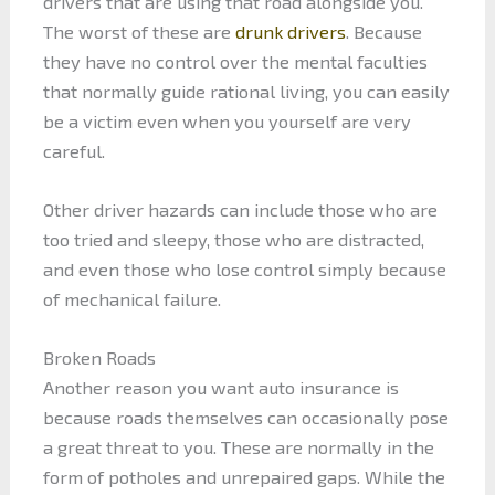
drivers that are using that road alongside you.
The worst of these are
drunk drivers
. Because
they have no control over the mental faculties
that normally guide rational living, you can easily
be a victim even when you yourself are very
careful.
Other driver hazards can include those who are
too tried and sleepy, those who are distracted,
and even those who lose control simply because
of mechanical failure.
Broken Roads
Another reason you want auto insurance is
because roads themselves can occasionally pose
a great threat to you. These are normally in the
form of potholes and unrepaired gaps. While the