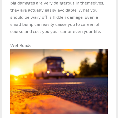
big damages are very dangerous in themselves,
they are actually easily avoidable. What you
should be wary off is hidden damage. Even a
small bump can easily cause you to careen off
course and cost you your car or even your life.
Wet Roads