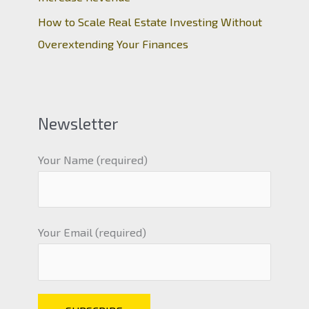
How to Scale Real Estate Investing Without
Overextending Your Finances
Newsletter
Your Name (required)
Your Email (required)