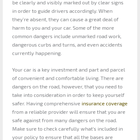
be clearly and visibly marked out by clear signs
in order to guide drivers accordingly. When
they’re absent, they can cause a great deal of
harm to you and your car. Some of the more
common dangers include unmarked road work,
dangerous curbs and turns, and even accidents
currently happening.
Your car is a key investment and part and parcel
of convenient and comfortable living. There are
dangers on the road, however, that you need to
take into consideration in order to keep yourself
safer. Having comprehensive
insurance coverage
from a reliable provider will ensure that you are
safe against from many dangers on the road.
Make sure to check carefully what’s included in
your policy to ensure that all the bases are