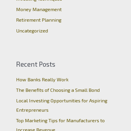
:
Money Management
Retirement Planning
Uncategorized
Recent Posts
How Banks Really Work
The Benefits of Choosing a Small Bond
Local Investing Opportunities for Aspiring
Entrepreneurs
Top Marketing Tips for Manufacturers to
Increase Revenue