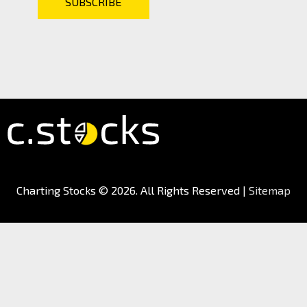
Charting Stocks
© 2026. All Rights Reserved |
Sitemap