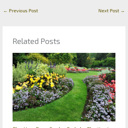
←
Previous Post
Next Post
→
Related Posts