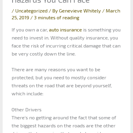
/
Uncategorized
/ By
Genevieve Whitely
/
March
25, 2019
/
3 minutes of reading
If you own a car,
auto insurance
is something you
need to invest in. Without quality insurance, you
face the risk of incurring critical damage that can
be very costly down the line.
There are many reasons you want to be
protected, but you need to mostly consider
threats on the road that are beyond yourself,
which include:
Other Drivers
There’s no getting around the fact that some of
the biggest hazards on the roads are the other