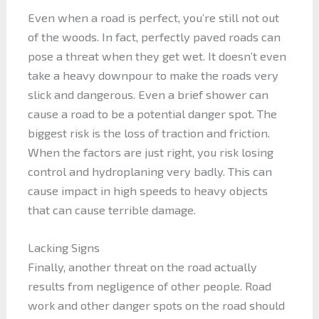
Even when a road is perfect, you’re still not out
of the woods. In fact, perfectly paved roads can
pose a threat when they get wet. It doesn’t even
take a heavy downpour to make the roads very
slick and dangerous. Even a brief shower can
cause a road to be a potential danger spot. The
biggest risk is the loss of traction and friction.
When the factors are just right, you risk losing
control and hydroplaning very badly. This can
cause impact in high speeds to heavy objects
that can cause terrible damage.
Lacking Signs
Finally, another threat on the road actually
results from negligence of other people. Road
work and other danger spots on the road should