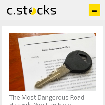
Skip
Main
to
content
Men
The Most Dangerous Road
Hazards You Can Face