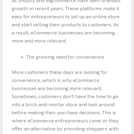
as Shopify and Bigcommerce have seen dramatic
growth in recent years. These platforms make it
easy for entrepreneurs to set up an online store
and start selling their products to customers. As
a result, eCommerce businesses are becoming
more and more relevant.
The growing need for convenience
More customers these days are looking for
convenience, which is why eCommerce
businesses are becoming more relevant.
Sometimes, customers don’t have the time to go
into a brick-and-mortar store and look around
before making their purchase decisions. This is
where eCommerce entrepreneurs come in: they
offer an alternative by providing shoppers with