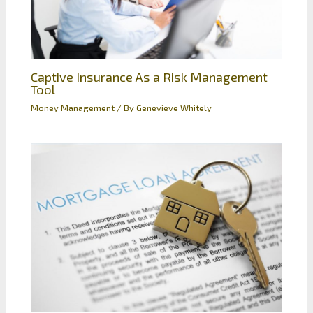
Captive Insurance As a Risk Management
Tool
Money Management
/ By
Genevieve Whitely