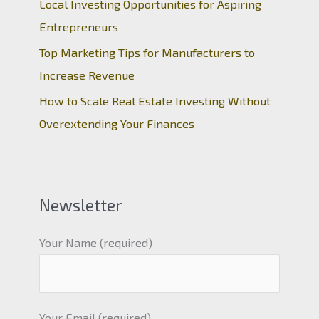
Local Investing Opportunities for Aspiring
Entrepreneurs
Top Marketing Tips for Manufacturers to
Increase Revenue
How to Scale Real Estate Investing Without
Overextending Your Finances
Newsletter
Your Name (required)
Your Email (required)