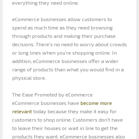
everything they need online.
eCommerce businesses allow customers to
spend as much time as they need browsing
through products and making their purchase
decisions. There’s no need to worry about crowds
or long lines when you’re shopping online. In
addition, eCommerce businesses offer a wider
range of products than what you would find in a
physical store.
The Ease Promoted by eCommerce
eCommerce businesses have
become more
relevant
today because they make it easy for
customers to shop online. Customers don’t have
to leave their houses or wait in line to get the
products they want. eCommerce businesses also