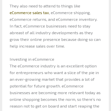
They also need to attend to things like
eCommerce sales tax
, eCommerce shipping,
eCommerce returns, and eCommerce inventory.
In fact, eCommerce businesses need to stay
abreast of all industry developments as they
grow their online presence because doing so can
help increase sales over time.
Investing in eCommerce
The eCommerce industry is an excellent option
for entrepreneurs who want a slice of the pie in
an ever-growing market that provides a lot of
potential for future growth. eCommerce
businesses are becoming more relevant today as
online shopping becomes the norm, so there’s no
reason not to get on board and start reaping the