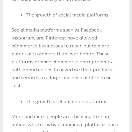
The growth of social media platforms
Social media platforms such as Facebook,
Instagram, and Pinterest have allowed
eCommerce businesses to reach out to more
potential customers than ever before. These
platforms provide eCommerce entrepreneurs
with opportunities to advertise their products
and services to a large audience at little to no
cost.
The growth of eCommerce platforms
More and more people are choosing to shop
online, which is why eCommerce platforms such