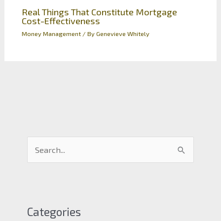
Real Things That Constitute Mortgage
Cost-Effectiveness
Money Management
/ By
Genevieve Whitely
S
e
a
r
c
Categories