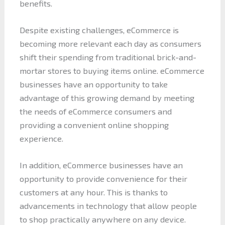
benefits.
Despite existing challenges, eCommerce is
becoming more relevant each day as consumers
shift their spending from traditional brick-and-
mortar stores to buying items online. eCommerce
businesses have an opportunity to take
advantage of this growing demand by meeting
the needs of eCommerce consumers and
providing a convenient online shopping
experience.
In addition, eCommerce businesses have an
opportunity to provide convenience for their
customers at any hour. This is thanks to
advancements in technology that allow people
to shop practically anywhere on any device.