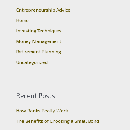
h
Entrepreneurship Advice
f
o
Home
r
Investing Techniques
:
Money Management
Retirement Planning
Uncategorized
Recent Posts
How Banks Really Work
The Benefits of Choosing a Small Bond