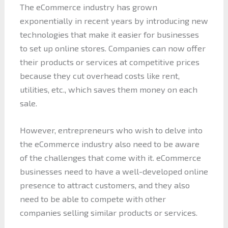
The eCommerce industry has grown
exponentially in recent years by introducing new
technologies that make it easier for businesses
to set up online stores. Companies can now offer
their products or services at competitive prices
because they cut overhead costs like rent,
utilities, etc., which saves them money on each
sale.
However, entrepreneurs who wish to delve into
the eCommerce industry also need to be aware
of the challenges that come with it. eCommerce
businesses need to have a well-developed online
presence to attract customers, and they also
need to be able to compete with other
companies selling similar products or services.