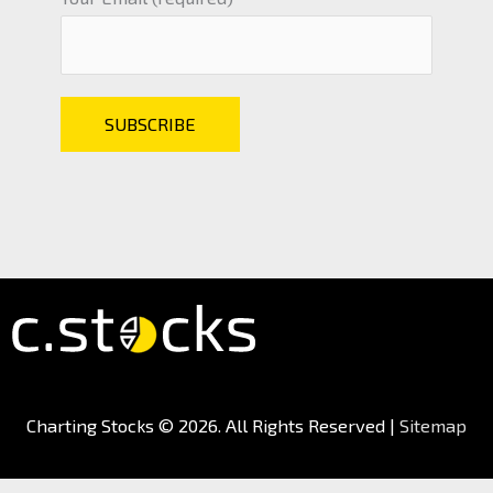
Charting Stocks
© 2026. All Rights Reserved |
Sitemap