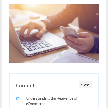
Contents
CLOSE
Understanding the Relevance of
eCommerce