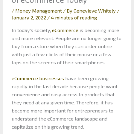
/
Money Management
/ By
Genevieve Whitely
/
January 2, 2022
/
4 minutes of reading
In today’s society,
eCommerce
is becoming more
and more relevant. People are no longer going to
buy from a store when they can order online
with just a few clicks of their mouse or a few
taps on the screens of their smartphones.
eCommerce businesses
have been growing
rapidly in the last decade because people want
convenience and easy access to products that
they need at any given time. Therefore, it has
become more important for entrepreneurs to
understand the eCommerce landscape and
capitalize on this growing trend.