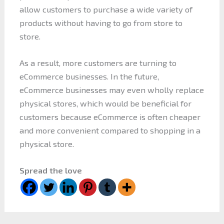
allow customers to purchase a wide variety of
products without having to go from store to
store.
As a result, more customers are turning to
eCommerce businesses. In the future,
eCommerce businesses may even wholly replace
physical stores, which would be beneficial for
customers because eCommerce is often cheaper
and more convenient compared to shopping in a
physical store.
Spread the love