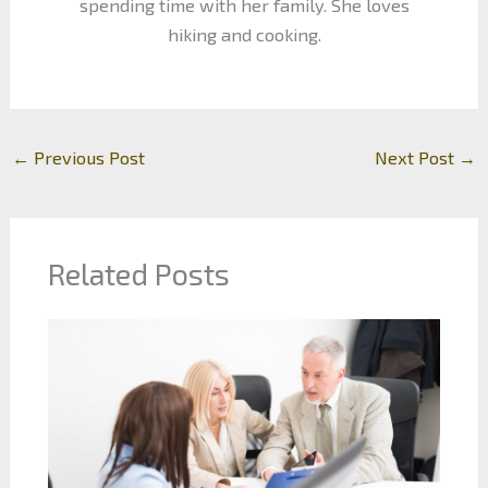
spending time with her family. She loves
hiking and cooking.
←
Previous Post
Next Post
→
Related Posts