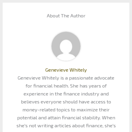
About The Author
Genevieve Whitely
Genevieve Whitely is a passionate advocate
for financial health. She has years of
experience in the finance industry and
believes everyone should have access to
money-related topics to maximize their
potential and attain financial stability. When
she's not writing articles about finance, she's