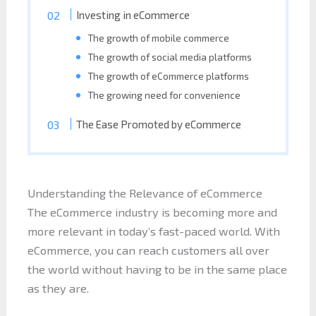
Investing in eCommerce
The growth of mobile commerce
The growth of social media platforms
The growth of eCommerce platforms
The growing need for convenience
The Ease Promoted by eCommerce
Understanding the Relevance of eCommerce
The eCommerce industry is becoming more and
more relevant in today’s fast-paced world. With
eCommerce, you can reach customers all over
the world without having to be in the same place
as they are.