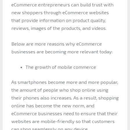
eCommerce entrepreneurs can build trust with
new shoppers through eCommerce websites
that provide information on product quality,
reviews, images of the products, and videos.
Below are more reasons why eCommerce
businesses are becoming more relevant today:
The growth of mobile commerce
As smartphones become more and more popular,
the amount of people who shop online using
their phones also increases. As a result, shopping
online has become the new norm, and
eCommerce businesses need to ensure that their
websites are mobile-friendly so that customers
can shop seamlessly on any device.