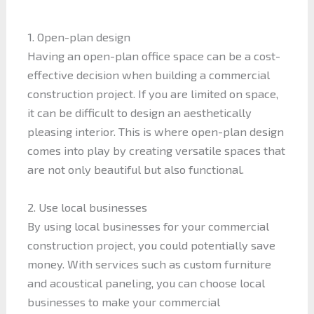
1. Open-plan design
Having an open-plan office space can be a cost-
effective decision when building a commercial
construction project. If you are limited on space,
it can be difficult to design an aesthetically
pleasing interior. This is where open-plan design
comes into play by creating versatile spaces that
are not only beautiful but also functional.
2. Use local businesses
By using local businesses for your commercial
construction project, you could potentially save
money. With services such as custom furniture
and acoustical paneling, you can choose local
businesses to make your commercial