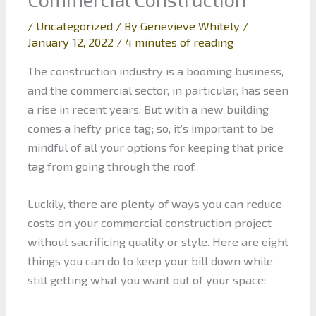
/
Uncategorized
/ By
Genevieve Whitely
/
January 12, 2022
/
4 minutes of reading
The construction industry is a booming business,
and the commercial sector, in particular, has seen
a rise in recent years. But with a new building
comes a hefty price tag; so, it’s important to be
mindful of all your options for keeping that price
tag from going through the roof.
Luckily, there are plenty of ways you can reduce
costs on your commercial construction project
without sacrificing quality or style. Here are eight
things you can do to keep your bill down while
still getting what you want out of your space: