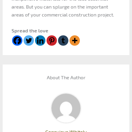
areas. But you can splurge on the important
areas of your commercial construction project.
Spread the love
About The Author
Genevieve Whitely