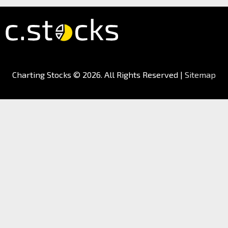
Charting Stocks
© 2026. All Rights Reserved |
Sitemap