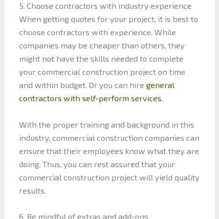
5. Choose contractors with industry experience
When getting quotes for your project, it is best to
choose contractors with experience. While
companies may be cheaper than others, they
might not have the skills needed to complete
your commercial construction project on time
and within budget. Or you can hire
general
contractors with self-perform services
.
With the proper training and background in this
industry, commercial construction companies can
ensure that their employees know what they are
doing. Thus, you can rest assured that your
commercial construction project will yield quality
results.
6. Be mindful of extras and add-ons