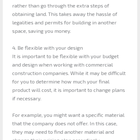
rather than go through the extra steps of
obtaining land. This takes away the hassle of
legalities and permits for building in another
space, saving you money.
4. Be flexible with your design
It is important to be flexible with your budget
and design when working with commercial
construction companies. While it may be difficult
for you to determine how much your final
product will cost, it is important to change plans
if necessary.
For example, you might want a specific material
that the company does not offer. In this case,
they may need to find another material and