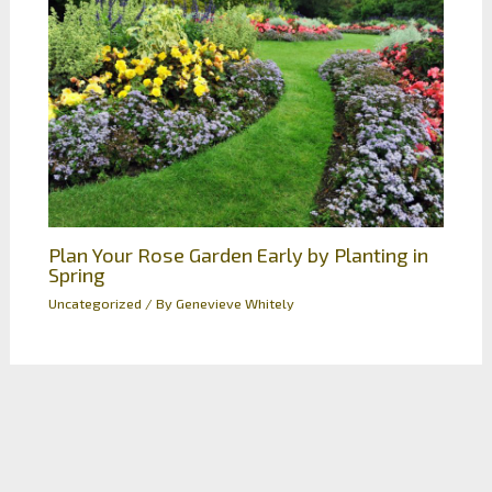
Plan Your Rose Garden Early by Planting in
Spring
Uncategorized
/ By
Genevieve Whitely