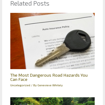
Related Posts
The Most Dangerous Road Hazards You
Can Face
Uncategorized
/ By
Genevieve Whitely