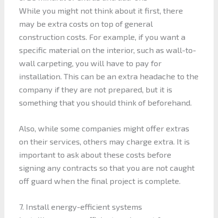
While you might not think about it first, there
may be extra costs on top of general
construction costs. For example, if you want a
specific material on the interior, such as wall-to-
wall carpeting, you will have to pay for
installation. This can be an extra headache to the
company if they are not prepared, but it is
something that you should think of beforehand.
Also, while some companies might offer extras
on their services, others may charge extra. It is
important to ask about these costs before
signing any contracts so that you are not caught
off guard when the final project is complete.
7. Install energy-efficient systems