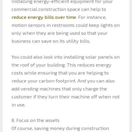
Installing energy-efficient equipment for your
commercial construction space can help to
reduce energy bills over time
. For instance,
motion sensors in restrooms could keep lights on
only when they are being used so that your
business can save on its utility bills.
You could also look into installing solar panels on
the roof of your building. This reduces energy
costs while ensuring that you are helping to
reduce your carbon footprint. And you can also
add vending machines that only charge the
customer if they turn their machine off when not
in use.
8. Focus on the assets
Of course, saving money during construction