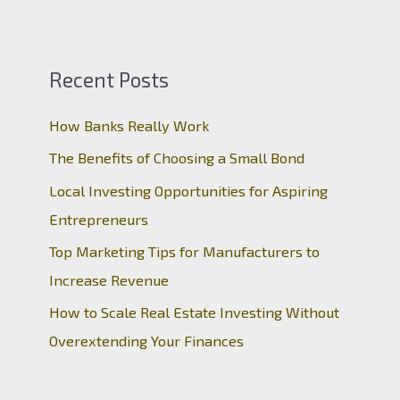
Recent Posts
How Banks Really Work
The Benefits of Choosing a Small Bond
Local Investing Opportunities for Aspiring
Entrepreneurs
Top Marketing Tips for Manufacturers to
Increase Revenue
How to Scale Real Estate Investing Without
Overextending Your Finances