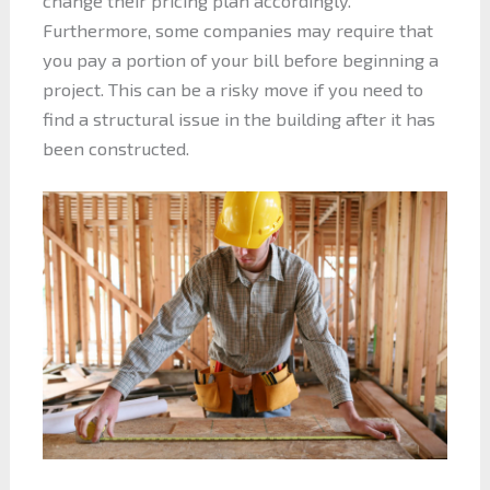
change their pricing plan accordingly.
Furthermore, some companies may require that
you pay a portion of your bill before beginning a
project. This can be a risky move if you need to
find a structural issue in the building after it has
been constructed.