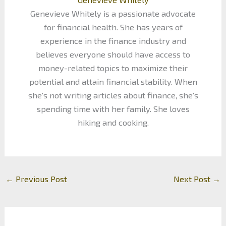
Genevieve Whitely is a passionate advocate
for financial health. She has years of
experience in the finance industry and
believes everyone should have access to
money-related topics to maximize their
potential and attain financial stability. When
she's not writing articles about finance, she's
spending time with her family. She loves
hiking and cooking.
←
Previous Post
Next Post
→