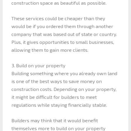
construction space as beautiful as possible.
These services could be cheaper than they
would be if you ordered them through another
company that was based out of state or country.
Plus, it gives opportunities to small businesses,
allowing them to gain more clients.
3. Build on your property
Building something where you already own land
is one of the best ways to save money on
construction costs. Depending on your property,
it might be difficult for builders to meet
regulations while staying financially stable.
Builders may think that it would benefit
themselves more to build on your property