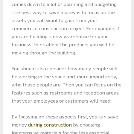
comes down to a lot of planning and budgeting.
The best way to save money is to focus on the
assets you will want to gain from your
commercial construction project. For example, if
you are building a new warehouse for your
business, think about the products you will be
moving through the building.
You should also consider how many people will
be working in the space and, more importantly,
who those people are. Then you can focus on the
features such as restrooms and reception areas
that your employees or customers will need.
By focusing on these aspects first, you can save
money
during construction
by choosing
inexpensive materials for the less essential