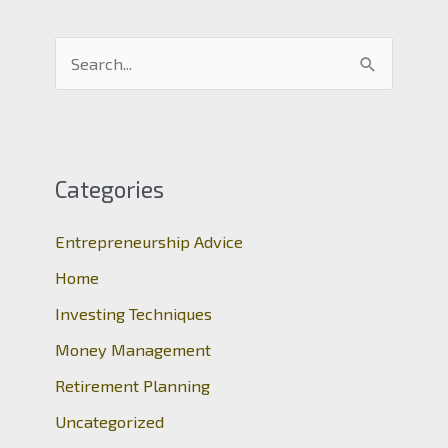
S
e
a
r
c
Categories
h
Entrepreneurship Advice
f
o
Home
r
Investing Techniques
:
Money Management
Retirement Planning
Uncategorized