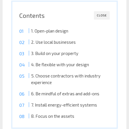
Contents
CLOSE
1. Open-plan design
2. Use local businesses
3. Build on your property
4. Be flexible with your design
5. Choose contractors with industry
experience
6. Be mindful of extras and add-ons
7. Install energy-efficient systems
8. Focus on the assets