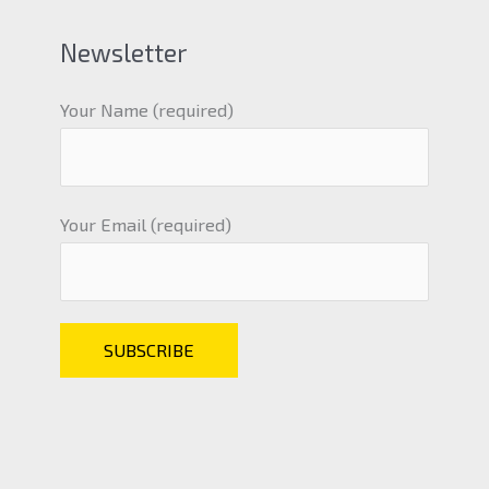
Newsletter
Your Name (required)
Your Email (required)