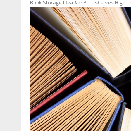
Book Storage Idea #2: Bookshelves High o