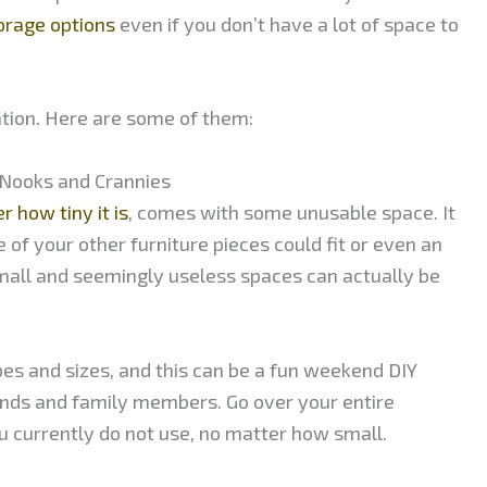
torage options
even if you don’t have a lot of space to
nation. Here are some of them:
 Nooks and Crannies
r how tiny it is
, comes with some unusable space. It
 of your other furniture pieces could fit or even an
all and seemingly useless spaces can actually be
pes and sizes, and this can be a fun weekend DIY
iends and family members. Go over your entire
u currently do not use, no matter how small.