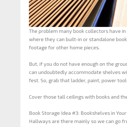
The problem many book collectors have in t
where they can built-in or standalone boo
footage for other home pieces.
But, if you do not have enough on the groun
can undoubtedly accommodate shelves with
fest. So, grab that ladder, paint, power too
Cover those tall ceilings with books and th
Book Storage Idea #3: Bookshelves in You
Hallways are there mainly so we can go fro