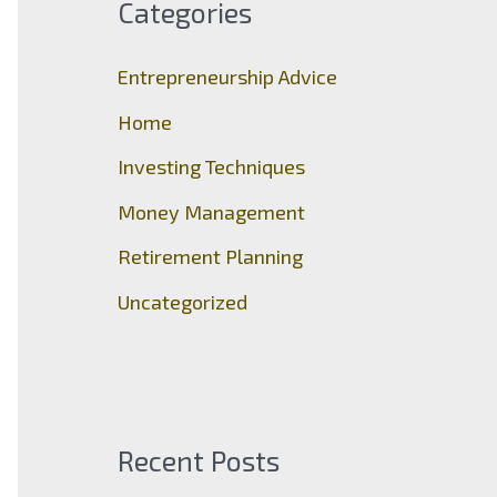
Categories
h
f
Entrepreneurship Advice
o
Home
r
Investing Techniques
:
Money Management
Retirement Planning
Uncategorized
Recent Posts