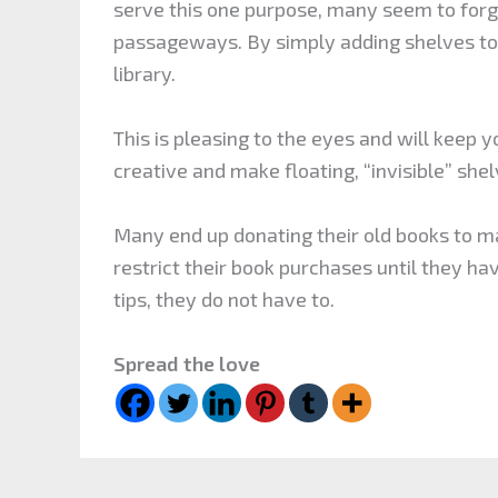
serve this one purpose, many seem to forg
passageways. By simply adding shelves to 
library.
This is pleasing to the eyes and will keep y
creative and make floating, “invisible” shelv
Many end up donating their old books to m
restrict their book purchases until they ha
tips, they do not have to.
Spread the love