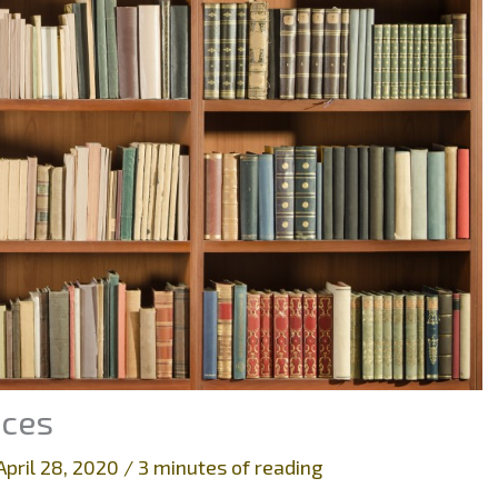
aces
April 28, 2020
/
3 minutes of reading