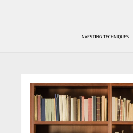
Skip
to
content
INVESTING TECHNIQUES