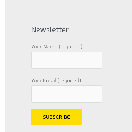
Newsletter
Your Name (required)
Your Email (required)