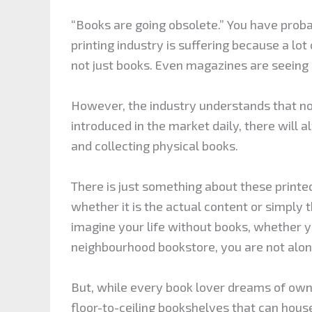
“Books are going obsolete.” You have prob
printing industry is suffering because a lot 
not just books. Even magazines are seeing a
However, the industry understands that n
introduced in the market daily, there will 
and collecting physical books.
There is just something about these printe
whether it is the actual content or simply 
imagine your life without books, whether 
neighbourhood bookstore, you are not alon
But, while every book lover dreams of owni
floor-to-ceiling bookshelves that can hous