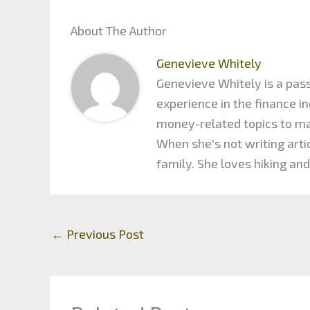
About The Author
Genevieve Whitely
Genevieve Whitely is a pass
experience in the finance 
money-related topics to maxi
When she's not writing arti
family. She loves hiking and
←
Previous Post