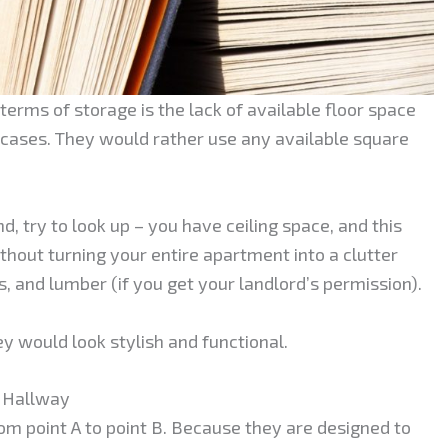
erms of storage is the lack of available floor space
kcases. They would rather use any available square
d, try to look up – you have ceiling space, and this
out turning your entire apartment into a clutter
ls, and lumber (if you get your landlord’s permission).
ey would look stylish and functional.
r Hallway
m point A to point B. Because they are designed to