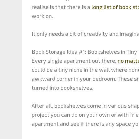
realise is that there is a
long list of book s
work on.
It only needs a bit of creativity and imagi
Book Storage Idea #1: Bookshelves in Tiny
Every single apartment out there,
no matte
could be a tiny niche in the wall where none
awkward corner in your bedroom. These sm
turned into bookshelves.
After all, bookshelves come in various sha
project you can do on your own or with fr
apartment and see if there is any space yo