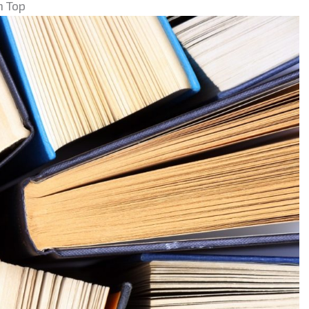
n Top