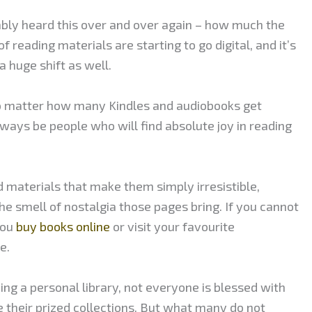
ably heard this over and over again – how much the
of reading materials are starting to go digital, and it’s
 huge shift as well.
o matter how many Kindles and audiobooks get
always be people who will find absolute joy in reading
d materials that make them simply irresistible,
the smell of nostalgia those pages bring. If you cannot
you
buy books online
or visit your favourite
e.
ng a personal library, not everyone is blessed with
e their prized collections. But what many do not