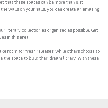
et that these spaces can be more than just
the walls on your halls, you can create an amazing
our literary collection as organised as possible. Get
es in this area.
ake room for fresh releases, while others choose to
ve the space to build their dream library. With these