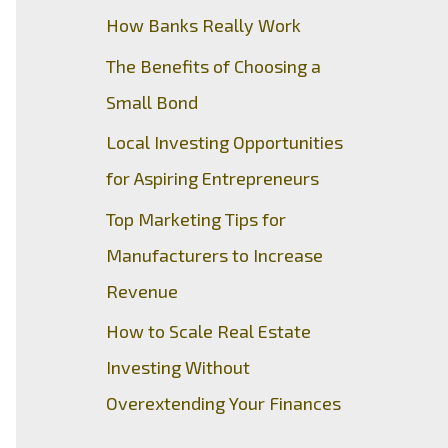
How Banks Really Work
The Benefits of Choosing a
Small Bond
Local Investing Opportunities
for Aspiring Entrepreneurs
Top Marketing Tips for
Manufacturers to Increase
Revenue
How to Scale Real Estate
Investing Without
Overextending Your Finances