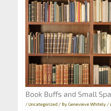
Book Buffs and Small Sp
/
Uncategorized
/ By
Genevieve Whitely
/