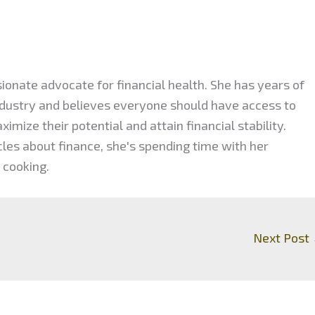
ionate advocate for financial health. She has years of
industry and believes everyone should have access to
mize their potential and attain financial stability.
cles about finance, she's spending time with her
 cooking.
Next Post