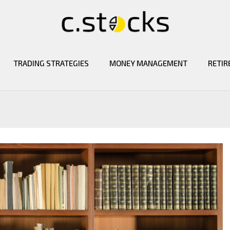
TRADING STRATEGIES
MONEY MANAGEMENT
RETIR