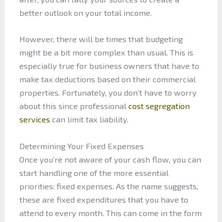
better outlook on your total income.
However, there will be times that budgeting
might be a bit more complex than usual. This is
especially true for business owners that have to
make tax deductions based on their commercial
properties. Fortunately, you don’t have to worry
about this since professional
cost segregation
services
can limit tax liability.
Determining Your Fixed Expenses
Once you’re not aware of your cash flow, you can
start handling one of the more essential
priorities: fixed expenses. As the name suggests,
these are fixed expenditures that you have to
attend to every month. This can come in the form