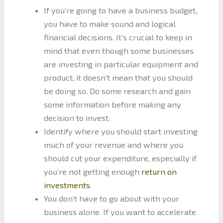
If you’re going to have a business budget,
you have to make sound and logical
financial decisions. It’s crucial to keep in
mind that even though some businesses
are investing in particular equipment and
product, it doesn’t mean that you should
be doing so. Do some research and gain
some information before making any
decision to invest.
Identify where you should start investing
much of your revenue and where you
should cut your expenditure, especially if
you’re not getting enough
return on
investments
.
You don’t have to go about with your
business alone. If you want to accelerate