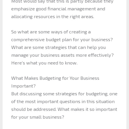
Most would say that this is partly because they
emphasize good financial management and
allocating resources in the right areas.
So what are some ways of creating a
comprehensive budget plan for your business?
What are some strategies that can help you
manage your business assets more effectively?
Here’s what you need to know.
What Makes Budgeting for Your Business
Important?
But discussing some strategies for budgeting, one
of the most important questions in this situation
should be addressed. What makes it so important
for your small business?