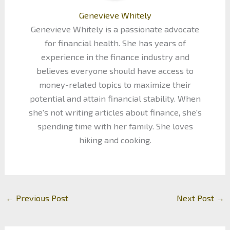
Genevieve Whitely
Genevieve Whitely is a passionate advocate
for financial health. She has years of
experience in the finance industry and
believes everyone should have access to
money-related topics to maximize their
potential and attain financial stability. When
she's not writing articles about finance, she's
spending time with her family. She loves
hiking and cooking.
←
Previous Post
Next Post
→