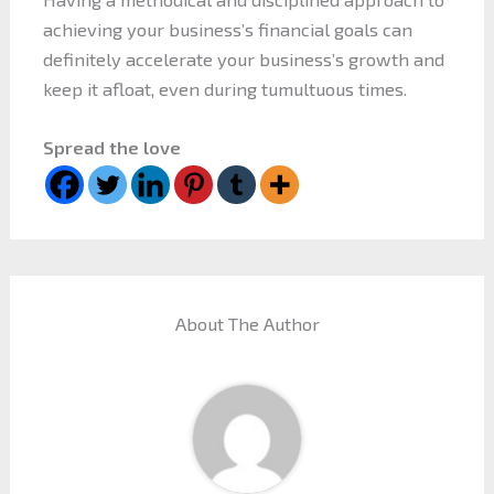
achieving your business’s financial goals can
definitely accelerate your business’s growth and
keep it afloat, even during tumultuous times.
Spread the love
About The Author