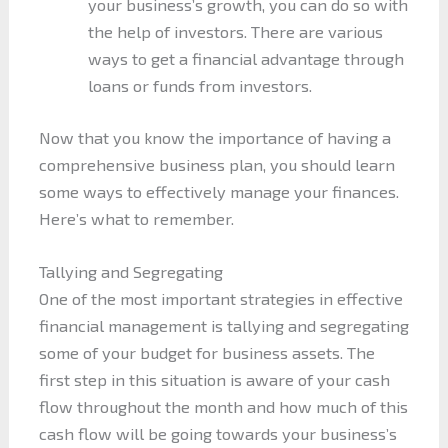
your business’s growth, you can do so with
the help of investors. There are various
ways to get a financial advantage through
loans or funds from investors.
Now that you know the importance of having a
comprehensive business plan, you should learn
some ways to effectively manage your finances.
Here’s what to remember.
Tallying and Segregating
One of the most important strategies in effective
financial management is tallying and segregating
some of your budget for business assets. The
first step in this situation is aware of your cash
flow throughout the month and how much of this
cash flow will be going towards your business’s