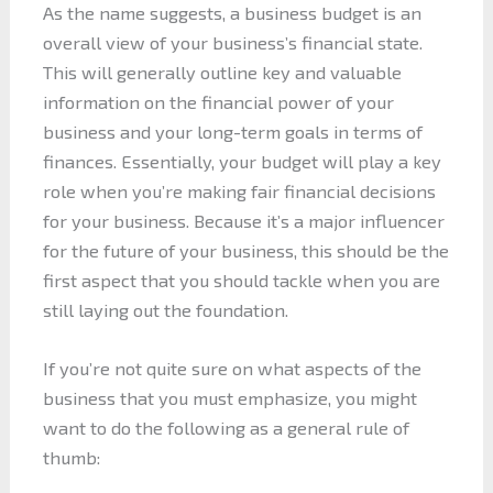
As the name suggests, a business budget is an
overall view of your business’s financial state.
This will generally outline key and valuable
information on the financial power of your
business and your long-term goals in terms of
finances. Essentially, your budget will play a key
role when you’re making fair financial decisions
for your business. Because it’s a major influencer
for the future of your business, this should be the
first aspect that you should tackle when you are
still laying out the foundation.
If you’re not quite sure on what aspects of the
business that you must emphasize, you might
want to do the following as a general rule of
thumb: