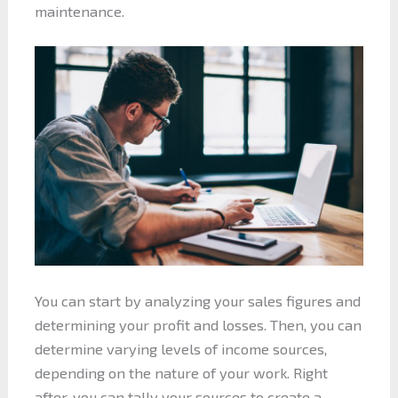
maintenance.
You can start by analyzing your sales figures and
determining your profit and losses. Then, you can
determine varying levels of income sources,
depending on the nature of your work. Right
after, you can tally your sources to create a