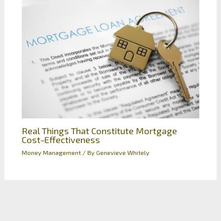
Real Things That Constitute Mortgage
Cost-Effectiveness
Money Management
/ By
Genevieve Whitely