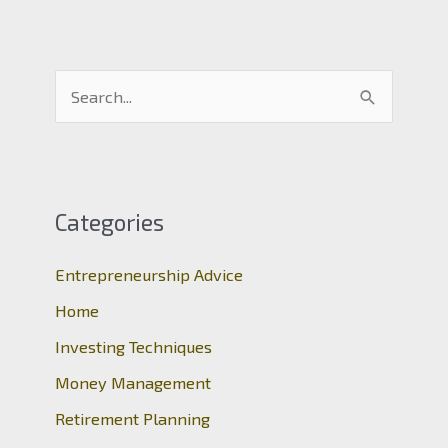
S
e
a
r
c
Categories
h
Entrepreneurship Advice
f
o
Home
r
Investing Techniques
:
Money Management
Retirement Planning