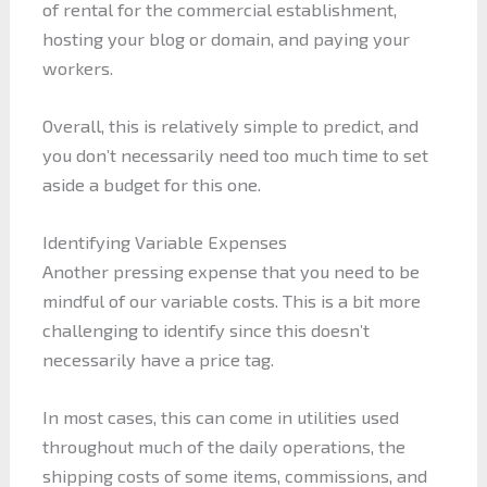
of rental for the commercial establishment,
hosting your blog or domain, and paying your
workers.
Overall, this is relatively simple to predict, and
you don’t necessarily need too much time to set
aside a budget for this one.
Identifying Variable Expenses
Another pressing expense that you need to be
mindful of our variable costs. This is a bit more
challenging to identify since this doesn’t
necessarily have a price tag.
In most cases, this can come in utilities used
throughout much of the daily operations, the
shipping costs of some items, commissions, and