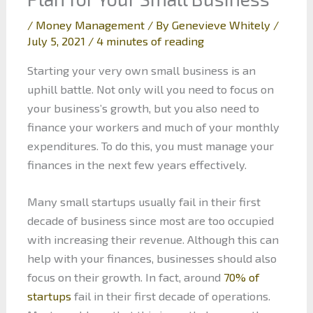
/
Money Management
/ By
Genevieve Whitely
/
July 5, 2021
/
4 minutes of reading
Starting your very own small business is an
uphill battle. Not only will you need to focus on
your business’s growth, but you also need to
finance your workers and much of your monthly
expenditures. To do this, you must manage your
finances in the next few years effectively.
Many small startups usually fail in their first
decade of business since most are too occupied
with increasing their revenue. Although this can
help with your finances, businesses should also
focus on their growth. In fact, around
70% of
startups
fail in their first decade of operations.