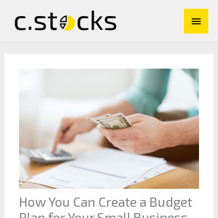
Skip
Main
to
content
Men
How You Can Create a Budget
Plan for Your Small Business