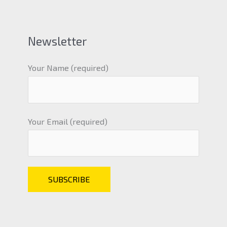
Newsletter
Your Name (required)
Your Email (required)