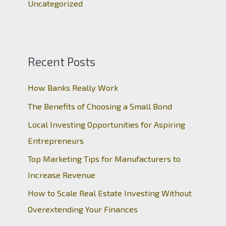
Uncategorized
Recent Posts
How Banks Really Work
The Benefits of Choosing a Small Bond
Local Investing Opportunities for Aspiring
Entrepreneurs
Top Marketing Tips for Manufacturers to
Increase Revenue
How to Scale Real Estate Investing Without
Overextending Your Finances