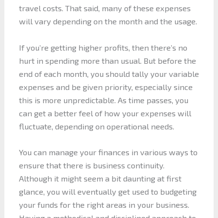
travel costs. That said, many of these expenses
will vary depending on the month and the usage.
If you’re getting higher profits, then there’s no
hurt in spending more than usual. But before the
end of each month, you should tally your variable
expenses and be given priority, especially since
this is more unpredictable. As time passes, you
can get a better feel of how your expenses will
fluctuate, depending on operational needs.
You can manage your finances in various ways to
ensure that there is business continuity.
Although it might seem a bit daunting at first
glance, you will eventually get used to budgeting
your funds for the right areas in your business.
Having a methodical and disciplined approach to