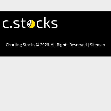
Charting Stocks
© 2026. All Rights Reserved |
Sitemap