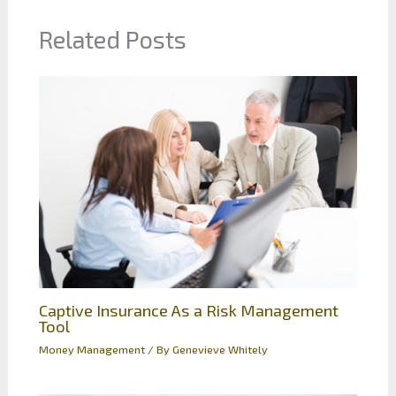
Related Posts
Captive Insurance As a Risk Management
Tool
Money Management
/ By
Genevieve Whitely