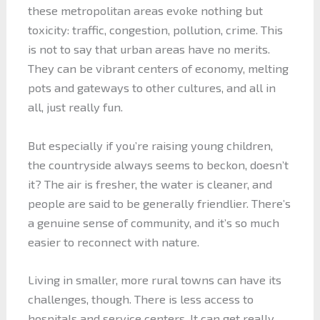
these metropolitan areas evoke nothing but
toxicity: traffic, congestion, pollution, crime. This
is not to say that urban areas have no merits.
They can be vibrant centers of economy, melting
pots and gateways to other cultures, and all in
all, just really fun.
But especially if you’re raising young children,
the countryside always seems to beckon, doesn’t
it? The air is fresher, the water is cleaner, and
people are said to be generally friendlier. There’s
a genuine sense of community, and it’s so much
easier to reconnect with nature.
Living in smaller, more rural towns can have its
challenges, though. There is less access to
hospitals and service centers. It can get really