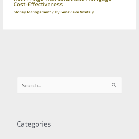
Cost-Effectiveness
Money Management
/ By
Genevieve Whitely
S
e
a
r
c
Categories
h