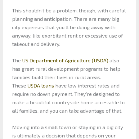
This shouldn’t be a problem, though, with careful
planning and anticipation. There are many big
city expenses that you’ll be doing away with
anyway, like exorbitant rent or excessive use of
takeout and delivery.
The
US Department of Agriculture (USDA)
also
has great rural development programs to help
families build their lives in rural areas.
These
USDA loans
have low interest rates and
require no down payment. They’re designed to
make a beautiful countryside home accessible to
all families, and you can take advantage of that.
Moving into a small town or staying in a big city
is ultimately a decision that depends on your