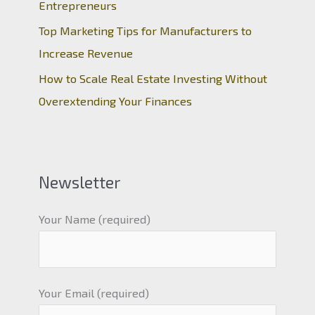
Entrepreneurs
Top Marketing Tips for Manufacturers to
Increase Revenue
How to Scale Real Estate Investing Without
Overextending Your Finances
Newsletter
Your Name (required)
Your Email (required)