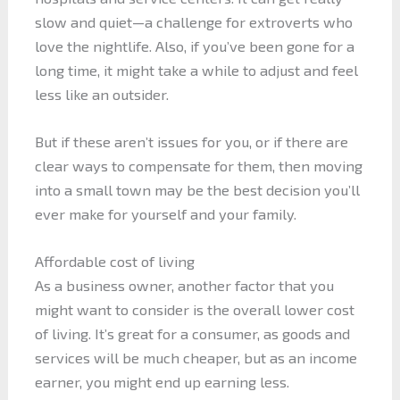
slow and quiet—a challenge for extroverts who
love the nightlife. Also, if you’ve been gone for a
long time, it might take a while to adjust and feel
less like an outsider.
But if these aren’t issues for you, or if there are
clear ways to compensate for them, then moving
into a small town may be the best decision you’ll
ever make for yourself and your family.
Affordable cost of living
As a business owner, another factor that you
might want to consider is the overall lower cost
of living. It’s great for a consumer, as goods and
services will be much cheaper, but as an income
earner, you might end up earning less.