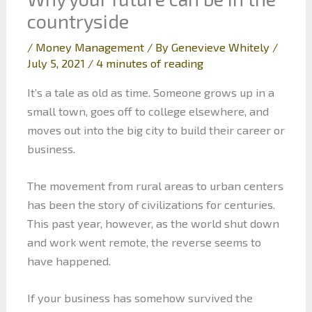
countryside
/
Money Management
/ By
Genevieve Whitely
/
July 5, 2021
/
4 minutes of reading
It’s a tale as old as time. Someone grows up in a
small town, goes off to college elsewhere, and
moves out into the big city to build their career or
business.
The movement from rural areas to urban centers
has been the story of civilizations for centuries.
This past year, however, as the world shut down
and work went remote, the reverse seems to
have happened.
If your business has somehow survived the