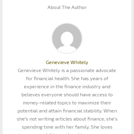
About The Author
Genevieve Whitely
Genevieve Whitely is a passionate advocate
for financial health. She has years of
experience in the finance industry and
believes everyone should have access to
money-related topics to maximize their
potential and attain financial stability. When
she's not writing articles about finance, she's
spending time with her family. She loves