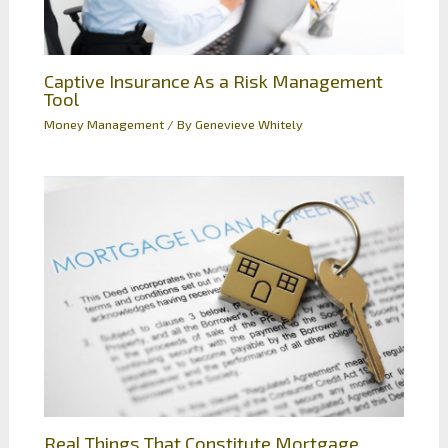
Captive Insurance As a Risk Management
Tool
Money Management
/ By
Genevieve Whitely
Real Things That Constitute Mortgage