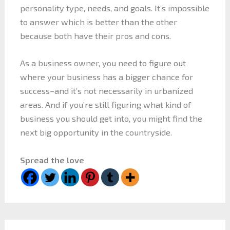
personality type, needs, and goals. It’s impossible
to answer which is better than the other
because both have their pros and cons.
As a business owner, you need to figure out
where your business has a bigger chance for
success–and it’s not necessarily in urbanized
areas. And if you’re still figuring what kind of
business you should get into, you might find the
next big opportunity in the countryside.
Spread the love