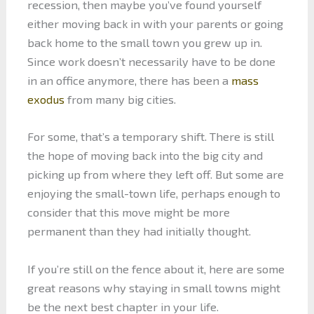
recession, then maybe you’ve found yourself
either moving back in with your parents or going
back home to the small town you grew up in.
Since work doesn’t necessarily have to be done
in an office anymore, there has been a
mass
exodus
from many big cities.
For some, that’s a temporary shift. There is still
the hope of moving back into the big city and
picking up from where they left off. But some are
enjoying the small-town life, perhaps enough to
consider that this move might be more
permanent than they had initially thought.
If you’re still on the fence about it, here are some
great reasons why staying in small towns might
be the next best chapter in your life.