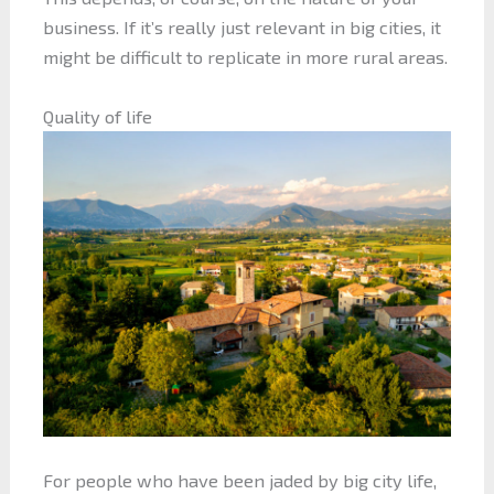
business. If it’s really just relevant in big cities, it
might be difficult to replicate in more rural areas.
Quality of life
For people who have been jaded by big city life,