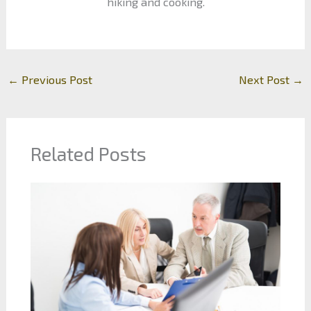
hiking and cooking.
←
Previous Post
Next Post
→
Related Posts