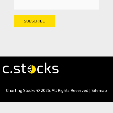
Charting Stocks
© 2026. All Rights Reserved |
Sitemap