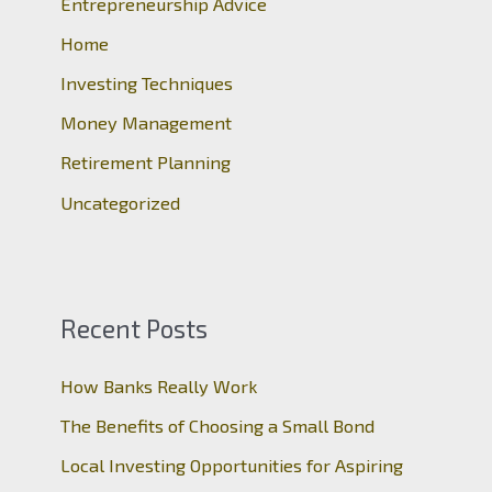
Entrepreneurship Advice
f
o
Home
r
Investing Techniques
:
Money Management
Retirement Planning
Uncategorized
Recent Posts
How Banks Really Work
The Benefits of Choosing a Small Bond
Local Investing Opportunities for Aspiring