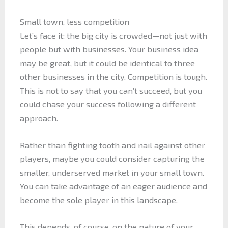
Small town, less competition
Let’s face it: the big city is crowded—not just with
people but with businesses. Your business idea
may be great, but it could be identical to three
other businesses in the city. Competition is tough.
This is not to say that you can’t succeed, but you
could chase your success following a different
approach.
Rather than fighting tooth and nail against other
players, maybe you could consider capturing the
smaller, underserved market in your small town.
You can take advantage of an eager audience and
become the sole player in this landscape.
This depends, of course, on the nature of your