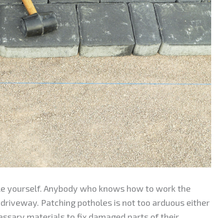
le yourself. Anybody who knows how to work the
 driveway. Patching potholes is not too arduous either
sary materials to fix damaged parts of their