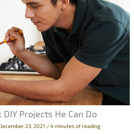
x DIY Projects He Can Do
December 23, 2021
/
4 minutes of reading