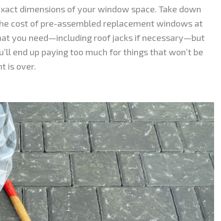
 exact dimensions of your window space. Take down
he cost of pre-assembled replacement windows at
t you need—including roof jacks if necessary—but
’ll end up paying too much for things that won’t be
 is over.