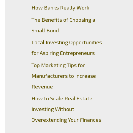
How Banks Really Work
The Benefits of Choosing a
Small Bond
Local Investing Opportunities
for Aspiring Entrepreneurs
Top Marketing Tips for
Manufacturers to Increase
Revenue
How to Scale Real Estate
Investing Without
Overextending Your Finances