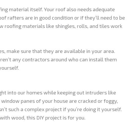
fing material itself. Your roof also needs adequate
f rafters are in good condition or if they’ll need to be
 roofing materials like shingles, rolls, and tiles work
es, make sure that they are available in your area.
e aren’t any contractors around who can install them
yourself.
ght into our homes while keeping out intruders like
he window panes of your house are cracked or foggy,
n’t such a complex project if you’re doing it yourself.
with wood, this DIY project is for you.