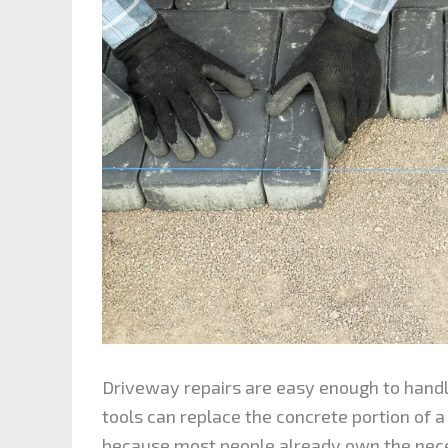
Driveway repairs are easy enough to hand
tools can replace the concrete portion of a
because most people already own the neces