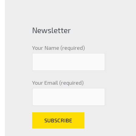
Newsletter
Your Name (required)
Your Email (required)