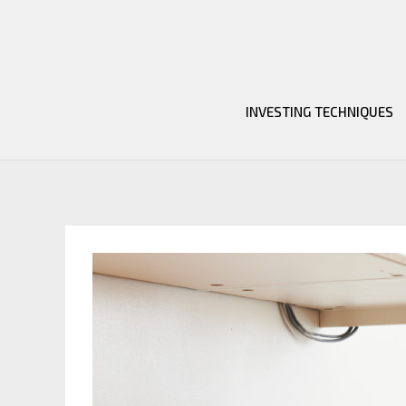
Skip
to
content
INVESTING TECHNIQUES