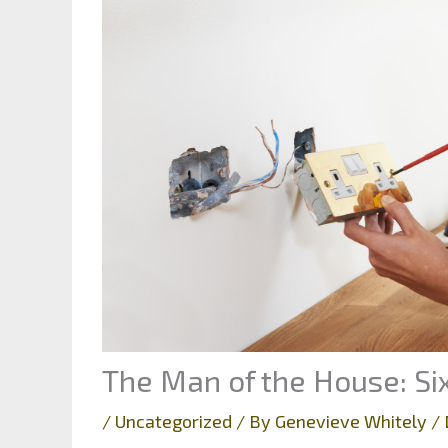
The Man of the House: Si
/
Uncategorized
/ By
Genevieve Whitely
/