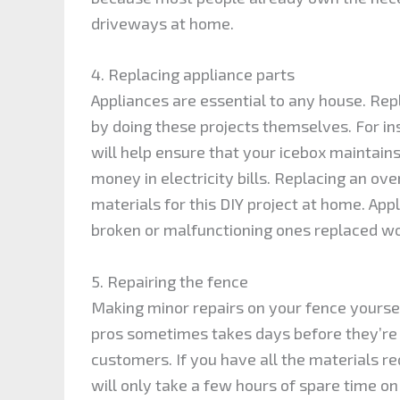
driveways at home.
4. Replacing appliance parts
Appliances are essential to any house. Re
by doing these projects themselves. For ins
will help ensure that your icebox maintains
money in electricity bills. Replacing an ov
materials for this DIY project at home. App
broken or malfunctioning ones replaced wo
5. Repairing the fence
Making minor repairs on your fence yoursel
pros sometimes takes days before they’re 
customers. If you have all the materials re
will only take a few hours of spare time on