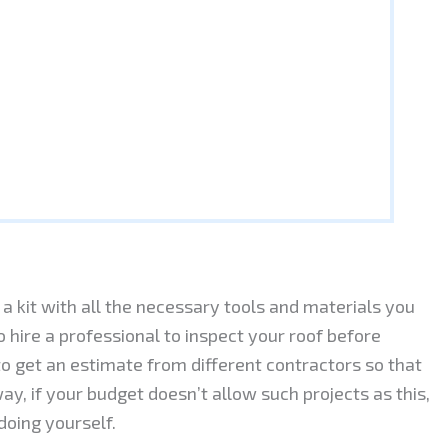
a kit with all the necessary tools and materials you
to hire a professional to inspect your roof before
 to get an estimate from different contractors so that
y, if your budget doesn’t allow such projects as this,
doing yourself.