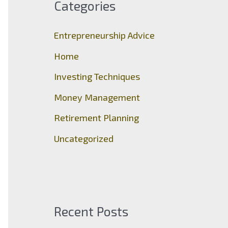
Categories
h
f
Entrepreneurship Advice
o
Home
r
Investing Techniques
:
Money Management
Retirement Planning
Uncategorized
Recent Posts