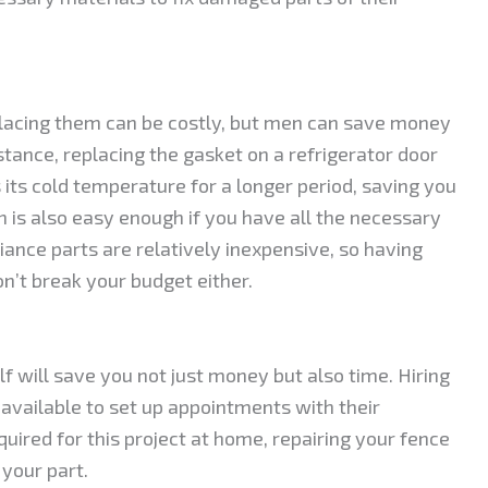
placing them can be costly, but men can save money
tance, replacing the gasket on a refrigerator door
 its cold temperature for a longer period, saving you
en is also easy enough if you have all the necessary
liance parts are relatively inexpensive, so having
n’t break your budget either.
f will save you not just money but also time. Hiring
available to set up appointments with their
quired for this project at home, repairing your fence
 your part.