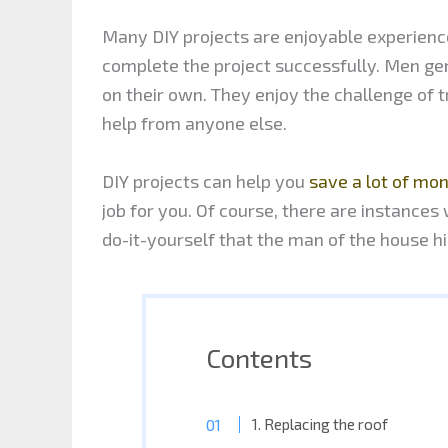
Many DIY projects are enjoyable experienc
complete the project successfully. Men gen
on their own. They enjoy the challenge of 
help from anyone else.
DIY projects can help you
save a lot of mo
job for you. Of course, there are instances w
do-it-yourself that the man of the house h
Contents
1. Replacing the roof