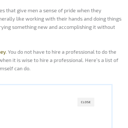
es that give men a sense of pride when they
erally like working with their hands and doing things
trying something new and accomplishing it without
ney
. You do not have to hire a professional to do the
hen it is wise to hire a professional. Here’s a list of
imself can do.
CLOSE