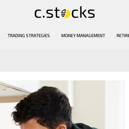
TRADING STRATEGIES
MONEY MANAGEMENT
RETIR