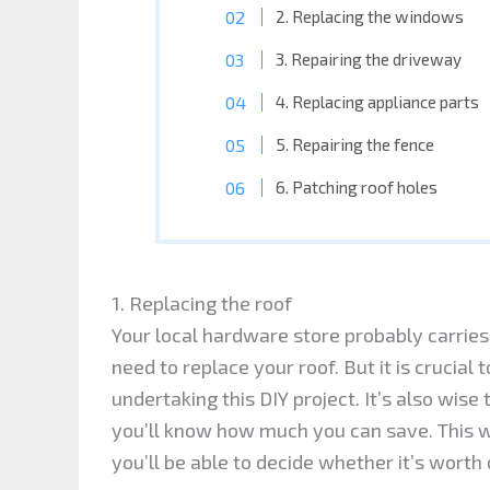
2. Replacing the windows
3. Repairing the driveway
4. Replacing appliance parts
5. Repairing the fence
6. Patching roof holes
1. Replacing the roof
Your local hardware store probably carries 
need to replace your roof. But it is crucial 
undertaking this DIY project. It’s also wise
you’ll know how much you can save. This wa
you’ll be able to decide whether it’s worth 