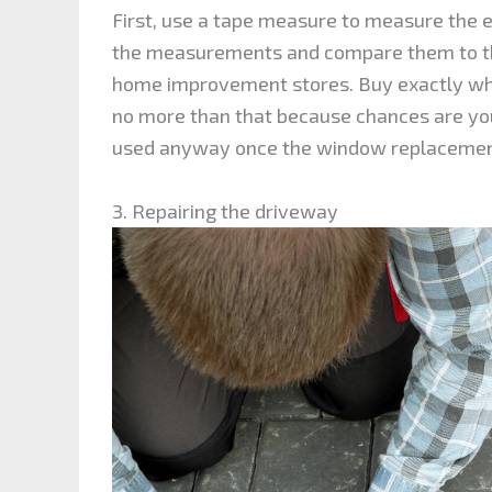
First, use a tape measure to measure the
the measurements and compare them to t
home improvement stores. Buy exactly wha
no more than that because chances are you
used anyway once the window replacement
3. Repairing the driveway