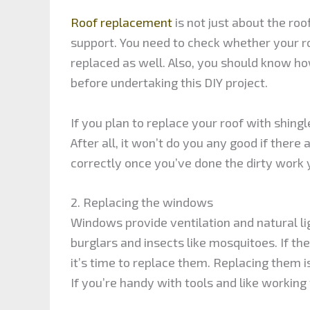
Roof replacement
is not just about the roo
support. You need to check whether your roo
replaced as well. Also, you should know how
before undertaking this DIY project.
If you plan to replace your roof with shingl
After all, it won’t do you any good if ther
correctly once you’ve done the dirty work 
2. Replacing the windows
Windows provide ventilation and natural li
burglars and insects like mosquitoes. If t
it’s time to replace them. Replacing them is
If you’re handy with tools and like working 