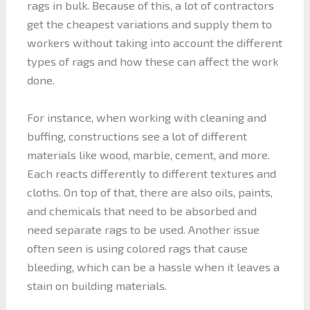
rags in bulk. Because of this, a lot of contractors
get the cheapest variations and supply them to
workers without taking into account the different
types of rags and how these can affect the work
done.
For instance, when working with cleaning and
buffing, constructions see a lot of different
materials like wood, marble, cement, and more.
Each reacts differently to different textures and
cloths. On top of that, there are also oils, paints,
and chemicals that need to be absorbed and
need separate rags to be used. Another issue
often seen is using colored rags that cause
bleeding, which can be a hassle when it leaves a
stain on building materials.