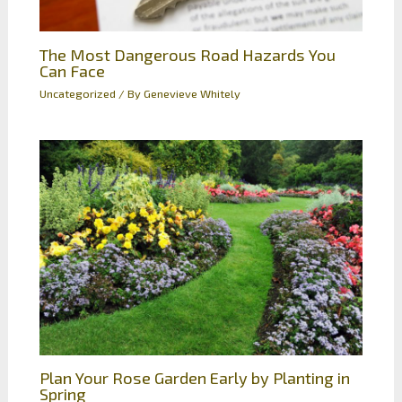
The Most Dangerous Road Hazards You
Can Face
Uncategorized
/ By
Genevieve Whitely
Plan Your Rose Garden Early by Planting in
Spring