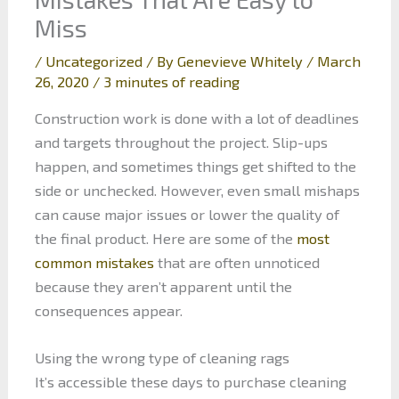
Miss
/
Uncategorized
/ By
Genevieve Whitely
/
March
26, 2020
/
3 minutes of reading
Construction work is done with a lot of deadlines
and targets throughout the project. Slip-ups
happen, and sometimes things get shifted to the
side or unchecked. However, even small mishaps
can cause major issues or lower the quality of
the final product. Here are some of the
most
common mistakes
that are often unnoticed
because they aren’t apparent until the
consequences appear.
Using the wrong type of cleaning rags
It’s accessible these days to purchase cleaning