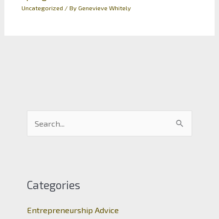
Uncategorized
/ By
Genevieve Whitely
S
e
a
r
c
Categories
h
Entrepreneurship Advice
f