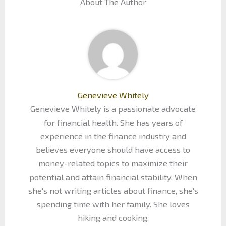
About The Author
Genevieve Whitely
Genevieve Whitely is a passionate advocate
for financial health. She has years of
experience in the finance industry and
believes everyone should have access to
money-related topics to maximize their
potential and attain financial stability. When
she's not writing articles about finance, she's
spending time with her family. She loves
hiking and cooking.