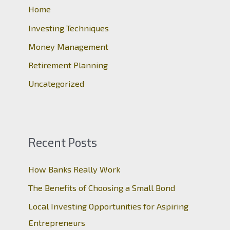
o
Home
r
Investing Techniques
:
Money Management
Retirement Planning
Uncategorized
Recent Posts
How Banks Really Work
The Benefits of Choosing a Small Bond
Local Investing Opportunities for Aspiring
Entrepreneurs