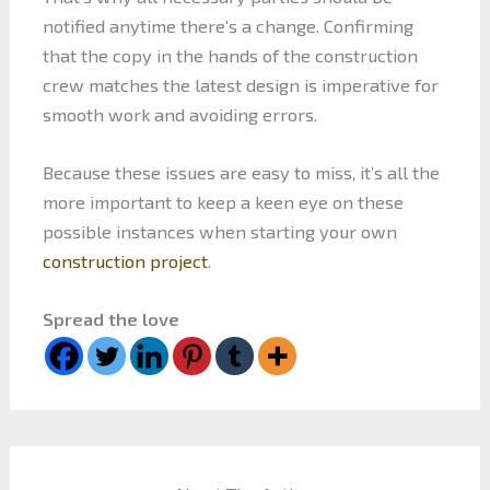
notified anytime there’s a change. Confirming
that the copy in the hands of the construction
crew matches the latest design is imperative for
smooth work and avoiding errors.
Because these issues are easy to miss, it’s all the
more important to keep a keen eye on these
possible instances when starting your own
construction project
.
Spread the love