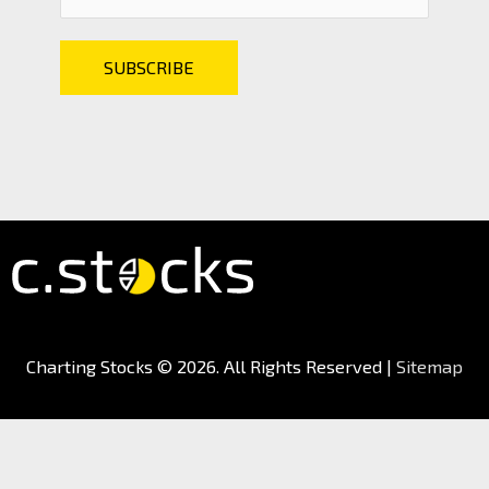
Charting Stocks
© 2026. All Rights Reserved |
Sitemap