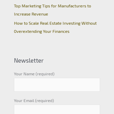
Top Marketing Tips for Manufacturers to
Increase Revenue
How to Scale Real Estate Investing Without
Overextending Your Finances
Newsletter
Your Name (required)
Your Email (required)