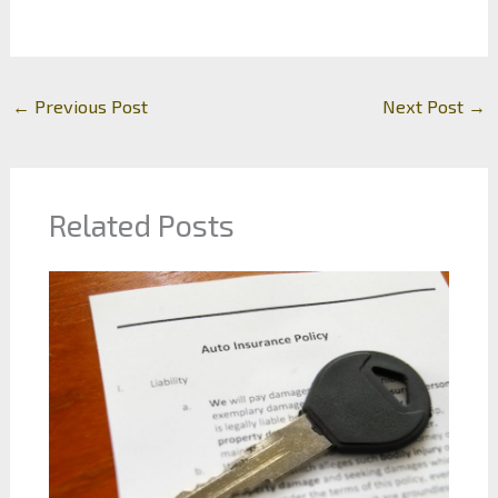
←
Previous Post
Next Post
→
Related Posts