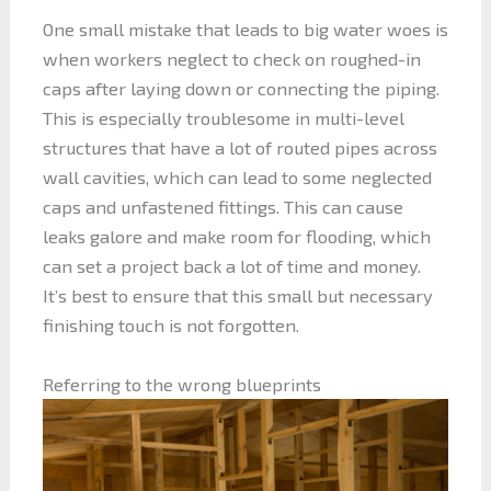
One small mistake that leads to big water woes is
when workers neglect to check on roughed-in
caps after laying down or connecting the piping.
This is especially troublesome in multi-level
structures that have a lot of routed pipes across
wall cavities, which can lead to some neglected
caps and unfastened fittings. This can cause
leaks galore and make room for flooding, which
can set a project back a lot of time and money.
It’s best to ensure that this small but necessary
finishing touch is not forgotten.
Referring to the wrong blueprints