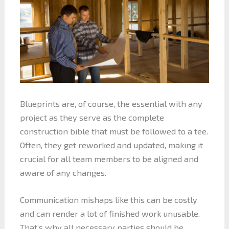
Blueprints are, of course, the essential with any
project as they serve as the complete
construction bible that must be followed to a tee.
Often, they get reworked and updated, making it
crucial for all team members to be aligned and
aware of any changes.
Communication mishaps like this can be costly
and can render a lot of finished work unusable.
That’s why all necessary parties should be