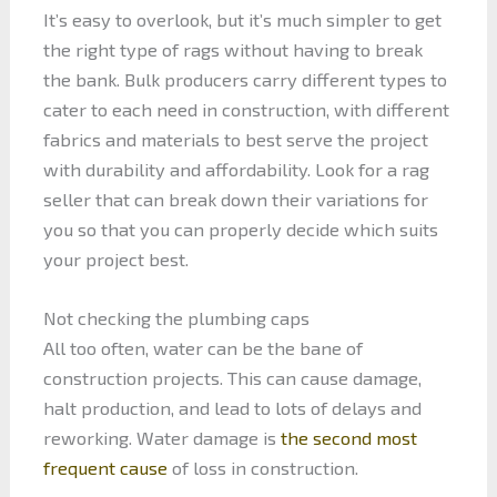
It’s easy to overlook, but it’s much simpler to get
the right type of rags without having to break
the bank. Bulk producers carry different types to
cater to each need in construction, with different
fabrics and materials to best serve the project
with durability and affordability. Look for a rag
seller that can break down their variations for
you so that you can properly decide which suits
your project best.
Not checking the plumbing caps
All too often, water can be the bane of
construction projects. This can cause damage,
halt production, and lead to lots of delays and
reworking. Water damage is
the second most
frequent cause
of loss in construction.