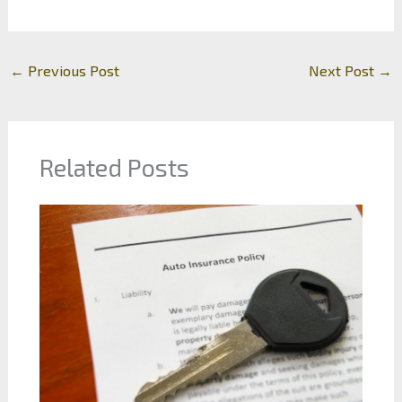
←
Previous Post
Next Post
→
Related Posts