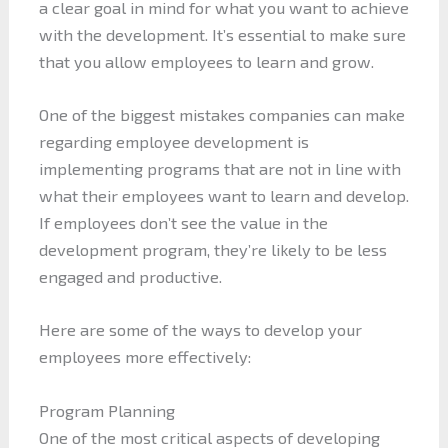
a clear goal in mind for what you want to achieve
with the development. It’s essential to make sure
that you allow employees to learn and grow.
One of the biggest mistakes companies can make
regarding employee development is
implementing programs that are not in line with
what their employees want to learn and develop.
If employees don’t see the value in the
development program, they’re likely to be less
engaged and productive.
Here are some of the ways to develop your
employees more effectively:
Program Planning
One of the most critical aspects of developing