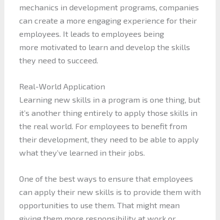
mechanics in development programs, companies
can create a more engaging experience for their
employees. It leads to employees being
more motivated to learn and develop the skills
they need to succeed.
Real-World Application
Learning new skills in a program is one thing, but
it’s another thing entirely to apply those skills in
the real world. For employees to benefit from
their development, they need to be able to apply
what they’ve learned in their jobs.
One of the best ways to ensure that employees
can apply their new skills is to provide them with
opportunities to use them. That might mean
giving them more responsibility at work or