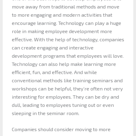
move away from traditional methods and move
to more engaging and modern activities that
encourage learning. Technology can play a huge
role in making employee development more
effective. With the help of technology, companies
can create engaging and interactive
development programs that employees will love.
Technology can also help make learning more
efficient, fun, and effective. And while
conventional methods like training seminars and
workshops can be helpful, they’re often not very
interesting for employees. They can be dry and
dull, leading to employees tuning out or even
sleeping in the seminar room.
Companies should consider moving to more