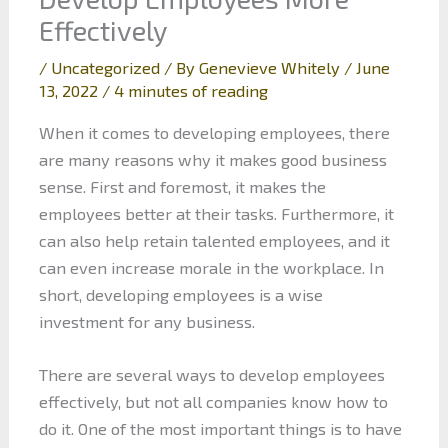
Effectively
/
Uncategorized
/ By
Genevieve Whitely
/
June
13, 2022
/
4 minutes of reading
When it comes to developing employees, there
are many reasons why it makes good business
sense. First and foremost, it makes the
employees better at their tasks. Furthermore, it
can also help retain talented employees, and it
can even increase morale in the workplace. In
short, developing employees is a wise
investment for any business.
There are several ways to develop employees
effectively, but not all companies know how to
do it. One of the most important things is to have