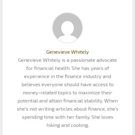
Genevieve Whitely
Genevieve Whitely is a passionate advocate
for financial health. She has years of
experience in the finance industry and
believes everyone should have access to
money-related topics to maximize their
potential and attain financial stability. When
she's not writing articles about finance, she's
spending time with her family. She loves
hiking and cooking.