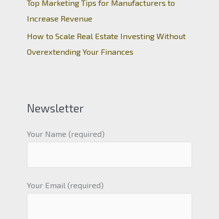
Top Marketing Tips for Manufacturers to
Increase Revenue
How to Scale Real Estate Investing Without
Overextending Your Finances
Newsletter
Your Name (required)
Your Email (required)