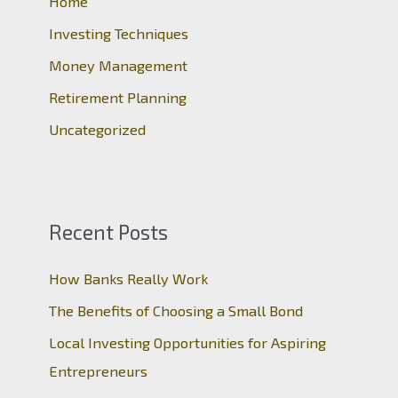
o
Home
r
Investing Techniques
:
Money Management
Retirement Planning
Uncategorized
Recent Posts
How Banks Really Work
The Benefits of Choosing a Small Bond
Local Investing Opportunities for Aspiring
Entrepreneurs