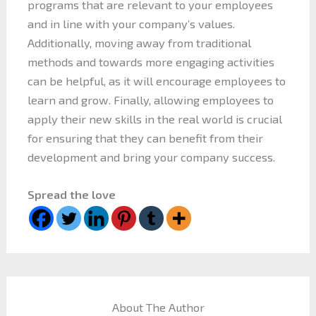
programs that are relevant to your employees
and in line with your company’s values.
Additionally, moving away from traditional
methods and towards more engaging activities
can be helpful, as it will encourage employees to
learn and grow. Finally, allowing employees to
apply their new skills in the real world is crucial
for ensuring that they can benefit from their
development and bring your company success.
Spread the love
About The Author