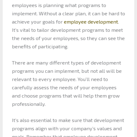
employees is planning what programs to
implement. Without a clear plan, it can be hard to
achieve your goals for
employee development
.
It’s vital to tailor development programs to meet
the needs of your employees, so they can see the
benefits of participating.
There are many different types of development
programs you can implement, but not all will be
relevant to every employee. You’ll need to
carefully assess the needs of your employees
and choose programs that will help them grow
professionally.
It’s also essential to make sure that development
programs align with your company’s values and
goals. Remember that employee development