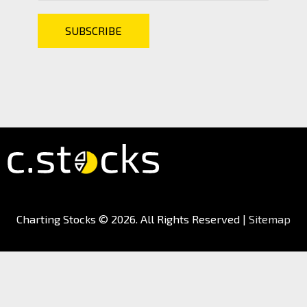
Charting Stocks
© 2026. All Rights Reserved |
Sitemap