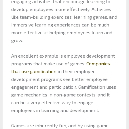
engaging activities that encourage learning to
develop employees more effectively. Activities
like team-building exercises, learning games, and
immersive learning experiences can be much
more effective at helping employees learn and
grow.
An excellent example is employee development
programs that make use of games.
Companies
that use gamification
in their employee
development programs see better employee
engagement and participation. Gamification uses
game mechanics in non-game contexts, and it
can be a very effective way to engage
employees in learning and development.
Games are inherently fun, and by using game