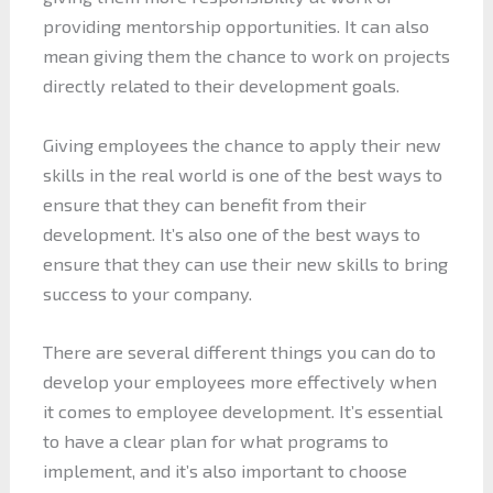
providing mentorship opportunities. It can also
mean giving them the chance to work on projects
directly related to their development goals.
Giving employees the chance to apply their new
skills in the real world is one of the best ways to
ensure that they can benefit from their
development. It’s also one of the best ways to
ensure that they can use their new skills to bring
success to your company.
There are several different things you can do to
develop your employees more effectively when
it comes to employee development. It’s essential
to have a clear plan for what programs to
implement, and it’s also important to choose