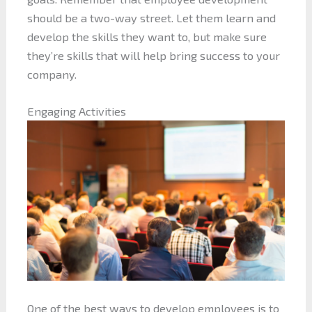
should be a two-way street. Let them learn and
develop the skills they want to, but make sure
they’re skills that will help bring success to your
company.
Engaging Activities
One of the best ways to develop employees is to