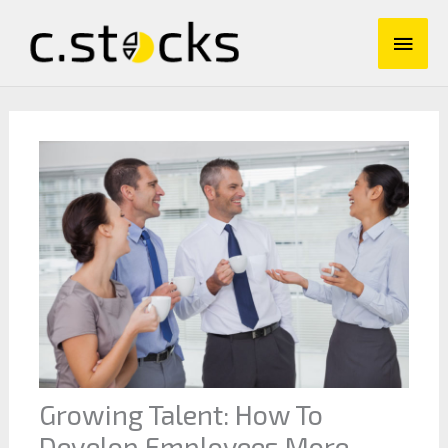
Skip
Main
to
content
Men
Growing Talent: How To
Develop Employees More