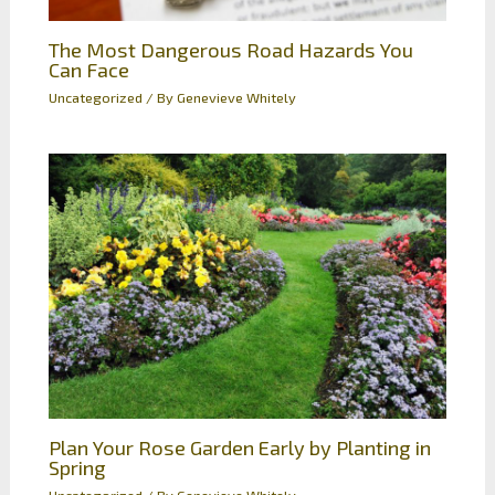
The Most Dangerous Road Hazards You
Can Face
Uncategorized
/ By
Genevieve Whitely
Plan Your Rose Garden Early by Planting in
Spring