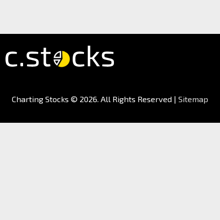
Charting Stocks
© 2026. All Rights Reserved |
Sitemap