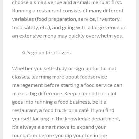
choose a small venue and a small menu at first.
Running a restaurant consists of many different
variables (food preparation, service, inventory,
food safety, etc.), and going with a large venue or
an extensive menu may quickly overwhelm you.
Sign up for classes
Whether you self-study or sign up for formal
classes, learning more about foodservice
management before starting a food service can
make a big difference. Keep in mind that a lot
goes into running a food business, be it a
restaurant, a food truck, or a café. If you find
yourself lacking in the knowledge department,
it’s always a smart move to expand your
foundation before you dip your toe in the