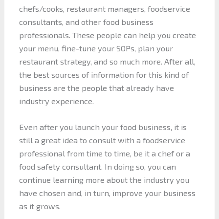
chefs/cooks, restaurant managers, foodservice
consultants, and other food business
professionals. These people can help you create
your menu, fine-tune your SOPs, plan your
restaurant strategy, and so much more. After all,
the best sources of information for this kind of
business are the people that already have
industry experience.
Even after you launch your food business, it is
still a great idea to consult with a foodservice
professional from time to time, be it a chef or a
food safety consultant. In doing so, you can
continue learning more about the industry you
have chosen and, in turn, improve your business
as it grows.