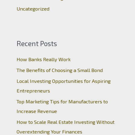
Uncategorized
Recent Posts
How Banks Really Work
The Benefits of Choosing a Small Bond
Local Investing Opportunities for Aspiring
Entrepreneurs
Top Marketing Tips for Manufacturers to
Increase Revenue
How to Scale Real Estate Investing Without
Overextending Your Finances