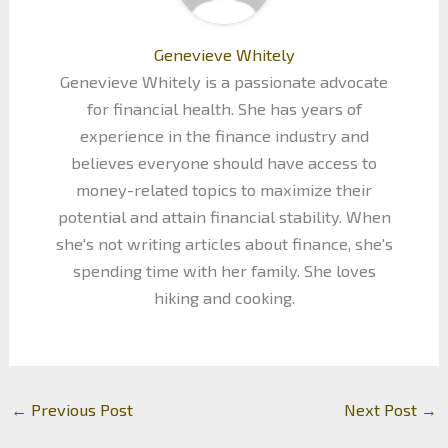
Genevieve Whitely
Genevieve Whitely is a passionate advocate
for financial health. She has years of
experience in the finance industry and
believes everyone should have access to
money-related topics to maximize their
potential and attain financial stability. When
she's not writing articles about finance, she's
spending time with her family. She loves
hiking and cooking.
←
Previous Post
Next Post
→