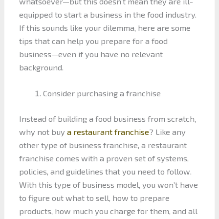
whatsoever—but this doesn’t mean they are ill-
equipped to start a business in the food industry.
If this sounds like your dilemma, here are some
tips that can help you prepare for a food
business—even if you have no relevant
background.
Consider purchasing a franchise
Instead of building a food business from scratch,
why not buy
a restaurant franchise
? Like any
other type of business franchise, a restaurant
franchise comes with a proven set of systems,
policies, and guidelines that you need to follow.
With this type of business model, you won’t have
to figure out what to sell, how to prepare
products, how much you charge for them, and all