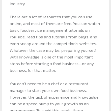
industry.
There are a lot of resources that you can use
online, and most of them are free. You can watch
basic foodservice management tutorials on
YouTube, read tips and tutorials from blogs, and
even snoop around the competition’s websites.
Whatever the case may be, preparing yourself
with knowledge is one of the most important
steps before starting a food business—or any
business, for that matter.
You don’t need to be a chef or a restaurant
manager to start your own food business.
However, the lack of experience and knowledge
can be a speed bump to your growth as an
entrepreneur. To avoid this, apply these