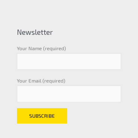
Newsletter
Your Name (required)
Your Email (required)