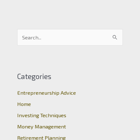
S
e
a
r
c
Categories
h
Entrepreneurship Advice
f
o
Home
r
Investing Techniques
:
Money Management
Retirement Planning