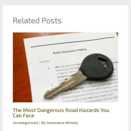
Related Posts
The Most Dangerous Road Hazards You
Can Face
Uncategorized
/ By
Genevieve Whitely