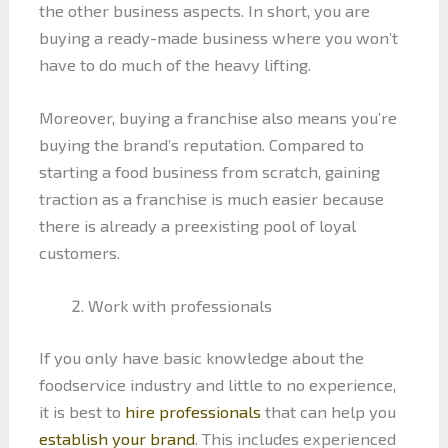
the other business aspects. In short, you are
buying a ready-made business where you won’t
have to do much of the heavy lifting.
Moreover, buying a franchise also means you’re
buying the brand’s reputation. Compared to
starting a food business from scratch, gaining
traction as a franchise is much easier because
there is already a preexisting pool of loyal
customers.
Work with professionals
If you only have basic knowledge about the
foodservice industry and little to no experience,
it is best to
hire professionals
that can help you
establish your brand
. This includes experienced