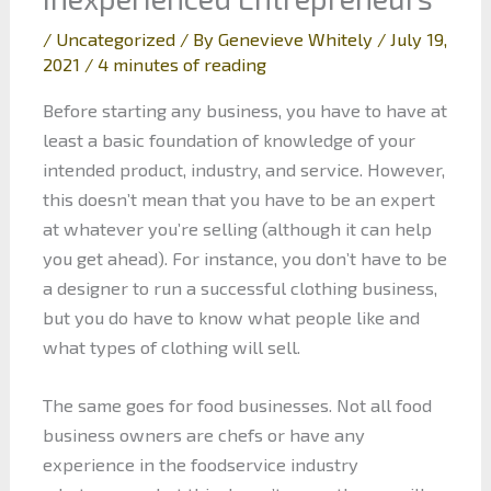
/
Uncategorized
/ By
Genevieve Whitely
/
July 19,
2021
/
4 minutes of reading
Before starting any business, you have to have at
least a basic foundation of knowledge of your
intended product, industry, and service. However,
this doesn’t mean that you have to be an expert
at whatever you’re selling (although it can help
you get ahead). For instance, you don’t have to be
a designer to run a successful clothing business,
but you do have to know what people like and
what types of clothing will sell.
The same goes for food businesses. Not all food
business owners are chefs or have any
experience in the foodservice industry