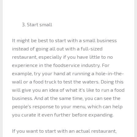
Start small
It might be best to start with a small business
instead of going all out with a full-sized
restaurant, especially if you have little to no
experience in the foodservice industry. For
example, try your hand at running a hole-in-the-
wall or a food truck to test the waters. Doing this
will give you an idea of what it’s like to run a food
business. And at the same time, you can see the
people’s response to your menu, which can help
you curate it even further before expanding.
If you want to start with an actual restaurant,