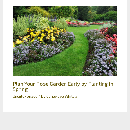
Plan Your Rose Garden Early by Planting in
Spring
Uncategorized
/ By
Genevieve Whitely