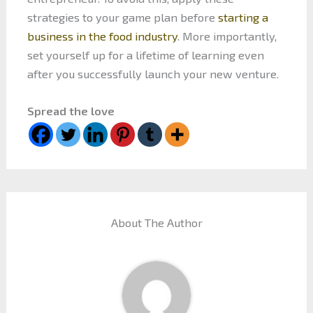
strategies to your game plan before
starting a
business in the food industry
. More importantly,
set yourself up for a lifetime of learning even
after you successfully launch your new venture.
Spread the love
About The Author