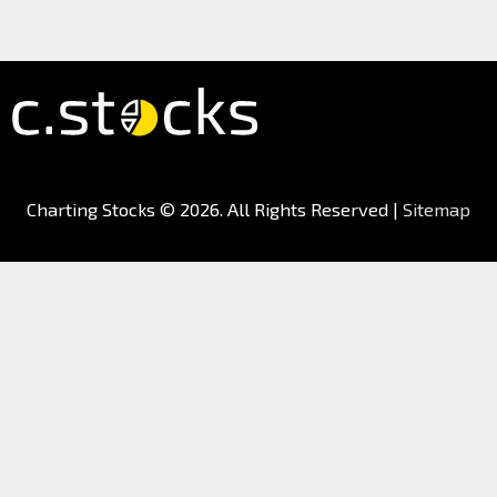
Charting Stocks
© 2026. All Rights Reserved |
Sitemap