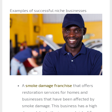
Examples of successful niche businesses
A
smoke damage franchise
that offers
restoration services for homes and
businesses that have been affected by
smoke damage. This business has a high