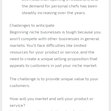
the demand for personal chefs has been
steadily increasing over the years.
Challenges to anticipate
Beginning niche businesses is tough because you
won’t compete with other businesses in general
markets. You’ll face difficulties like limited
resources for your product or service, and the
need to create a unique selling proposition that
appeals to customers in just your niche market.
The challenge is to provide unique value to your
customers.
How will you market and sell your product or
service?