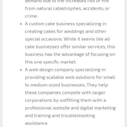
demand due to the increased risk of fire
from natural catastrophes, accidents, or
crime.
A custom cake business specializing in
creating cakes for weddings and other
special occasions. While it seems like all
cake businesses offer similar services, this
business has the advantage of focusing on
this one specific market.
A web design company specializing in
providing scalable web solutions for small
to medium-sized businesses. They help
these companies compete with larger
corporations by outfitting them with a
professional website and digital marketing
and training and troubleshooting
assistance.