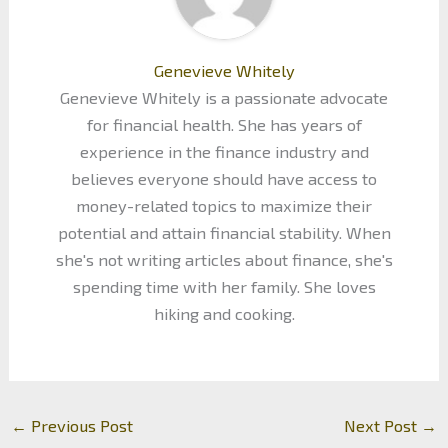
Genevieve Whitely
Genevieve Whitely is a passionate advocate
for financial health. She has years of
experience in the finance industry and
believes everyone should have access to
money-related topics to maximize their
potential and attain financial stability. When
she's not writing articles about finance, she's
spending time with her family. She loves
hiking and cooking.
←
Previous Post
Next Post
→