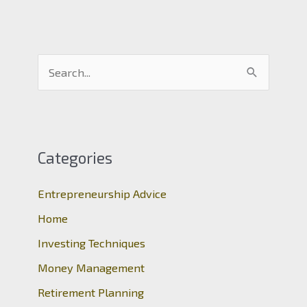
S
e
a
r
c
Categories
h
Entrepreneurship Advice
f
o
Home
r
Investing Techniques
:
Money Management
Retirement Planning