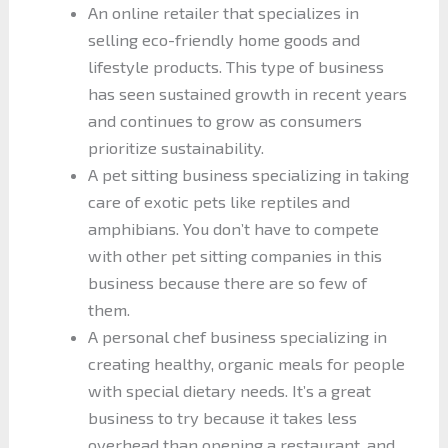
An online retailer that specializes in
selling eco-friendly home goods and
lifestyle products. This type of business
has seen sustained growth in recent years
and continues to grow as consumers
prioritize sustainability.
A pet sitting business specializing in taking
care of exotic pets like reptiles and
amphibians. You don’t have to compete
with other pet sitting companies in this
business because there are so few of
them.
A personal chef business specializing in
creating healthy, organic meals for people
with special dietary needs. It’s a great
business to try because it takes less
overhead than opening a restaurant, and