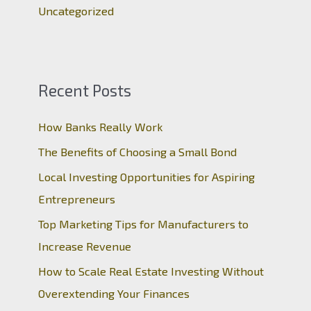
Uncategorized
Recent Posts
How Banks Really Work
The Benefits of Choosing a Small Bond
Local Investing Opportunities for Aspiring
Entrepreneurs
Top Marketing Tips for Manufacturers to
Increase Revenue
How to Scale Real Estate Investing Without
Overextending Your Finances