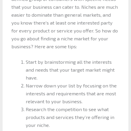
that your business can cater to. Niches are much
easier to dominate than general markets, and
you know there’s at least one interested party
for every product or service you offer. So how do
you go about finding a niche market for your
business? Here are some tips:
Start by brainstorming all the interests
and needs that your target market might
have.
Narrow down your list by focusing on the
interests and requirements that are most
relevant to your business.
Research the competition to see what
products and services they’re offering in
your niche.