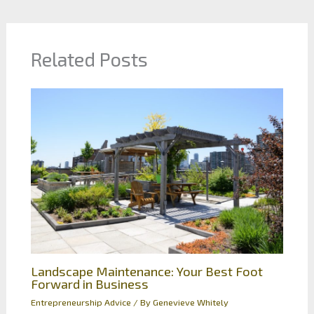
Related Posts
Landscape Maintenance: Your Best Foot
Forward in Business
Entrepreneurship Advice
/ By
Genevieve Whitely