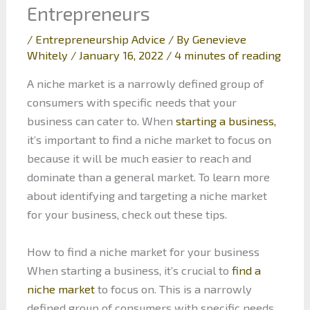
Entrepreneurs
/
Entrepreneurship Advice
/ By
Genevieve
Whitely
/
January 16, 2022
/
4 minutes of reading
A niche market is a narrowly defined group of
consumers with specific needs that your
business can cater to. When
starting a business,
it’s important to find a niche market to focus on
because it will be much easier to reach and
dominate than a general market. To learn more
about identifying and targeting a niche market
for your business, check out these tips.
How to find a niche market for your business
When starting a business, it’s crucial to
find a
niche market
to focus on. This is a narrowly
defined group of consumers with specific needs