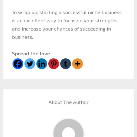
To wrap up, starting a successful niche business
is an excellent way to focus on your strengths
and increase your chances of succeeding in
business.
Spread the love
About The Author