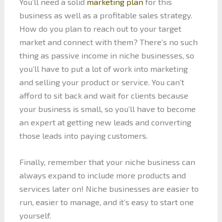
You’ll need a solid
marketing plan
for this
business as well as a profitable sales strategy.
How do you plan to reach out to your target
market and connect with them? There’s no such
thing as passive income in niche businesses, so
you’ll have to put a lot of work into marketing
and selling your product or service. You can’t
afford to sit back and wait for clients because
your business is small, so you’ll have to become
an expert at getting new leads and converting
those leads into paying customers.
Finally, remember that your niche business can
always expand to include more products and
services later on! Niche businesses are easier to
run, easier to manage, and it’s easy to start one
yourself.