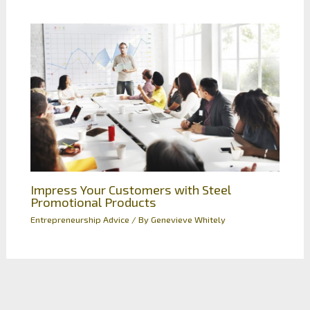
Impress Your Customers with Steel
Promotional Products
Entrepreneurship Advice
/ By
Genevieve Whitely