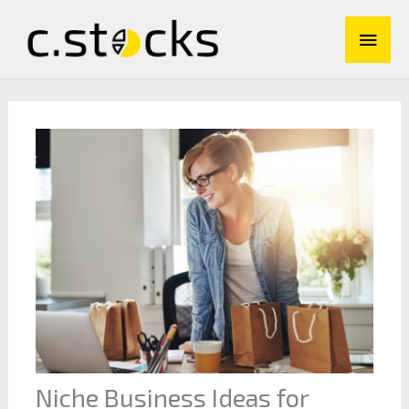
Skip
Main
to
content
Men
Niche Business Ideas for