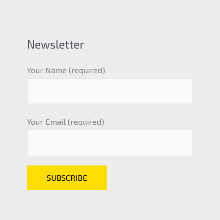
Newsletter
Your Name (required)
Your Email (required)