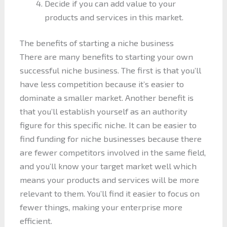
Decide if you can add value to your
products and services in this market.
The benefits of starting a niche business
There are many benefits to starting your own
successful niche business. The first is that you’ll
have less competition because it’s easier to
dominate a smaller market. Another benefit is
that you’ll establish yourself as an authority
figure for this specific niche. It can be easier to
find funding for niche businesses because there
are fewer competitors involved in the same field,
and you’ll know your target market well which
means your products and services will be more
relevant to them. You’ll find it easier to focus on
fewer things, making your enterprise more
efficient.