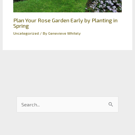
Plan Your Rose Garden Early by Planting in
Spring
Uncategorized
/ By
Genevieve Whitely
S
e
a
r