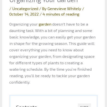
/
Uncategorized
/ By
Genevieve Whitely
/
October 14, 2022
/
4 minutes of reading
Organizing your
garden
doesn’t have to be a
daunting task. With a bit of planning and some
basic knowledge, you can easily get your garden
in shape for the growing season. This guide will
cover everything you need to know about
organizing your garden, from designating space
for different types of plants to creating a
watering schedule. By the time you’re finished
reading, you’ll be ready to tackle your garden
confidently.
Contents
CLOSE