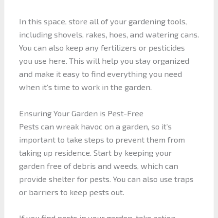
In this space, store all of your gardening tools,
including shovels, rakes, hoes, and watering cans.
You can also keep any fertilizers or pesticides
you use here. This will help you stay organized
and make it easy to find everything you need
when it’s time to work in the garden.
Ensuring Your Garden is Pest-Free
Pests can wreak havoc on a garden, so it’s
important to take steps to prevent them from
taking up residence. Start by keeping your
garden free of debris and weeds, which can
provide shelter for pests. You can also use traps
or barriers to keep pests out.
If you find pests in your garden, take action