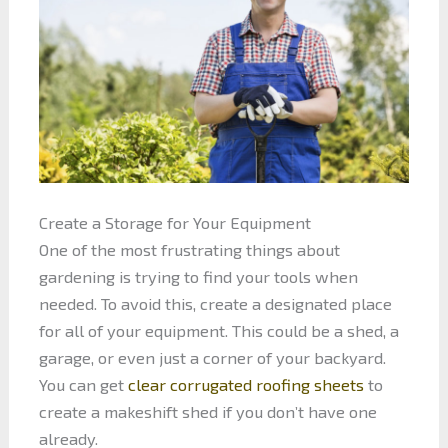
Create a Storage for Your Equipment
One of the most frustrating things about
gardening is trying to find your tools when
needed. To avoid this, create a designated place
for all of your equipment. This could be a shed, a
garage, or even just a corner of your backyard.
You can get
clear corrugated roofing sheets
to
create a makeshift shed if you don’t have one
already.