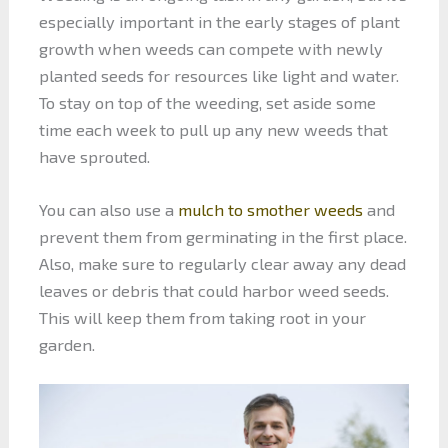
especially important in the early stages of plant
growth when weeds can compete with newly
planted seeds for resources like light and water.
To stay on top of the weeding, set aside some
time each week to pull up any new weeds that
have sprouted.
You can also use a
mulch to smother weeds
and
prevent them from germinating in the first place.
Also, make sure to regularly clear away any dead
leaves or debris that could harbor weed seeds.
This will keep them from taking root in your
garden.