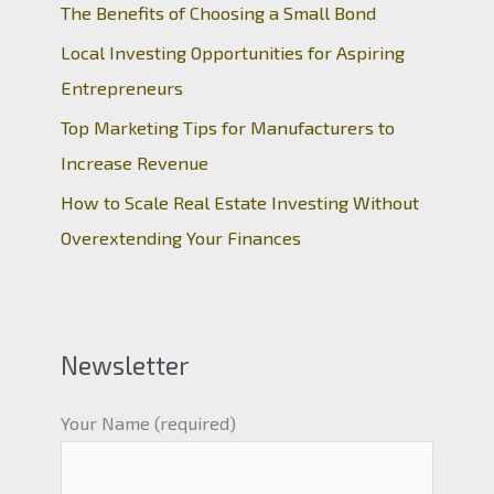
The Benefits of Choosing a Small Bond
Local Investing Opportunities for Aspiring
Entrepreneurs
Top Marketing Tips for Manufacturers to
Increase Revenue
How to Scale Real Estate Investing Without
Overextending Your Finances
Newsletter
Your Name (required)