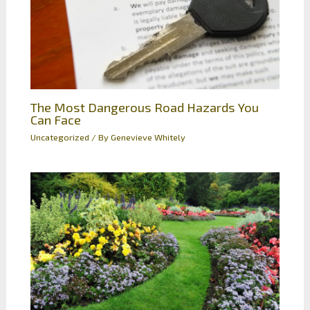
The Most Dangerous Road Hazards You
Can Face
Uncategorized
/ By
Genevieve Whitely