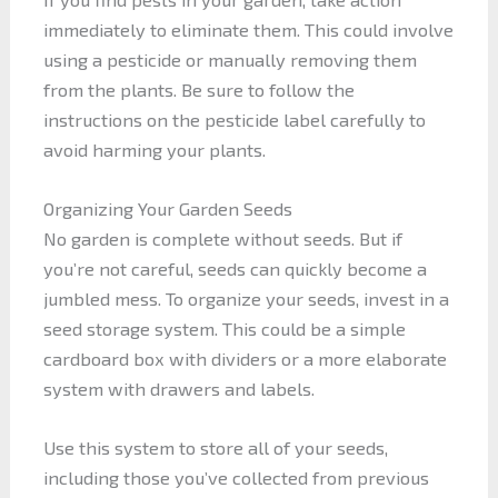
immediately to eliminate them. This could involve
using a pesticide or manually removing them
from the plants. Be sure to follow the
instructions on the pesticide label carefully to
avoid harming your plants.
Organizing Your Garden Seeds
No garden is complete without seeds. But if
you’re not careful, seeds can quickly become a
jumbled mess. To organize your seeds, invest in a
seed storage system. This could be a simple
cardboard box with dividers or a more elaborate
system with drawers and labels.
Use this system to store all of your seeds,
including those you’ve collected from previous