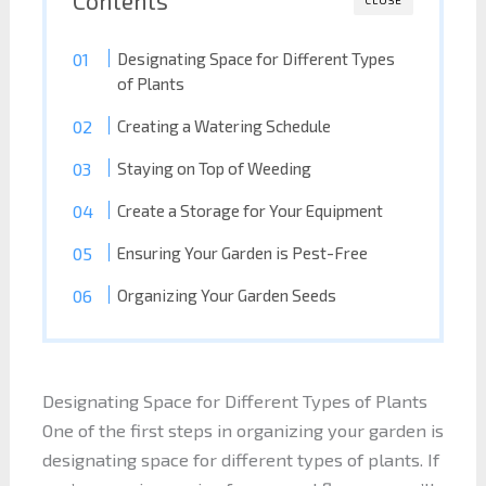
Designating Space for Different Types
of Plants
Creating a Watering Schedule
Staying on Top of Weeding
Create a Storage for Your Equipment
Ensuring Your Garden is Pest-Free
Organizing Your Garden Seeds
Designating Space for Different Types of Plants
One of the first steps in organizing your garden is
designating space for different types of plants. If