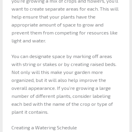
you’re growing a mix of crops and flowers, you’ll
want to create separate areas for each. This will
help ensure that your plants have the
appropriate amount of space to grow and
prevent them from competing for resources like
light and water.
You can designate space by marking off areas
with string or stakes or by creating raised beds.
Not only will this make your garden more
organized, but it will also help improve the
overall appearance. If you’re growing a large
number of different plants, consider labeling
each bed with the name of the crop or type of
plant it contains.
Creating a Watering Schedule