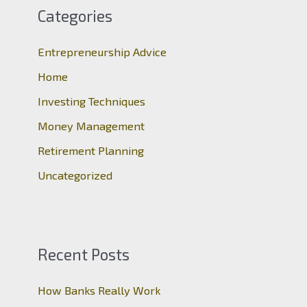
c
Categories
h
Entrepreneurship Advice
f
o
Home
r
Investing Techniques
:
Money Management
Retirement Planning
Uncategorized
Recent Posts
How Banks Really Work