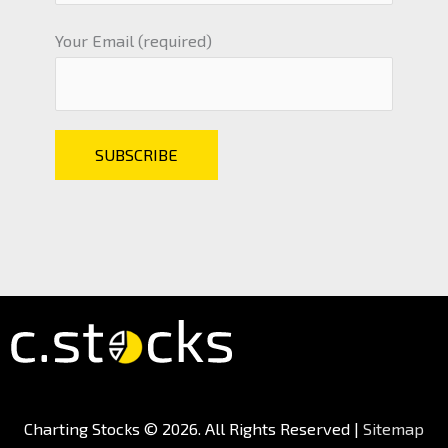
Your Email (required)
Charting Stocks
© 2026. All Rights Reserved |
Sitemap