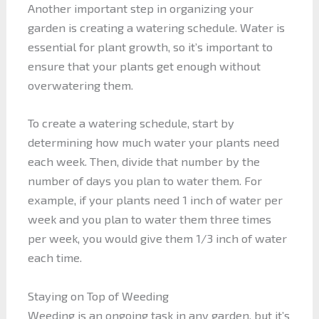
Another important step in organizing your
garden is creating a watering schedule. Water is
essential for plant growth, so it’s important to
ensure that your plants get enough without
overwatering them.
To create a watering schedule, start by
determining how much water your plants need
each week. Then, divide that number by the
number of days you plan to water them. For
example, if your plants need 1 inch of water per
week and you plan to water them three times
per week, you would give them 1/3 inch of water
each time.
Staying on Top of Weeding
Weeding is an ongoing task in any garden, but it’s