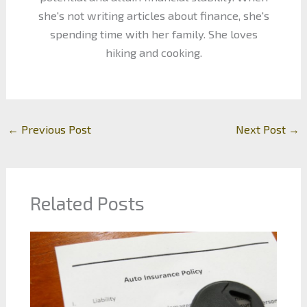
she's not writing articles about finance, she's
spending time with her family. She loves
hiking and cooking.
←
Previous Post
Next Post
→
Related Posts