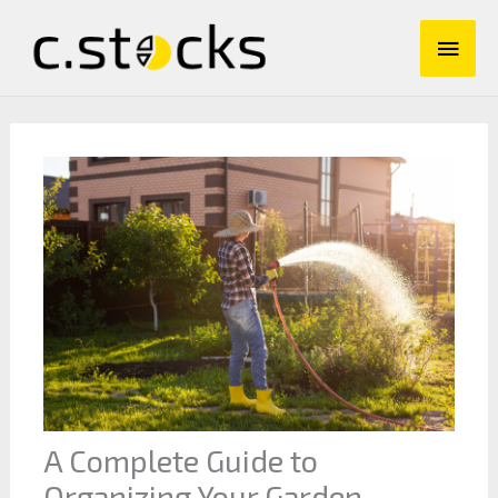
Skip
Main
to
content
Men
A Complete Guide to
Organizing Your Garden