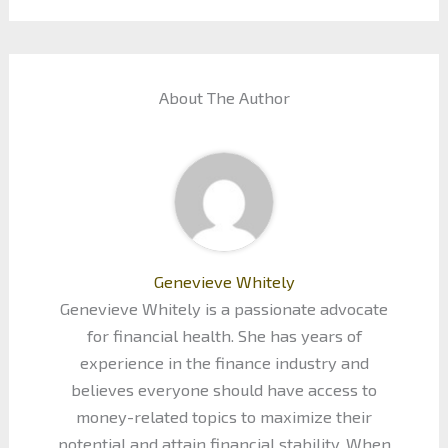
About The Author
Genevieve Whitely
Genevieve Whitely is a passionate advocate
for financial health. She has years of
experience in the finance industry and
believes everyone should have access to
money-related topics to maximize their
potential and attain financial stability. When