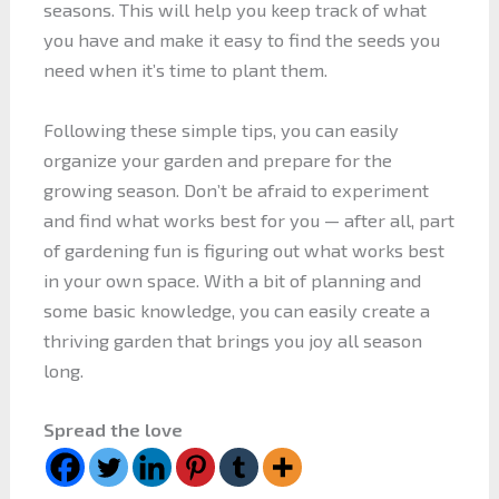
seasons. This will help you keep track of what
you have and make it easy to find the seeds you
need when it’s time to plant them.
Following these simple tips, you can easily
organize your garden and prepare for the
growing season. Don’t be afraid to experiment
and find what works best for you — after all, part
of gardening fun is figuring out what works best
in your own space. With a bit of planning and
some basic knowledge, you can easily create a
thriving garden that brings you joy all season
long.
Spread the love