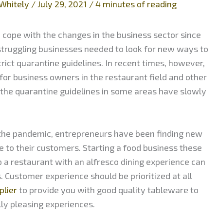
Whitely
/
July 29, 2021
/
4 minutes of reading
 cope with the changes in the business sector since
struggling businesses needed to look for new ways to
trict quarantine guidelines. In recent times, however,
or business owners in the restaurant field and other
, the quarantine guidelines in some areas have slowly
g the pandemic, entrepreneurs have been finding new
e to their customers. Starting a food business these
up a restaurant with an alfresco dining experience can
 Customer experience should be prioritized at all
plier
to provide you with good quality tableware to
lly pleasing experiences.