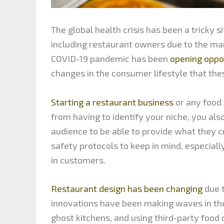
The global health crisis has been a tricky 
including restaurant owners due to the ma
COVID-19 pandemic has been
opening oppo
changes in the consumer lifestyle that the
Starting a restaurant business
or any food e
from having to identify your niche, you al
audience to be able to provide what they c
safety protocols to keep in mind, especiall
in customers.
Restaurant design has been changing
due 
innovations have been making waves in th
ghost kitchens, and using third-party food 