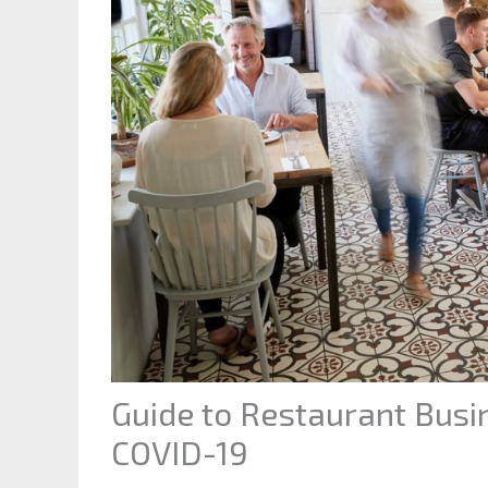
Guide to Restaurant Bus
COVID-19