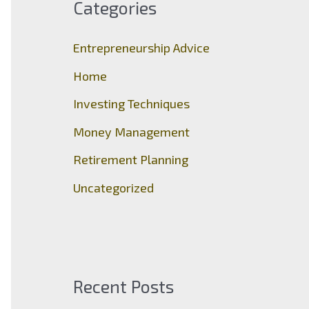
Categories
h
f
Entrepreneurship Advice
o
Home
r
Investing Techniques
:
Money Management
Retirement Planning
Uncategorized
Recent Posts