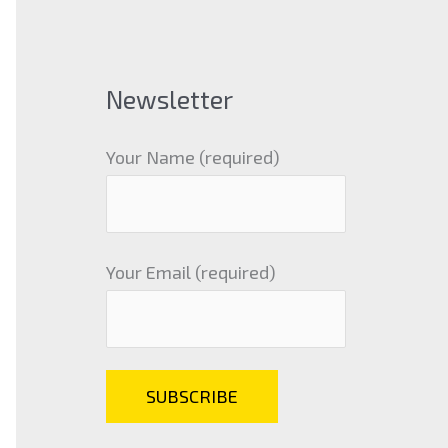
Newsletter
Your Name (required)
Your Email (required)