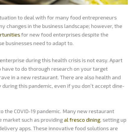
situation to deal with for many food entrepreneurs
ny changes in the business landscape; however, the
rtunities
for new food enterprises despite the
se businesses need to adapt to.
nterprise during this health crisis is not easy. Apart
so have to do thorough research on your target
rave in a new restaurant. There are also health and
y during this pandemic, even if you don’t accept dine-
to the COVID-19 pandemic. Many new restaurant
e market such as providing
al fresco dining
, setting up
delivery apps. These innovative food solutions are