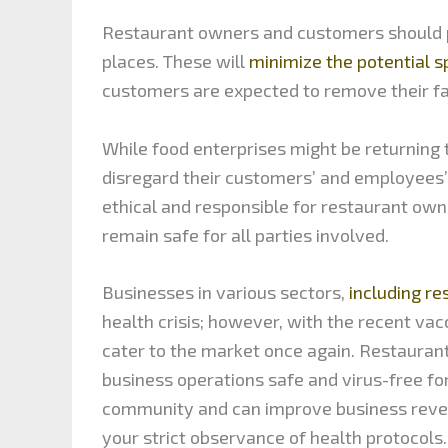
Restaurant owners and customers should pr
places. These will
minimize the potential 
customers are expected to remove their f
While food enterprises might be returning
disregard their customers’ and employees’ h
ethical and responsible for restaurant own
remain safe for all parties involved.
Businesses in various sectors,
including re
health crisis; however, with the recent va
cater to the market once again. Restaurant
business operations safe and virus-free for
community and can improve business reven
your strict observance of health protocols.