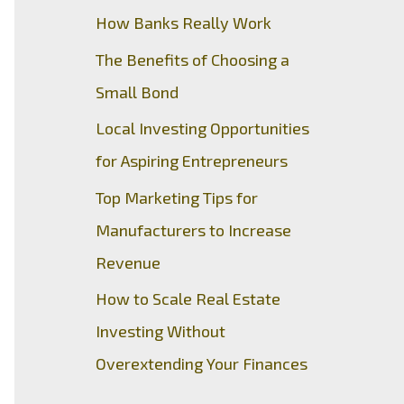
How Banks Really Work
The Benefits of Choosing a
Small Bond
Local Investing Opportunities
for Aspiring Entrepreneurs
Top Marketing Tips for
Manufacturers to Increase
Revenue
How to Scale Real Estate
Investing Without
Overextending Your Finances