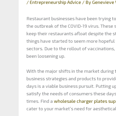
/
Entrepreneurship Advice
/ By
Genevieve 
Restaurant businesses have been trying to
the outbreak of the COVID-19 virus. These 
keep their restaurants afloat despite the s
things have started to seem more hopeful f
sectors. Due to the rollout of vaccinations
been loosening up.
With the major shifts in the market durin
business strategies and products to provid
days is a viable business pursuit. Putting 
satisfy the needs of consumers these days.
times. Find a
wholesale charger plates sup
cater to your market’s need for aesthetica