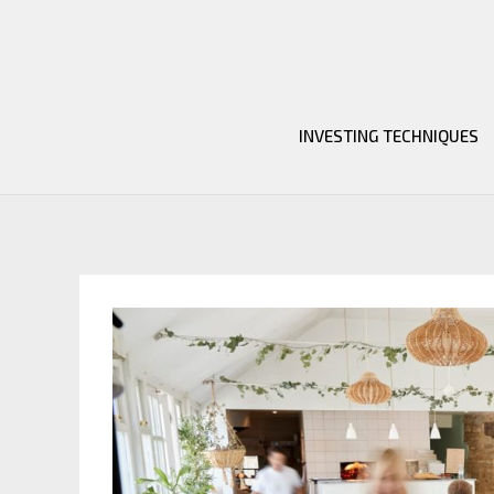
Skip
to
content
INVESTING TECHNIQUES