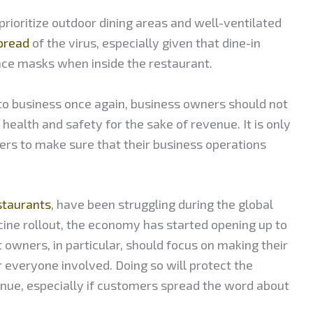
ioritize outdoor dining areas and well-ventilated
spread
of the virus, especially given that dine-in
ace masks when inside the restaurant.
 to business once again, business owners should not
ealth and safety for the sake of revenue. It is only
ers to make sure that their business operations
staurants
, have been struggling during the global
ccine rollout, the economy has started opening up to
 owners, in particular, should focus on making their
 everyone involved. Doing so will protect the
ue, especially if customers spread the word about