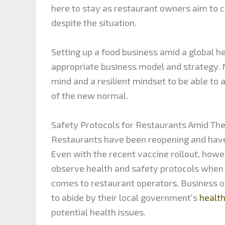
here to stay as restaurant owners aim to c
despite the situation.
Setting up a food business amid a global he
appropriate business model and strategy.
mind and a resilient mindset to be able to
of the new normal.
Safety Protocols for Restaurants Amid Th
Restaurants have been reopening and have
Even with the recent vaccine rollout, howe
observe health and safety protocols when d
comes to restaurant operators. Business o
to abide by their local government’s
healt
potential health issues.