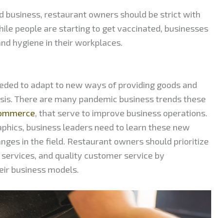
od business, restaurant owners should be strict with
ile people are starting to get vaccinated, businesses
nd hygiene in their workplaces.
eeded to adapt to new ways of providing goods and
risis. There are many pandemic business trends these
 commerce
, that serve to improve business operations.
phics, business leaders need to learn these new
nges in the field. Restaurant owners should prioritize
services, and quality customer service by
heir business models.