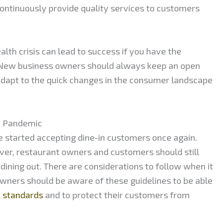
ontinuously provide quality services to customers
alth crisis can lead to success if you have the
 New business owners should always keep an open
 adapt to the quick changes in the consumer landscape
e Pandemic
 started accepting dine-in customers once again.
ver, restaurant owners and customers should still
ining out. There are considerations to follow when it
wners should be aware of these guidelines to be able
h standards
and to protect their customers from