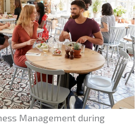
iness Management during