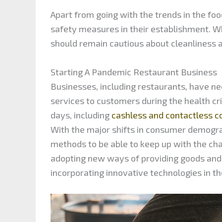
Apart from going with the trends in the fo
safety measures in their establishment. Wh
should remain cautious about cleanliness a
Starting A Pandemic Restaurant Business
Businesses, including restaurants, have n
services to customers during the health c
days, including
cashless and contactless
With the major shifts in consumer demogra
methods to be able to keep up with the cha
adopting new ways of providing goods and 
incorporating innovative technologies in t