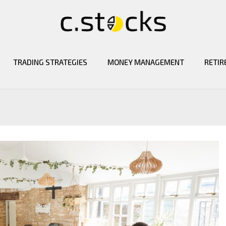
TRADING STRATEGIES
MONEY MANAGEMENT
RETIR