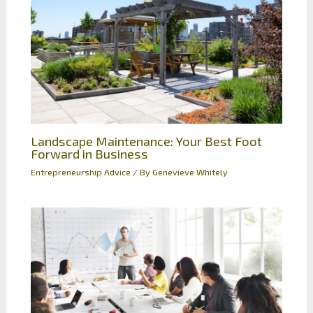
Landscape Maintenance: Your Best Foot
Forward in Business
Entrepreneurship Advice
/ By
Genevieve Whitely