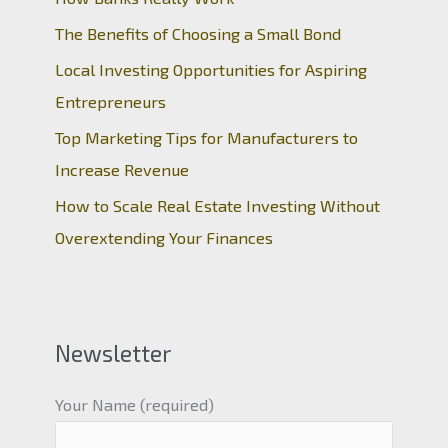
The Benefits of Choosing a Small Bond
Local Investing Opportunities for Aspiring
Entrepreneurs
Top Marketing Tips for Manufacturers to
Increase Revenue
How to Scale Real Estate Investing Without
Overextending Your Finances
Newsletter
Your Name (required)