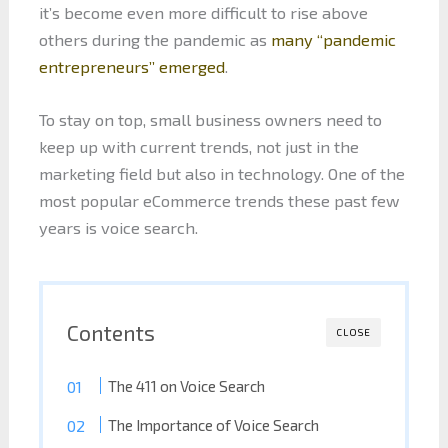
it’s become even more difficult to rise above
others during the pandemic as
many “pandemic
entrepreneurs” emerged
.
To stay on top, small business owners need to
keep up with current trends, not just in the
marketing field but also in technology. One of the
most popular eCommerce trends these past few
years is voice search.
Contents
CLOSE
The 411 on Voice Search
The Importance of Voice Search