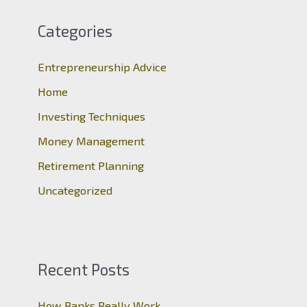
r
c
Categories
h
Entrepreneurship Advice
f
o
Home
r
Investing Techniques
:
Money Management
Retirement Planning
Uncategorized
Recent Posts
How Banks Really Work