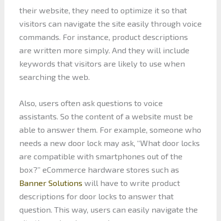
their website, they need to optimize it so that
visitors can navigate the site easily through voice
commands. For instance, product descriptions
are written more simply. And they will include
keywords that visitors are likely to use when
searching the web.
Also, users often ask questions to voice
assistants. So the content of a website must be
able to answer them. For example, someone who
needs a new door lock may ask, “What door locks
are compatible with smartphones out of the
box?” eCommerce hardware stores such as
Banner Solutions
will have to write product
descriptions for door locks to answer that
question. This way, users can easily navigate the