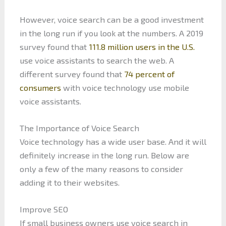
However, voice search can be a good investment
in the long run if you look at the numbers. A 2019
survey found that
111.8 million users in the U.S.
use voice assistants to search the web. A
different survey found that
74 percent of
consumers
with voice technology use mobile
voice assistants.
The Importance of Voice Search
Voice technology has a wide user base. And it will
definitely increase in the long run. Below are
only a few of the many reasons to consider
adding it to their websites.
Improve SEO
If small business owners use voice search in