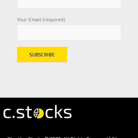
Your Email (required)