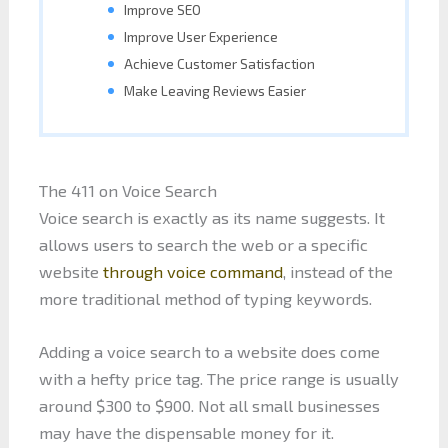
Improve SEO
Improve User Experience
Achieve Customer Satisfaction
Make Leaving Reviews Easier
The 411 on Voice Search
Voice search is exactly as its name suggests. It
allows users to search the web or a specific
website
through voice command
, instead of the
more traditional method of typing keywords.
Adding a voice search to a website does come
with a hefty price tag. The price range is usually
around $300 to $900. Not all small businesses
may have the dispensable money for it.