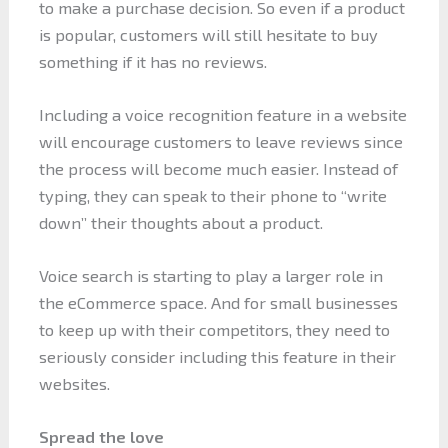
to make a purchase decision. So even if a product
is popular, customers will still hesitate to buy
something if it has no reviews.
Including a voice recognition feature in a website
will encourage customers to leave reviews since
the process will become much easier. Instead of
typing, they can speak to their phone to “write
down” their thoughts about a product.
Voice search is starting to play a larger role in
the eCommerce space. And for small businesses
to keep up with their competitors, they need to
seriously consider including this feature in their
websites.
Spread the love