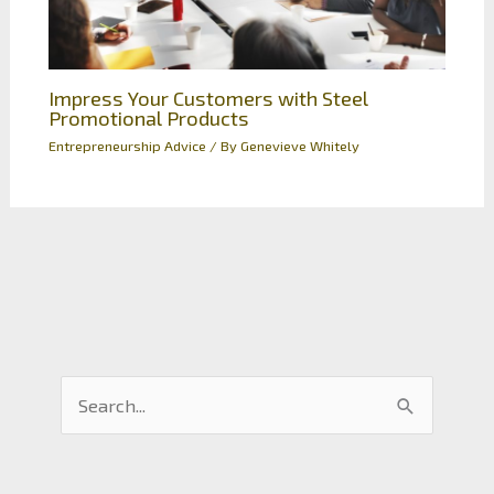
Impress Your Customers with Steel
Promotional Products
Entrepreneurship Advice
/ By
Genevieve Whitely
S
e
a