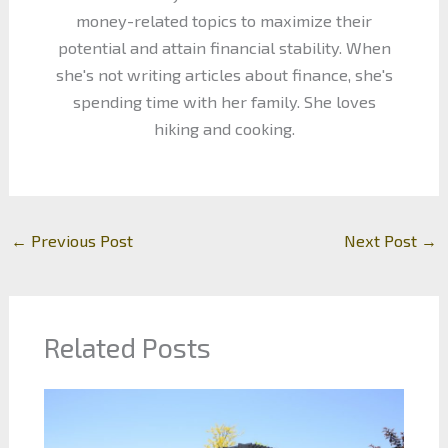
money-related topics to maximize their
potential and attain financial stability. When
she's not writing articles about finance, she's
spending time with her family. She loves
hiking and cooking.
←
Previous Post
Next Post
→
Related Posts