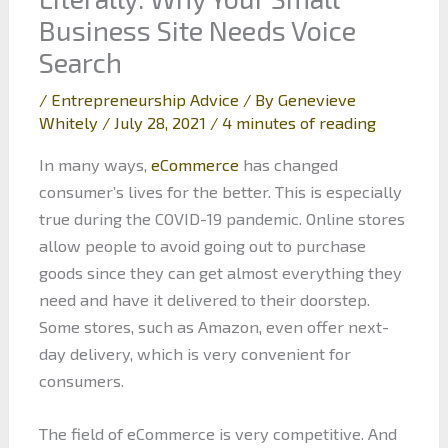
Business Site Needs Voice
Search
/
Entrepreneurship Advice
/ By
Genevieve
Whitely
/
July 28, 2021
/
4 minutes of reading
In many ways,
eCommerce
has changed
consumer’s lives for the better. This is especially
true during the COVID-19 pandemic. Online stores
allow people to avoid going out to purchase
goods since they can get almost everything they
need and have it delivered to their doorstep.
Some stores, such as Amazon, even offer next-
day delivery, which is very convenient for
consumers.
The field of eCommerce is very competitive. And