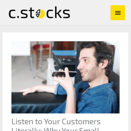
Skip
Main
to
content
Men
Listen to Your Customers
Literally: Why Your Small