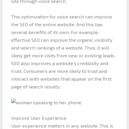
site through voice search.
This optimization for voice search can improve
the SEO of the entire website. And this has
several benefits of its own. For example,
effective SEO can improve the organic visibility
and search rankings of a website. Thus, it will
likely get more visits from new or existing leads.
SEO also improves a website’s credibility and
trust. Consumers are more likely to trust and
interact with websites that appear on the first
page of search results.
Improve User Experience
User experience matters in any website. This is