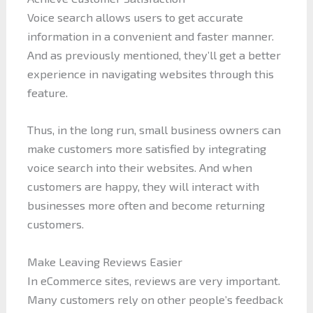
Voice search allows users to get accurate
information in a convenient and faster manner.
And as previously mentioned, they’ll get a better
experience in navigating websites through this
feature.
Thus, in the long run, small business owners can
make customers more satisfied by integrating
voice search into their websites. And when
customers are happy, they will interact with
businesses more often and become returning
customers.
Make Leaving Reviews Easier
In eCommerce sites, reviews are very important.
Many customers rely on other people’s feedback