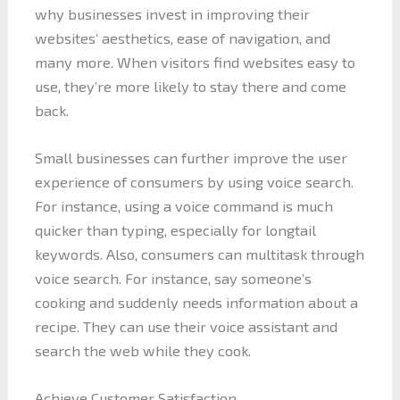
why businesses invest in improving their
websites’ aesthetics, ease of navigation, and
many more. When visitors find websites easy to
use, they’re more likely to stay there and come
back.
Small businesses can further improve the user
experience of consumers by using voice search.
For instance, using a voice command is much
quicker than typing, especially for longtail
keywords. Also, consumers can multitask through
voice search. For instance, say someone’s
cooking and suddenly needs information about a
recipe. They can use their voice assistant and
search the web while they cook.
Achieve Customer Satisfaction