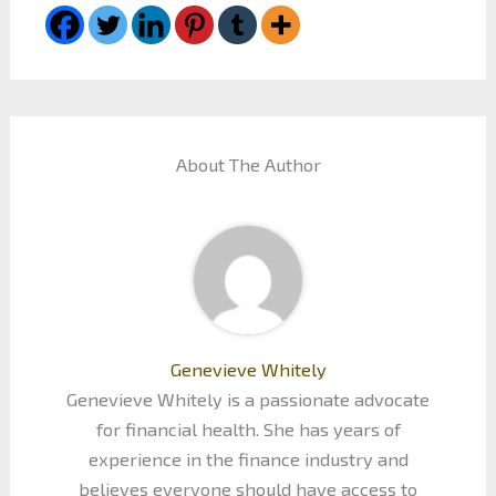
About The Author
Genevieve Whitely
Genevieve Whitely is a passionate advocate
for financial health. She has years of
experience in the finance industry and
believes everyone should have access to