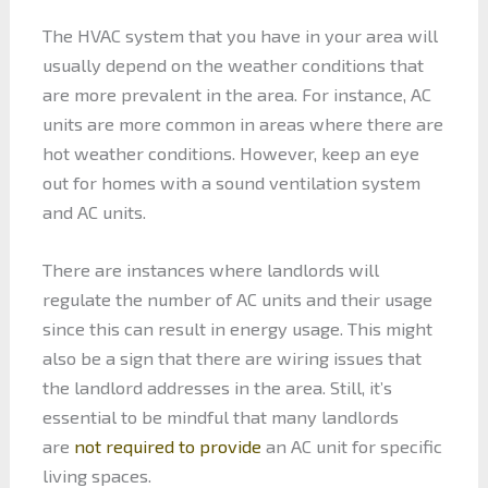
The HVAC system that you have in your area will
usually depend on the weather conditions that
are more prevalent in the area. For instance, AC
units are more common in areas where there are
hot weather conditions. However, keep an eye
out for homes with a sound ventilation system
and AC units.
There are instances where landlords will
regulate the number of AC units and their usage
since this can result in energy usage. This might
also be a sign that there are wiring issues that
the landlord addresses in the area. Still, it’s
essential to be mindful that many landlords
are
not required to provide
an AC unit for specific
living spaces.