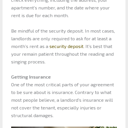
apartment’s number, and the date where your
rent is due for each month.
Be mindful of the security deposit. In most cases,
landlords are only required to ask for at least a
month’s rent as a
security deposit
. It’s best that
your remain patient throughout the reading and
singing process.
Getting Insurance
One of the most critical parts of your agreement
to be sure about is insurance. Contrary to what
most people believe, a landlord’s insurance will
not cover the tenant, especially injuries or
structural damages.