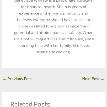
Genevieve Whitely is a passionate advocate
for financial health. She has years of
experience in the finance industry and
believes everyone should have access to
money-related topics to maximize their
potential and attain financial stability. When
she's not writing articles about finance, she's
spending time with her family. She loves
hiking and cooking.
←
Previous Post
Next Post
→
Related Posts