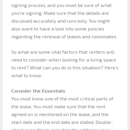
signing process, and you must be sure of what
you’re signing. Make sure that the details are
discussed accurately and concisely. You might
also want to have a look into some policies
regarding the renewal of leases and roommates.
So what are some vital factors that renters will
need to consider when looking for a living space
to rent? What can you do in this situation? Here’s
what to know.
Consider the Essentials
You must know one of the most critical parts of
the lease. You must make sure that the rent
agreed on is mentioned on the lease, and the
start date and the end date are stated. Double-
check everything, including the address, your