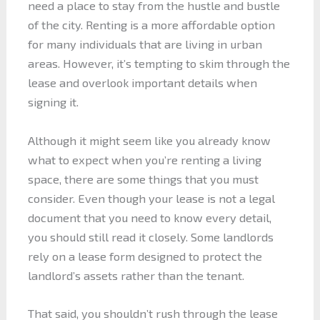
need a place to stay from the hustle and bustle
of the city. Renting is a more affordable option
for many individuals that are living in urban
areas. However, it’s tempting to skim through the
lease and overlook important details when
signing it.
Although it might seem like you already know
what to expect when you’re renting a living
space, there are some things that you must
consider. Even though your lease is not a legal
document that you need to know every detail,
you should still read it closely. Some landlords
rely on a lease form designed to protect the
landlord’s assets rather than the tenant.
That said, you shouldn’t rush through the lease