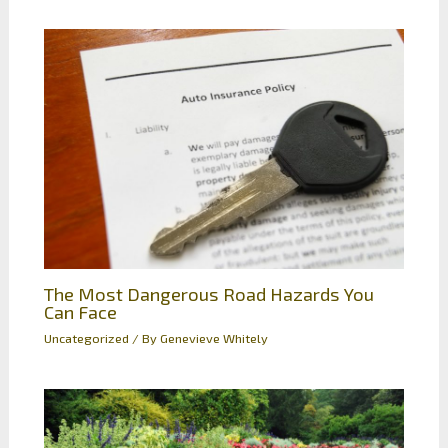
The Most Dangerous Road Hazards You
Can Face
Uncategorized
/ By
Genevieve Whitely