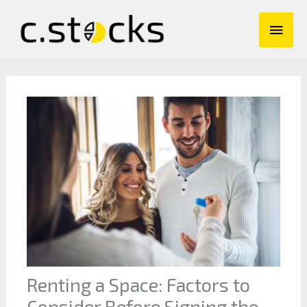
Skip
Main
to
content
Men
Renting a Space: Factors to
Consider Before Signing the