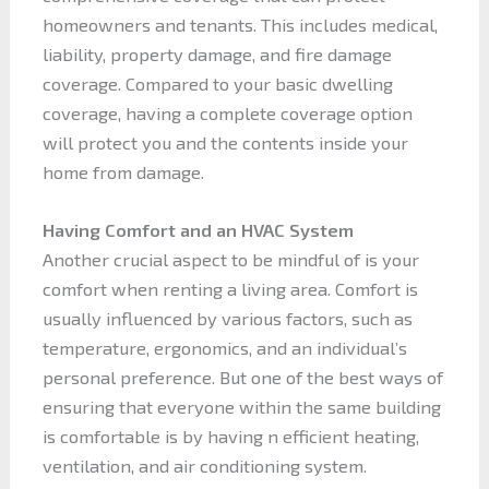
homeowners and tenants. This includes medical,
liability, property damage, and fire damage
coverage. Compared to your basic dwelling
coverage, having a complete coverage option
will protect you and the contents inside your
home from damage.
Having Comfort and an HVAC System
Another crucial aspect to be mindful of is your
comfort when renting a living area. Comfort is
usually influenced by various factors, such as
temperature, ergonomics, and an individual’s
personal preference. But one of the best ways of
ensuring that everyone within the same building
is comfortable is by having n efficient heating,
ventilation, and air conditioning system.