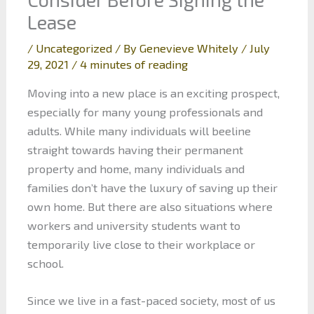
Lease
/
Uncategorized
/ By
Genevieve Whitely
/
July
29, 2021
/
4 minutes of reading
Moving into a new place is an exciting prospect,
especially for many young professionals and
adults. While many individuals will beeline
straight towards having their permanent
property and home, many individuals and
families don’t have the luxury of saving up their
own home. But there are also situations where
workers and university students want to
temporarily live close to their workplace or
school.
Since we live in a fast-paced society, most of us