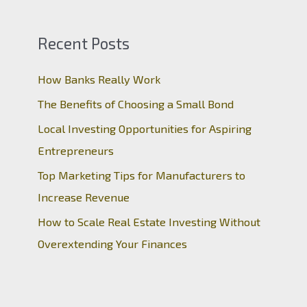
Recent Posts
How Banks Really Work
The Benefits of Choosing a Small Bond
Local Investing Opportunities for Aspiring
Entrepreneurs
Top Marketing Tips for Manufacturers to
Increase Revenue
How to Scale Real Estate Investing Without
Overextending Your Finances