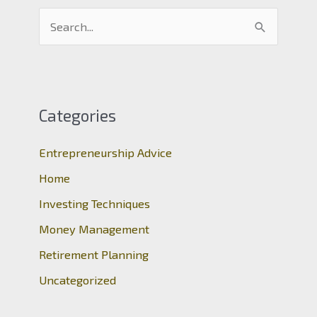
S
e
a
r
c
Categories
h
Entrepreneurship Advice
f
o
Home
r
Investing Techniques
:
Money Management
Retirement Planning
Uncategorized