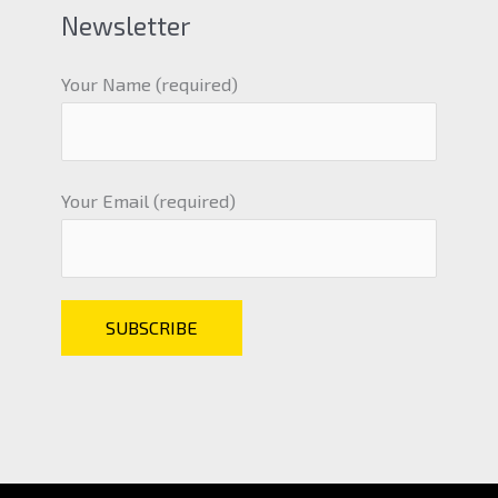
Newsletter
Your Name (required)
Your Email (required)