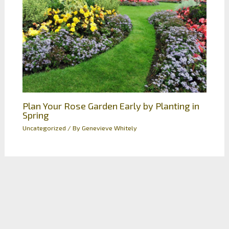
Plan Your Rose Garden Early by Planting in
Spring
Uncategorized
/ By
Genevieve Whitely