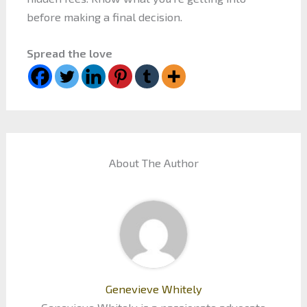
before making a final decision.
Spread the love
About The Author
Genevieve Whitely