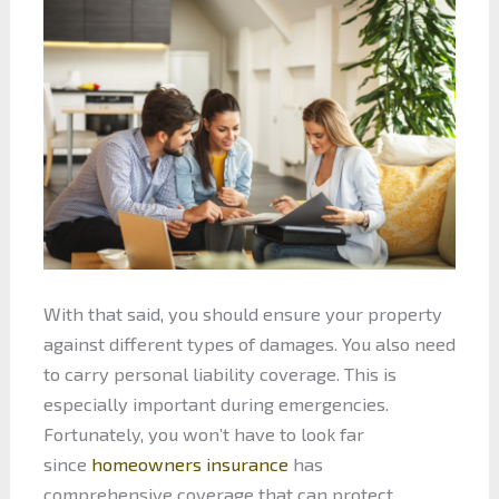
With that said, you should ensure your property
against different types of damages. You also need
to carry personal liability coverage. This is
especially important during emergencies.
Fortunately, you won’t have to look far
since
homeowners insurance
has
comprehensive coverage that can protect