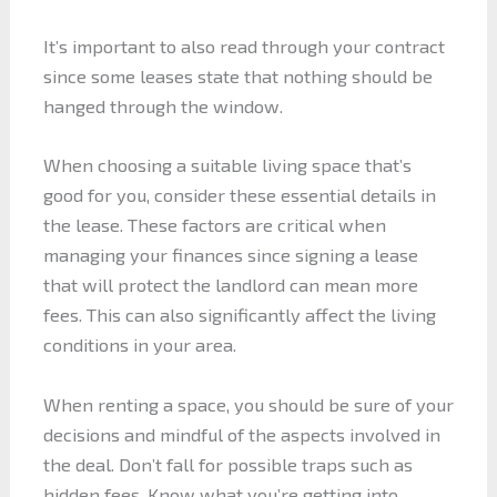
It’s important to also read through your contract
since some leases state that nothing should be
hanged through the window.
When choosing a suitable living space that’s
good for you, consider these essential details in
the lease. These factors are critical when
managing your finances since signing a lease
that will protect the landlord can mean more
fees. This can also significantly affect the living
conditions in your area.
When renting a space, you should be sure of your
decisions and mindful of the aspects involved in
the deal. Don’t fall for possible traps such as
hidden fees. Know what you’re getting into