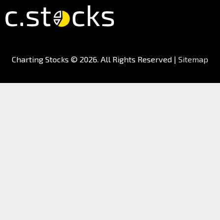
Charting Stocks
© 2026. All Rights Reserved |
Sitemap