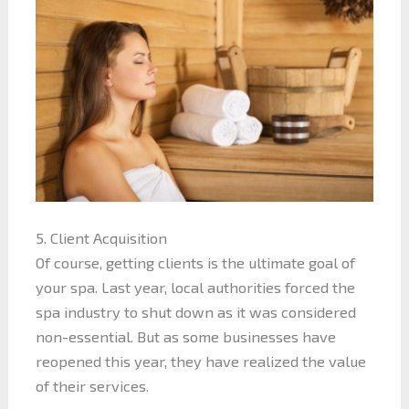
5. Client Acquisition
Of course, getting clients is the ultimate goal of
your spa. Last year, local authorities forced the
spa industry to shut down as it was considered
non-essential. But as some businesses have
reopened this year, they have realized the value
of their services.