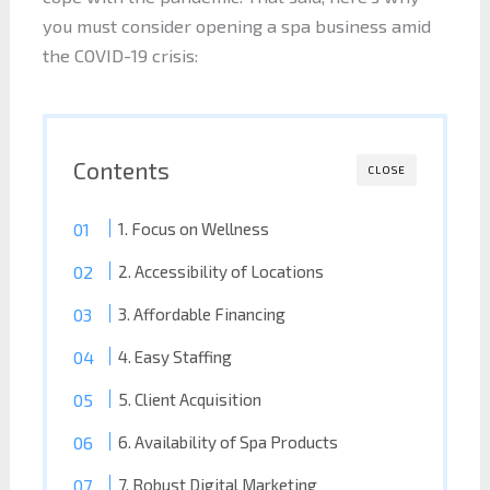
you must consider opening a spa business amid
the COVID-19 crisis:
Contents
CLOSE
1. Focus on Wellness
2. Accessibility of Locations
3. Affordable Financing
4. Easy Staffing
5. Client Acquisition
6. Availability of Spa Products
7. Robust Digital Marketing