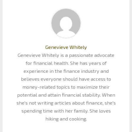
Genevieve Whitely
Genevieve Whitely is a passionate advocate
for financial health. She has years of
experience in the finance industry and
believes everyone should have access to
money-related topics to maximize their
potential and attain financial stability. When
she's not writing articles about finance, she's
spending time with her family. She loves
hiking and cooking.