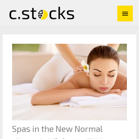
Skip
Main
to
content
Men
Spas in the New Normal