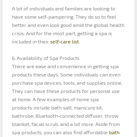
A lot of individuals and families are looking to
have some self-pampering. They do so to feel
better and even look good amid the global health
crisis. And for the most part, getting a spa is
included in their
self-care list
.
6. Availability of Spa Products
There are ease and convenience in getting spa
products these days. Some individuals can even
purchase spa devices, tools, and supplies online.
They can have these products for personal use
at home. A few examples of home spa
products include bath salt, manicure kit,
bathrobe, Bluetooth-connected diffuser, throw
blanket, facial scrub, and a lot more. Aside from
spa products, you can also find affordable
bath