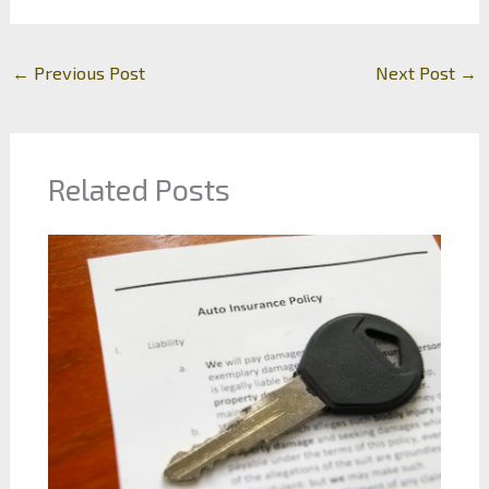
←
Previous Post
Next Post
→
Related Posts