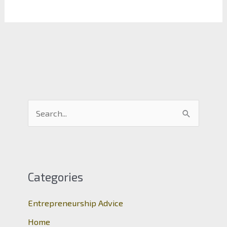
S
e
a
r
c
Categories
h
Entrepreneurship Advice
f
o
Home