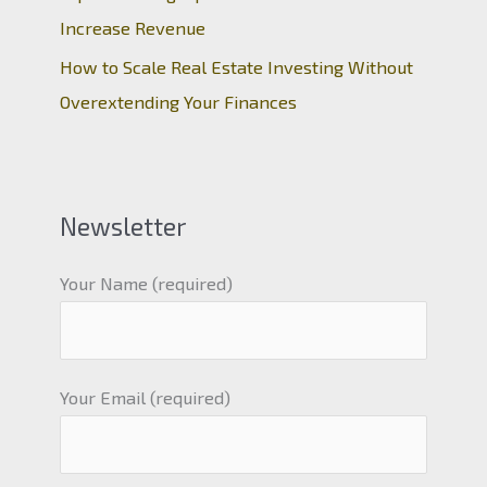
Increase Revenue
How to Scale Real Estate Investing Without
Overextending Your Finances
Newsletter
Your Name (required)
Your Email (required)