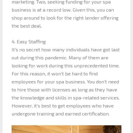
marketing. Two, seeking funding for your spa
business is at a record low. Given this, you can
shop around to look for the right lender offering
the best deal.
4. Easy Staffing
It’s no secret how many individuals have got laid
out during this pandemic. Many of them are
looking for work during this unprecedented time.
For this reason, it won’t be hard to find
employees for your spa business. You don’t need
to hire those with licenses as long as they have
the knowledge and skills in spa-related services.
However, it’s best to get employees who have
undergone training and earned certification.