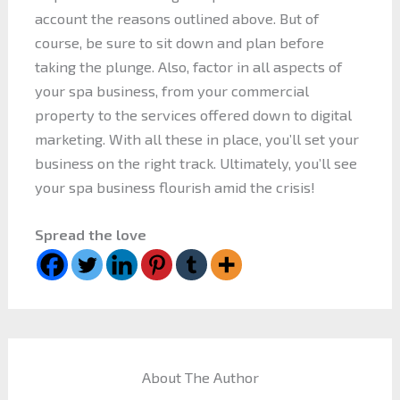
account the reasons outlined above. But of
course, be sure to sit down and plan before
taking the plunge. Also, factor in all aspects of
your spa business, from your commercial
property to the services offered down to digital
marketing. With all these in place, you’ll set your
business on the right track. Ultimately, you’ll see
your spa business flourish amid the crisis!
Spread the love
About The Author