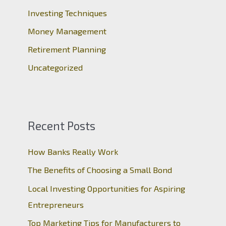
r
Investing Techniques
:
Money Management
Retirement Planning
Uncategorized
Recent Posts
How Banks Really Work
The Benefits of Choosing a Small Bond
Local Investing Opportunities for Aspiring
Entrepreneurs
Top Marketing Tips for Manufacturers to