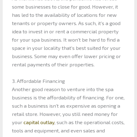
some businesses to close for good. However, it
has led to the availability of locations for new
tenants or property owners. As such, it’s a good
idea to invest in or rent a commercial property
for your spa business. It won’t be hard to find a
space in your locality that’s best suited for your
business. Some may even offer lower pricing or
rental payments of their properties.
3. Affordable Financing
Another good reason to venture into the spa
business is the affordability of financing. For one,
such a business isn’t as expensive as opening a
retail store. However, you still need money for
your
capital outlay
, such as the operational costs,
tools and equipment, and even sales and