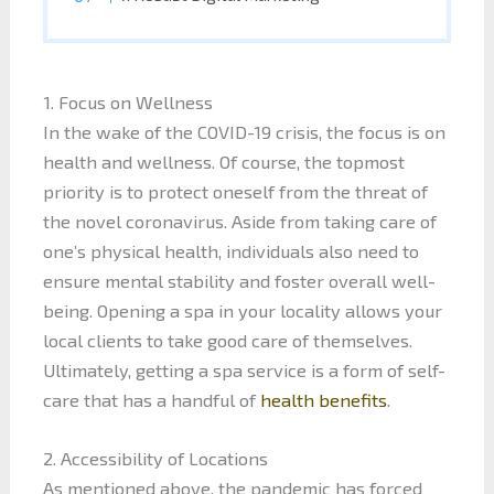
1. Focus on Wellness
In the wake of the COVID-19 crisis, the focus is on
health and wellness. Of course, the topmost
priority is to protect oneself from the threat of
the novel coronavirus. Aside from taking care of
one’s physical health, individuals also need to
ensure mental stability and foster overall well-
being. Opening a spa in your locality allows your
local clients to take good care of themselves.
Ultimately, getting a spa service is a form of self-
care that has a handful of
health benefits
.
2. Accessibility of Locations
As mentioned above, the pandemic has forced