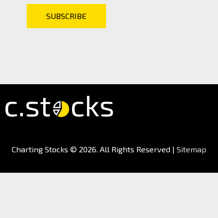
Charting Stocks
© 2026. All Rights Reserved |
Sitemap