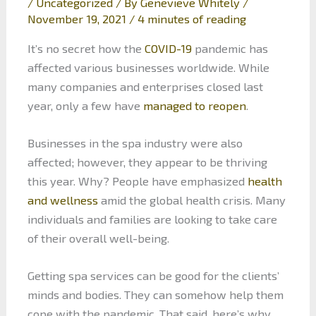
/
Uncategorized
/ By
Genevieve Whitely
/
November 19, 2021
/
4 minutes of reading
It’s no secret how the
COVID-19
pandemic has
affected various businesses worldwide. While
many companies and enterprises closed last
year, only a few have
managed to reopen
.
Businesses in the spa industry were also
affected; however, they appear to be thriving
this year. Why? People have emphasized
health
and wellness
amid the global health crisis. Many
individuals and families are looking to take care
of their overall well-being.
Getting spa services can be good for the clients’
minds and bodies. They can somehow help them
cope with the pandemic. That said, here’s why