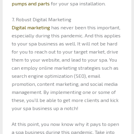
pumps and parts
for your spa installation.
7. Robust Digital Marketing
Digital marketing
has never been this important,
especially during this pandemic. And this applies
to your spa business as well. It will not be hard
for you to reach out to your target market, drive
them to your website, and lead to your spa. You
can employ online marketing strategies such as
search engine optimization (SEO), email
promotion, content marketing, and social media
management. By implementing one or some of
these, you’ll be able to get more clients and kick
your spa business up a notch!
At this point, you now know why it pays to open
a spa business during this pandemic. Take into