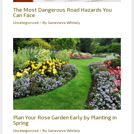
The Most Dangerous Road Hazards You
Can Face
Uncategorized
/ By
Genevieve Whitely
Plan Your Rose Garden Early by Planting in
Spring
Uncategorized
/ By
Genevieve Whitely