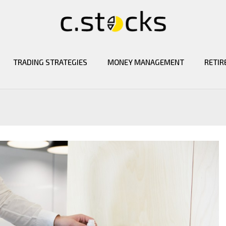
TRADING STRATEGIES
MONEY MANAGEMENT
RETIR