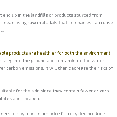
 end up in the landfills or products sourced from
lso mean using raw materials that companies can reuse
c.
ble products are healthier for both the environment
n seep into the ground and contaminate the water
r carbon emissions. It will then decrease the risks of
itable for the skin since they contain fewer or zero
alates and paraben.
mers to pay a premium price for recycled products.