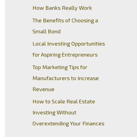
How Banks Really Work
The Benefits of Choosing a
Small Bond
Local Investing Opportunities
for Aspiring Entrepreneurs
Top Marketing Tips for
Manufacturers to Increase
Revenue
How to Scale Real Estate
Investing Without
Overextending Your Finances