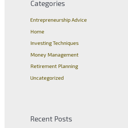
Categories
h
f
Entrepreneurship Advice
o
Home
r
Investing Techniques
:
Money Management
Retirement Planning
Uncategorized
Recent Posts