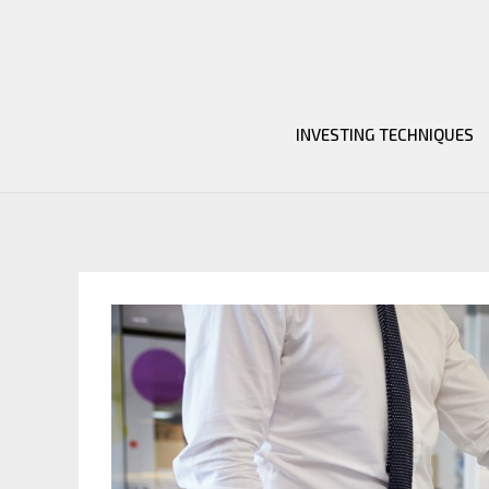
Skip
to
content
INVESTING TECHNIQUES