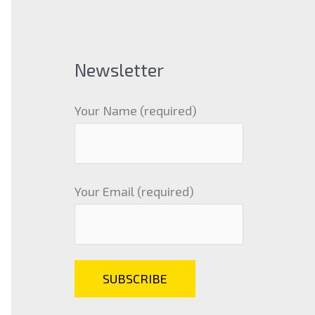
Newsletter
Your Name (required)
Your Email (required)