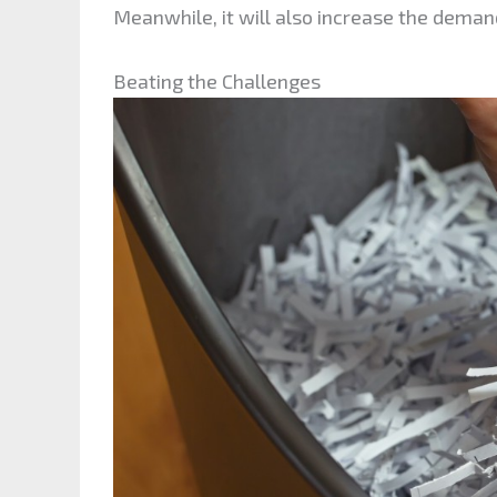
Meanwhile, it will also increase the dema
Beating the Challenges