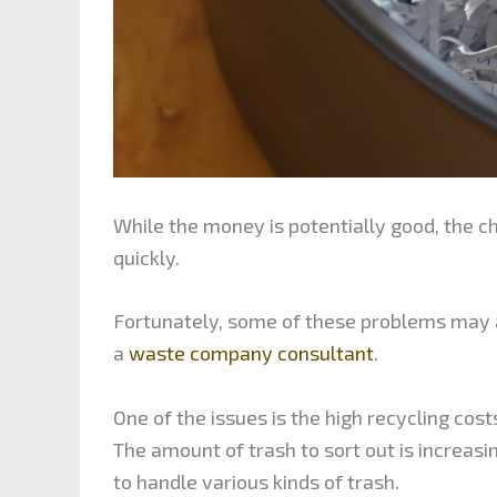
While the money is potentially good, the 
quickly.
Fortunately, some of these problems may al
a
waste company consultant
.
One of the issues is the high recycling cos
The amount of trash to sort out is increasi
to handle various kinds of trash.