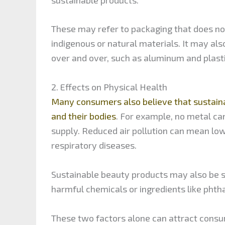
These may refer to packaging that does not
indigenous or natural materials. It may a
over and over, such as aluminum and plasti
2. Effects on Physical Health
Many consumers also believe that sustaina
and their bodies
. For example, no metal ca
supply. Reduced air pollution can mean lowe
respiratory diseases.
Sustainable beauty products may also be su
harmful chemicals or ingredients like phth
These two factors alone can attract consu