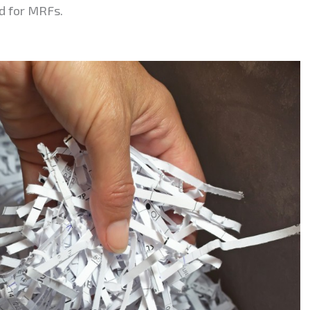
nd for MRFs.