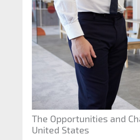
The Opportunities and Cha
United States