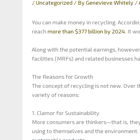
/
Uncategorized
/ By
Genevieve Whitely
/
You can make money in recycling. According
reach
more than $377 billion by 2024
. It w
Along with the potential earnings, howeve
facilities (MRFs) and related businesses ha
The Reasons for Growth
The concept of recycling is not new. Over 
variety of reasons:
1. Clamor for Sustainability
More consumers are thinkers—that is, they
using to themselves and the environment.
sustainable products.