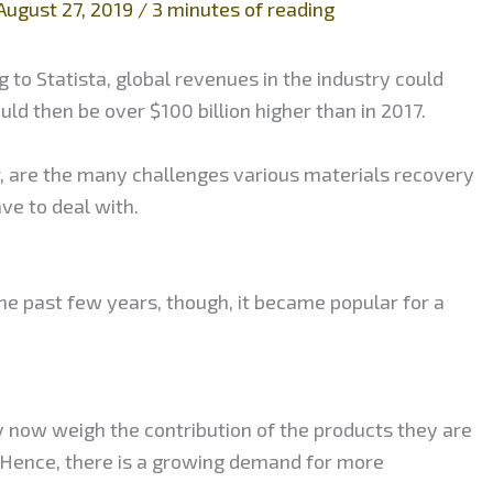
August 27, 2019
/
3 minutes of reading
 to Statista, global revenues in the industry could
ould then be over $100 billion higher than in 2017.
r, are the many challenges various materials recovery
ve to deal with.
the past few years, though, it became popular for a
 now weigh the contribution of the products they are
 Hence, there is a growing demand for more