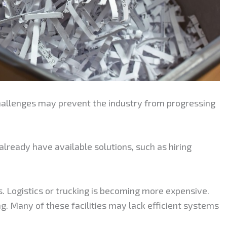
challenges may prevent the industry from progressing
ready have available solutions, such as hiring
ts. Logistics or trucking is becoming more expensive.
ng. Many of these facilities may lack efficient systems