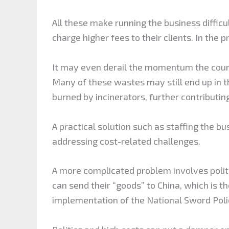
All these make running the business diffic
charge higher fees to their clients. In the
It may even derail the momentum the count
Many of these wastes may still end up in t
burned by incinerators, further contributi
A practical solution such as staffing the bu
addressing cost-related challenges.
A more complicated problem involves politi
can send their “goods” to China, which is t
implementation of the National Sword Poli