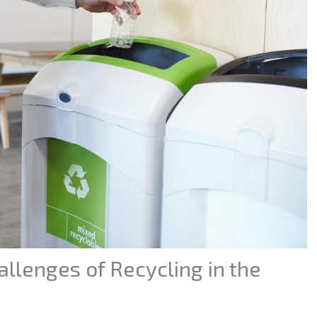
llenges of Recycling in the