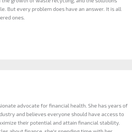
n the growth of waste recycling, and the solutions
le. But every problem does have an answer. It is all
ered ones.
ionate advocate for financial health. She has years of
industry and believes everyone should have access to
mize their potential and attain financial stability.
cles about finance, she's spending time with her