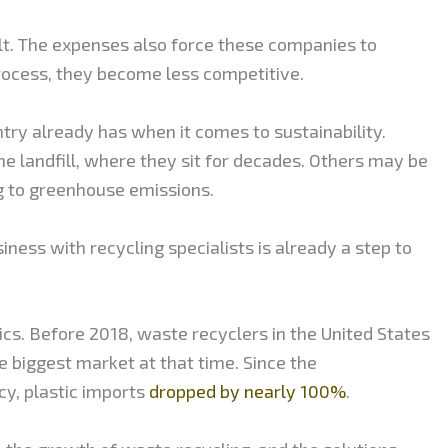
ult. The expenses also force these companies to
 process, they become less competitive.
ry already has when it comes to sustainability.
he landfill, where they sit for decades. Others may be
ng to greenhouse emissions.
siness with recycling specialists is already a step to
cs. Before 2018, waste recyclers in the United States
he biggest market at that time. Since the
cy, plastic imports
dropped by nearly 100%
.