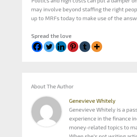
Politics and high costs can put a damper o
may involve beyond staffing the right peop
up to MRFs today to make use of the answ
Spread the love
About The Author
Genevieve Whitely
Genevieve Whitely is a pass
experience in the finance 
money-related topics to maxi
When she's not writing arti