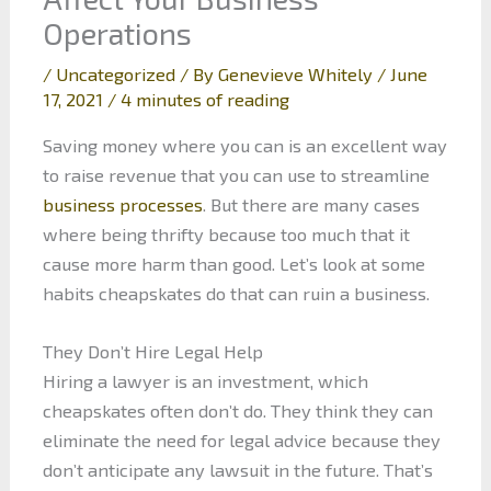
Operations
/
Uncategorized
/ By
Genevieve Whitely
/
June
17, 2021
/
4 minutes of reading
Saving money where you can is an excellent way
to raise revenue that you can use to streamline
business processes
. But there are many cases
where being thrifty because too much that it
cause more harm than good. Let’s look at some
habits cheapskates do that can ruin a business.
They Don’t Hire Legal Help
Hiring a lawyer is an investment, which
cheapskates often don’t do. They think they can
eliminate the need for legal advice because they
don’t anticipate any lawsuit in the future. That’s