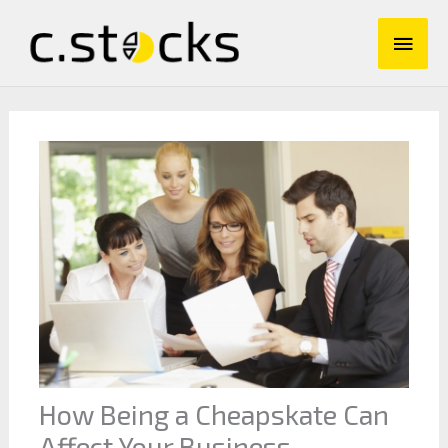
Skip
Main
to
content
Men
How Being a Cheapskate Can
Affect Your Business