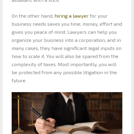
On the other hand,
hiring a lawyer
for your
business needs saves you time, money, effort and
gives you peace of mind. Lawyers can help you
organize your business into a corporation, and in
many cases, they have significant legal inputs on
how to scale it. You will also be spared from the
complexity of taxes. Most importantly, you will
be protected from any possible litigation in the
future.