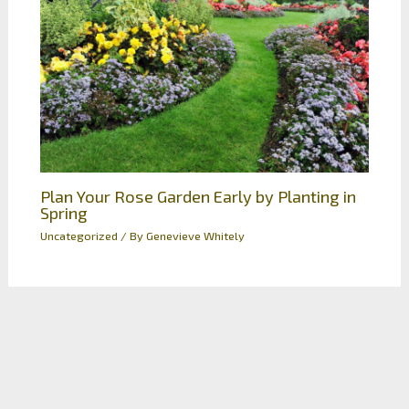
Plan Your Rose Garden Early by Planting in
Spring
Uncategorized
/ By
Genevieve Whitely