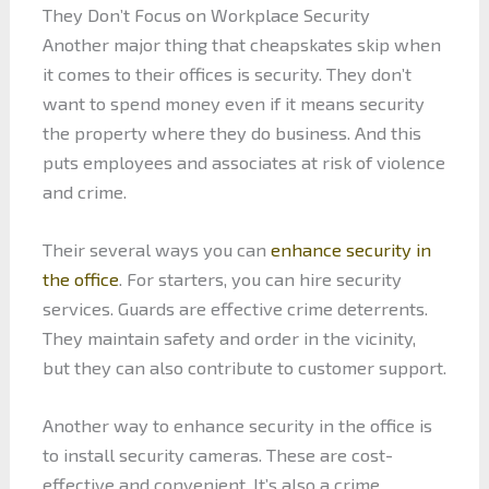
They Don’t Focus on Workplace Security
Another major thing that cheapskates skip when
it comes to their offices is security. They don’t
want to spend money even if it means security
the property where they do business. And this
puts employees and associates at risk of violence
and crime.
Their several ways you can
enhance security in
the office
. For starters, you can hire security
services. Guards are effective crime deterrents.
They maintain safety and order in the vicinity,
but they can also contribute to customer support.
Another way to enhance security in the office is
to install security cameras. These are cost-
effective and convenient. It’s also a crime