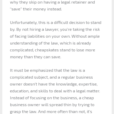
why they skip on having a legal retainer and
“save” their money instead.
Unfortunately, this is a difficult decision to stand
by. By not hiring a lawyer, you’re taking the risk
of facing liabilities on your own. Without ample
understanding of the law, which is already
complicated, cheapskates stand to lose more
money than they can save.
It must be emphasized that the law is a
complicated subject, and a regular business
owner doesn’t have the knowledge, expertise,
education, and skills to deal with a legal matter.
Instead of focusing on the business, a cheap
business owner will spread thin by trying to
grasp the law. And more often than not, it’s