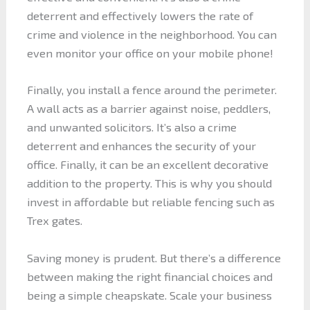
deterrent and effectively lowers the rate of
crime and violence in the neighborhood. You can
even monitor your office on your mobile phone!
Finally, you install a fence around the perimeter.
A wall acts as a barrier against noise, peddlers,
and unwanted solicitors. It’s also a crime
deterrent and enhances the security of your
office. Finally, it can be an excellent decorative
addition to the property. This is why you should
invest in affordable but reliable fencing such as
Trex gates.
Saving money is prudent. But there’s a difference
between making the right financial choices and
being a simple cheapskate. Scale your business