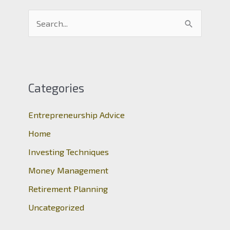
S
e
a
r
c
Categories
h
Entrepreneurship Advice
f
o
Home
r
Investing Techniques
:
Money Management
Retirement Planning
Uncategorized