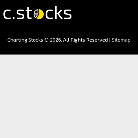
Charting Stocks
© 2026. All Rights Reserved |
Sitemap