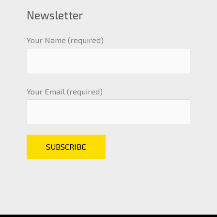
Newsletter
Your Name (required)
Your Email (required)