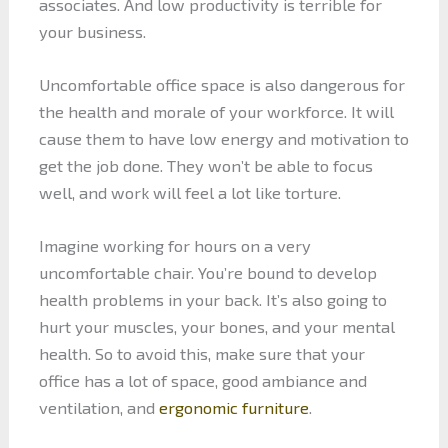
associates. And low productivity is terrible for
your business.
Uncomfortable office space is also dangerous for
the health and morale of your workforce. It will
cause them to have low energy and motivation to
get the job done. They won’t be able to focus
well, and work will feel a lot like torture.
Imagine working for hours on a very
uncomfortable chair. You’re bound to develop
health problems in your back. It’s also going to
hurt your muscles, your bones, and your mental
health. So to avoid this, make sure that your
office has a lot of space, good ambiance and
ventilation, and
ergonomic furniture
.