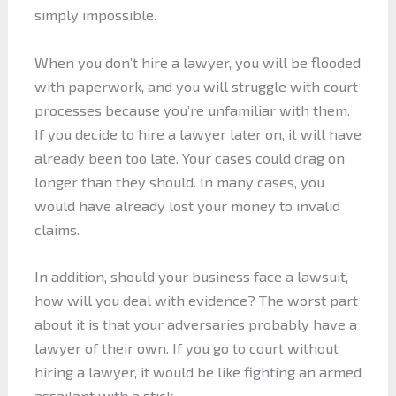
simply impossible.
When you don’t hire a lawyer, you will be flooded
with paperwork, and you will struggle with court
processes because you’re unfamiliar with them.
If you decide to hire a lawyer later on, it will have
already been too late. Your cases could drag on
longer than they should. In many cases, you
would have already lost your money to invalid
claims.
In addition, should your business face a lawsuit,
how will you deal with evidence? The worst part
about it is that your adversaries probably have a
lawyer of their own. If you go to court without
hiring a lawyer, it would be like fighting an armed
assailant with a stick.