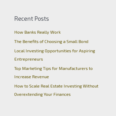
Recent Posts
How Banks Really Work
The Benefits of Choosing a Small Bond
Local Investing Opportunities for Aspiring
Entrepreneurs
Top Marketing Tips for Manufacturers to
Increase Revenue
How to Scale Real Estate Investing Without
Overextending Your Finances