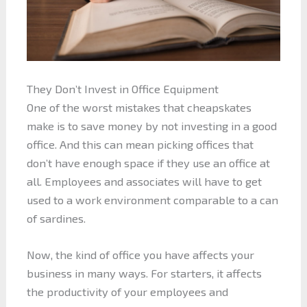
They Don’t Invest in Office Equipment
One of the worst mistakes that cheapskates
make is to save money by not investing in a good
office. And this can mean picking offices that
don’t have enough space if they use an office at
all. Employees and associates will have to get
used to a work environment comparable to a can
of sardines.
Now, the kind of office you have affects your
business in many ways. For starters, it affects
the productivity of your employees and