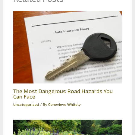
The Most Dangerous Road Hazards You
Can Face
Uncategorized
/ By
Genevieve Whitely