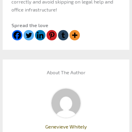
correctly and avoid skipping on legal help and
office infrastructure!
Spread the love
About The Author
Genevieve Whitely