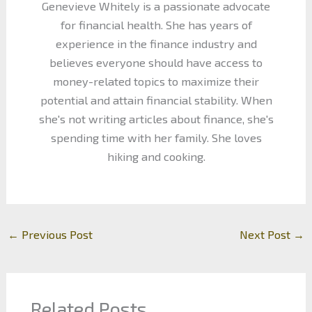
Genevieve Whitely is a passionate advocate
for financial health. She has years of
experience in the finance industry and
believes everyone should have access to
money-related topics to maximize their
potential and attain financial stability. When
she's not writing articles about finance, she's
spending time with her family. She loves
hiking and cooking.
←
Previous Post
Next Post
→
Related Posts