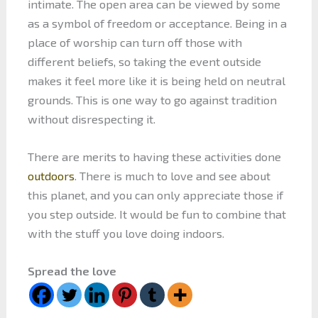
intimate. The open area can be viewed by some
as a symbol of freedom or acceptance. Being in a
place of worship can turn off those with
different beliefs, so taking the event outside
makes it feel more like it is being held on neutral
grounds. This is one way to go against tradition
without disrespecting it.
There are merits to having these activities done
outdoors
. There is much to love and see about
this planet, and you can only appreciate those if
you step outside. It would be fun to combine that
with the stuff you love doing indoors.
Spread the love