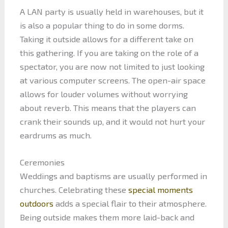
A LAN party is usually held in warehouses, but it
is also a popular thing to do in some dorms.
Taking it outside allows for a different take on
this gathering. If you are taking on the role of a
spectator, you are now not limited to just looking
at various computer screens. The open-air space
allows for louder volumes without worrying
about reverb. This means that the players can
crank their sounds up, and it would not hurt your
eardrums as much.
Ceremonies
Weddings and baptisms are usually performed in
churches. Celebrating these
special moments
outdoors
adds a special flair to their atmosphere.
Being outside makes them more laid-back and