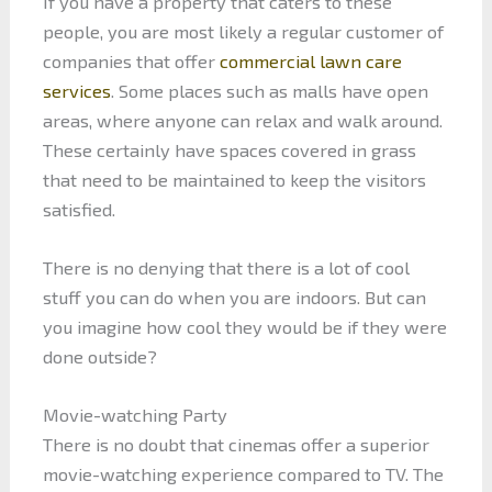
If you have a property that caters to these
people, you are most likely a regular customer of
companies that offer
commercial lawn care
services
. Some places such as malls have open
areas, where anyone can relax and walk around.
These certainly have spaces covered in grass
that need to be maintained to keep the visitors
satisfied.
There is no denying that there is a lot of cool
stuff you can do when you are indoors. But can
you imagine how cool they would be if they were
done outside?
Movie-watching Party
There is no doubt that cinemas offer a superior
movie-watching experience compared to TV. The