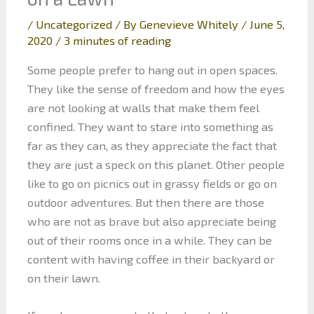
/
Uncategorized
/ By
Genevieve Whitely
/
June 5,
2020
/
3 minutes of reading
Some people prefer to hang out in open spaces.
They like the sense of freedom and how the eyes
are not looking at walls that make them feel
confined. They want to stare into something as
far as they can, as they appreciate the fact that
they are just a speck on this planet. Other people
like to go on picnics out in grassy fields or go on
outdoor adventures. But then there are those
who are not as brave but also appreciate being
out of their rooms once in a while. They can be
content with having coffee in their backyard or
on their lawn.