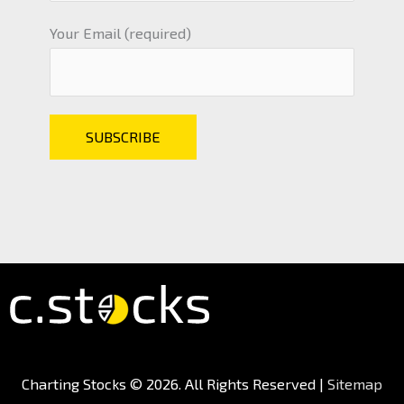
Your Email (required)
Charting Stocks
© 2026. All Rights Reserved |
Sitemap