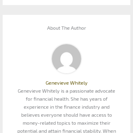
About The Author
Genevieve Whitely
Genevieve Whitely is a passionate advocate
for financial health. She has years of
experience in the finance industry and
believes everyone should have access to
money-related topics to maximize their
potential and attain financial stability. When