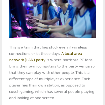
This is a term that has stuck even if wireless
connections exist these days.
A local area
network (LAN) party
is where hardcore PC fans
bring their own computers to the party venue so
that they can play with other people. This is a
different type of multiplayer experience. Each
player has their own station, as opposed to
couch gaming, which has several people playing
and looking at one screen.