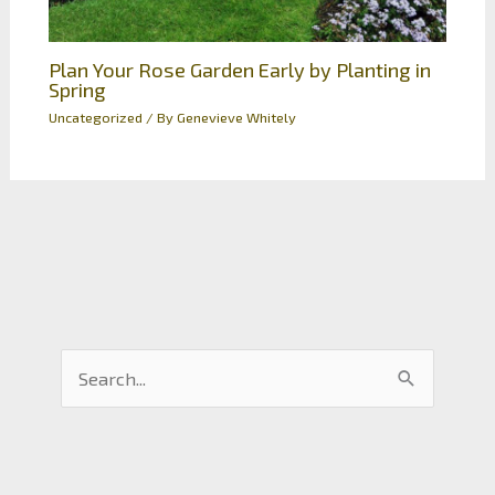
Plan Your Rose Garden Early by Planting in
Spring
Uncategorized
/ By
Genevieve Whitely
S
e
a
r