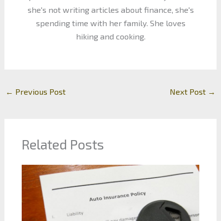
she's not writing articles about finance, she's
spending time with her family. She loves
hiking and cooking.
←
Previous Post
Next Post
→
Related Posts