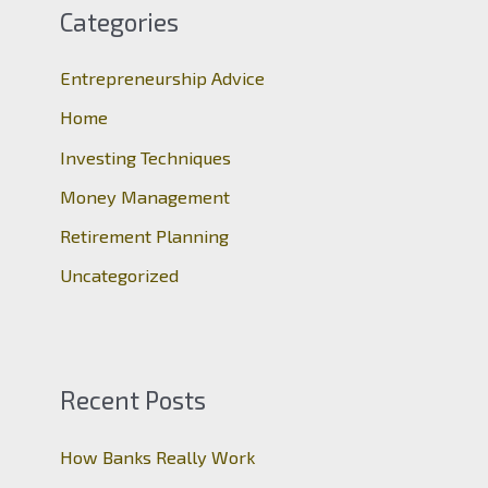
c
Categories
h
Entrepreneurship Advice
f
o
Home
r
Investing Techniques
:
Money Management
Retirement Planning
Uncategorized
Recent Posts
How Banks Really Work