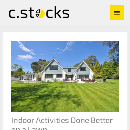
Skip
Main
to
content
Men
Indoor Activities Done Better
on a Lawn