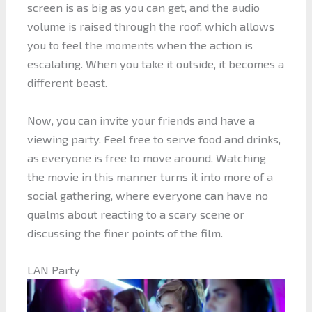
screen is as big as you can get, and the audio
volume is raised through the roof, which allows
you to feel the moments when the action is
escalating. When you take it outside, it becomes a
different beast.
Now, you can invite your friends and have a
viewing party. Feel free to serve food and drinks,
as everyone is free to move around. Watching
the movie in this manner turns it into more of a
social gathering, where everyone can have no
qualms about reacting to a scary scene or
discussing the finer points of the film.
LAN Party