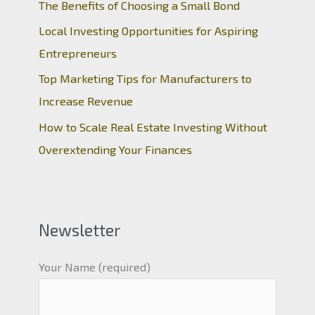
The Benefits of Choosing a Small Bond
Local Investing Opportunities for Aspiring
Entrepreneurs
Top Marketing Tips for Manufacturers to
Increase Revenue
How to Scale Real Estate Investing Without
Overextending Your Finances
Newsletter
Your Name (required)