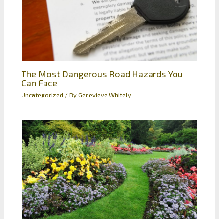
The Most Dangerous Road Hazards You
Can Face
Uncategorized
/ By
Genevieve Whitely