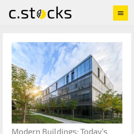
Skip
Main
to
content
Men
Modern Buildings: Today’s