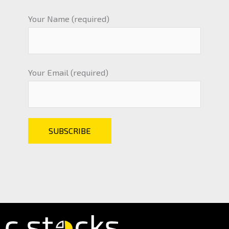
Your Name (required)
Your Email (required)