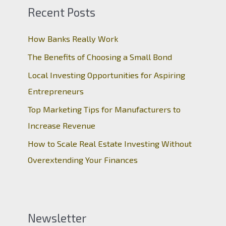
Recent Posts
How Banks Really Work
The Benefits of Choosing a Small Bond
Local Investing Opportunities for Aspiring
Entrepreneurs
Top Marketing Tips for Manufacturers to
Increase Revenue
How to Scale Real Estate Investing Without
Overextending Your Finances
Newsletter