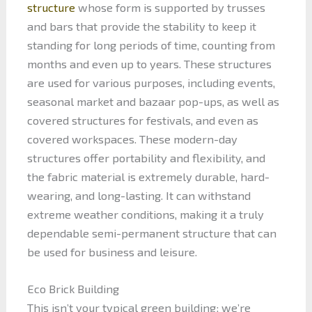
structure
whose form is supported by trusses
and bars that provide the stability to keep it
standing for long periods of time, counting from
months and even up to years. These structures
are used for various purposes, including events,
seasonal market and bazaar pop-ups, as well as
covered structures for festivals, and even as
covered workspaces. These modern-day
structures offer portability and flexibility, and
the fabric material is extremely durable, hard-
wearing, and long-lasting. It can withstand
extreme weather conditions, making it a truly
dependable semi-permanent structure that can
be used for business and leisure.
Eco Brick Building
This isn’t your typical green building; we’re