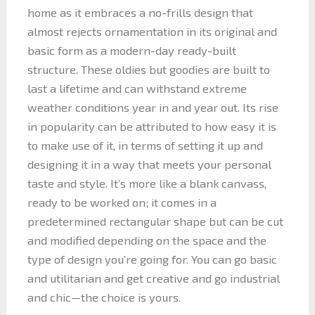
home as it embraces a no-frills design that
almost rejects ornamentation in its original and
basic form as a modern-day ready-built
structure. These oldies but goodies are built to
last a lifetime and can withstand extreme
weather conditions year in and year out. Its rise
in popularity can be attributed to how easy it is
to make use of it, in terms of setting it up and
designing it in a way that meets your personal
taste and style. It’s more like a blank canvass,
ready to be worked on; it comes in a
predetermined rectangular shape but can be cut
and modified depending on the space and the
type of design you’re going for. You can go basic
and utilitarian and get creative and go industrial
and chic—the choice is yours.