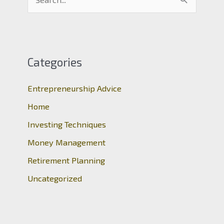
e
a
r
c
Categories
h
Entrepreneurship Advice
f
o
Home
r
Investing Techniques
:
Money Management
Retirement Planning
Uncategorized