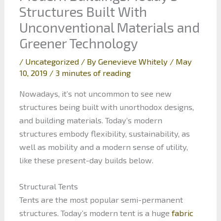
Structures Built With
Unconventional Materials and
Greener Technology
/
Uncategorized
/ By
Genevieve Whitely
/
May
10, 2019
/
3 minutes of reading
Nowadays, it’s not uncommon to see new
structures being built with unorthodox designs,
and building materials. Today’s modern
structures embody flexibility, sustainability, as
well as mobility and a modern sense of utility,
like these present-day builds below.
Structural Tents
Tents are the most popular semi-permanent
structures. Today’s modern tent is a huge
fabric