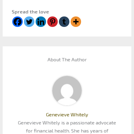
Spread the love
About The Author
Genevieve Whitely
Genevieve Whitely is a passionate advocate
for financial health. She has years of