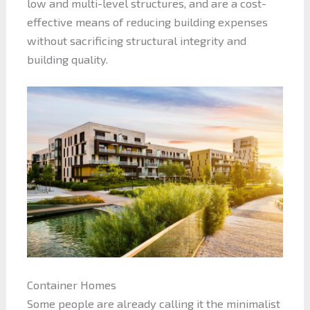
low and multi-level structures, and are a cost-
effective means of reducing building expenses
without sacrificing structural integrity and
building quality.
Container Homes
Some people are already calling it the minimalist