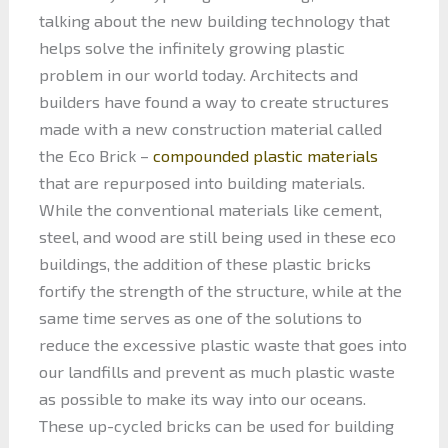
talking about the new building technology that
helps solve the infinitely growing plastic
problem in our world today. Architects and
builders have found a way to create structures
made with a new construction material called
the Eco Brick –
compounded plastic materials
that are repurposed into building materials.
While the conventional materials like cement,
steel, and wood are still being used in these eco
buildings, the addition of these plastic bricks
fortify the strength of the structure, while at the
same time serves as one of the solutions to
reduce the excessive plastic waste that goes into
our landfills and prevent as much plastic waste
as possible to make its way into our oceans.
These up-cycled bricks can be used for building