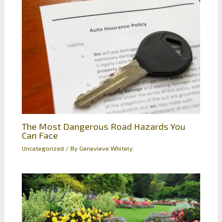
The Most Dangerous Road Hazards You
Can Face
Uncategorized
/ By
Genevieve Whitely