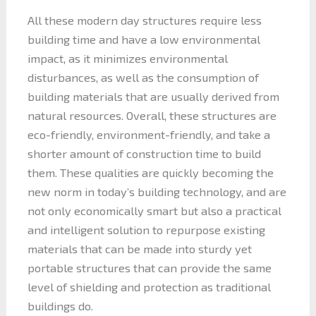
All these modern day structures require less
building time and have a low environmental
impact, as it minimizes environmental
disturbances, as well as the consumption of
building materials that are usually derived from
natural resources. Overall, these structures are
eco-friendly, environment-friendly, and take a
shorter amount of construction time to build
them. These qualities are quickly becoming the
new norm in today’s building technology, and are
not only economically smart but also a practical
and intelligent solution to repurpose existing
materials that can be made into sturdy yet
portable structures that can provide the same
level of shielding and protection as traditional
buildings do.