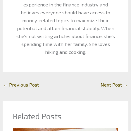
experience in the finance industry and
believes everyone should have access to
money-related topics to maximize their
potential and attain financial stability. When
she's not writing articles about finance, she's
spending time with her family. She loves
hiking and cooking.
←
Previous Post
Next Post
→
Related Posts