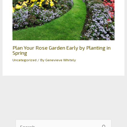
Plan Your Rose Garden Early by Planting in
Spring
Uncategorized
/ By
Genevieve Whitely
S