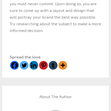
you must never commit. Upon doing so, you are
sure to come up with a layout and design that
will portray your brand the best way possible.
Try researching about the subject to make a more
informed decision.
Spread the love
About The Author