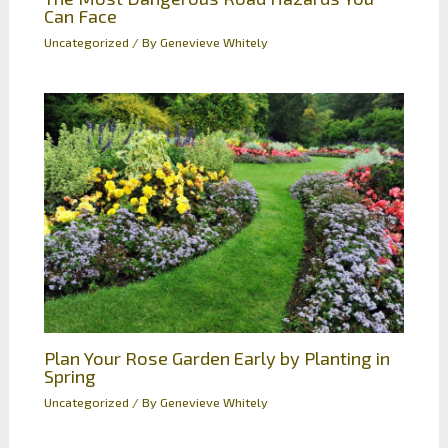
Can Face
Uncategorized
/ By
Genevieve Whitely
Plan Your Rose Garden Early by Planting in
Spring
Uncategorized
/ By
Genevieve Whitely