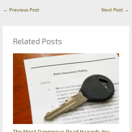
←
Previous Post
Next Post
→
Related Posts
The Most Dangerous Road Hazards You