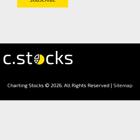
Charting Stocks
© 2026. All Rights Reserved |
Sitemap