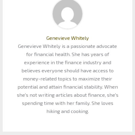
Genevieve Whitely
Genevieve Whitely is a passionate advocate
for financial health. She has years of
experience in the finance industry and
believes everyone should have access to
money-related topics to maximize their
potential and attain financial stability. When
she's not writing articles about finance, she's
spending time with her family. She loves
hiking and cooking.