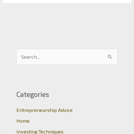
S
e
a
r
c
Categories
h
Entrepreneurship Advice
f
o
Home
r
Investing Techniques