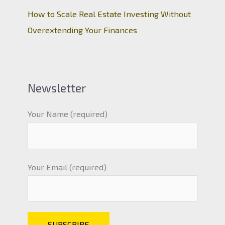
How to Scale Real Estate Investing Without
Overextending Your Finances
Newsletter
Your Name (required)
Your Email (required)