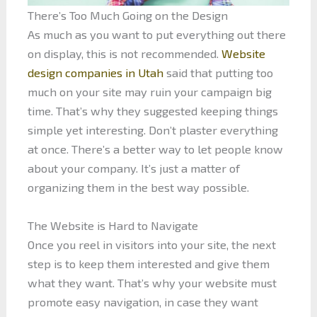
There’s Too Much Going on the Design
As much as you want to put everything out there
on display, this is not recommended.
Website
design companies in Utah
said that putting too
much on your site may ruin your campaign big
time. That’s why they suggested keeping things
simple yet interesting. Don’t plaster everything
at once. There’s a better way to let people know
about your company. It’s just a matter of
organizing them in the best way possible.
The Website is Hard to Navigate
Once you reel in visitors into your site, the next
step is to keep them interested and give them
what they want. That’s why your website must
promote easy navigation, in case they want