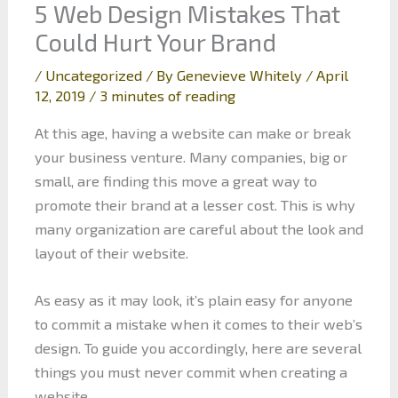
5 Web Design Mistakes That
Could Hurt Your Brand
/
Uncategorized
/ By
Genevieve Whitely
/
April
12, 2019
/
3 minutes of reading
At this age, having a website can make or break
your business venture. Many companies, big or
small, are finding this move a great way to
promote their brand at a lesser cost. This is why
many organization are careful about the look and
layout of their website.
As easy as it may look, it’s plain easy for anyone
to commit a mistake when it comes to their web’s
design. To guide you accordingly, here are several
things you must never commit when creating a
website.