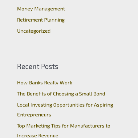
:
Money Management
Retirement Planning
Uncategorized
Recent Posts
How Banks Really Work
The Benefits of Choosing a Small Bond
Local Investing Opportunities for Aspiring
Entrepreneurs
Top Marketing Tips for Manufacturers to
Increase Revenue