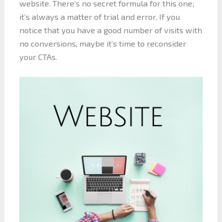
website. There’s no secret formula for this one;
it’s always a matter of trial and error. If you
notice that you have a good number of visits with
no conversions, maybe it’s time to reconsider
your CTAs.