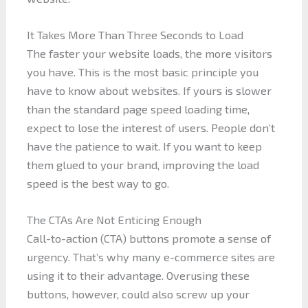
It Takes More Than Three Seconds to Load
The faster your website loads, the more visitors
you have. This is the most basic principle you
have to know about websites. If yours is slower
than the standard page speed loading time,
expect to lose the interest of users. People don’t
have the patience to wait. If you want to keep
them glued to your brand, improving the load
speed is the best way to go.
The CTAs Are Not Enticing Enough
Call-to-action (CTA) buttons promote a sense of
urgency. That’s why many e-commerce sites are
using it to their advantage. Overusing these
buttons, however, could also screw up your