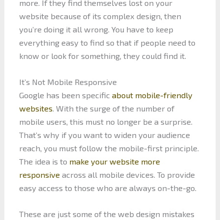
more. If they find themselves lost on your
website because of its complex design, then
you’re doing it all wrong. You have to keep
everything easy to find so that if people need to
know or look for something, they could find it.
It’s Not Mobile Responsive
Google has been specific
about mobile-friendly
websites
. With the surge of the number of
mobile users, this must no longer be a surprise.
That’s why if you want to widen your audience
reach, you must follow the mobile-first principle.
The idea is to
make your website more
responsive
across all mobile devices. To provide
easy access to those who are always on-the-go.
These are just some of the web design mistakes