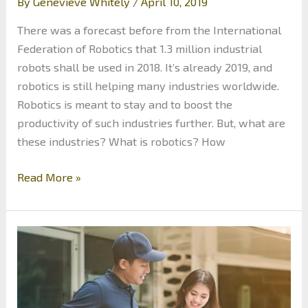
By
Genevieve Whitely
/
April 10, 2019
There was a forecast before from the International
Federation of Robotics that 1.3 million industrial
robots shall be used in 2018. It’s already 2019, and
robotics is still helping many industries worldwide.
Robotics is meant to stay and to boost the
productivity of such industries further. But, what are
these industries? What is robotics? How
6
Read More »
Industries
that
Use
Robotics