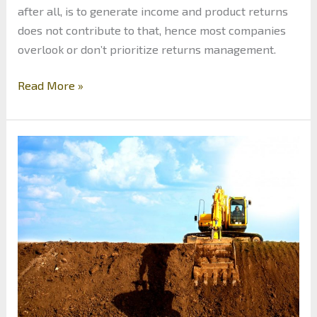
after all, is to generate income and product returns
does not contribute to that, hence most companies
overlook or don’t prioritize returns management.
Make
Read More »
Returns
Work
For
You:
Improving
Return
Policy
and
Making
the
Most