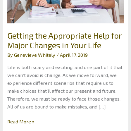
Getting the Appropriate Help for
Major Changes in Your Life
By
Genevieve Whitely
/
April 17, 2019
Life is both scary and exciting, and one part of it that
we can’t avoid is change. As we move forward, we
experience different scenarios that require us to
make choices that’ll affect our present and future.
Therefore, we must be ready to face those changes.
All of us are bound to make mistakes, and […]
Getting
Read More »
the