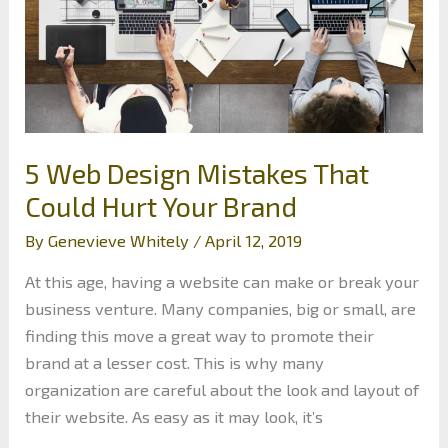
5 Web Design Mistakes That
Could Hurt Your Brand
By
Genevieve Whitely
/
April 12, 2019
At this age, having a website can make or break your
business venture. Many companies, big or small, are
finding this move a great way to promote their
brand at a lesser cost. This is why many
organization are careful about the look and layout of
their website. As easy as it may look, it’s