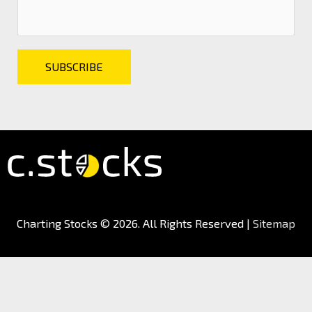
Charting Stocks
© 2026. All Rights Reserved |
Sitemap