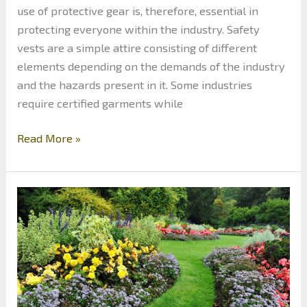
use of protective gear is, therefore, essential in
protecting everyone within the industry. Safety
vests are a simple attire consisting of different
elements depending on the demands of the industry
and the hazards present in it. Some industries
require certified garments while
Safety
Read More »
in
a
Manufacturing
Plant:
4
Areas
to
Use
Reflective