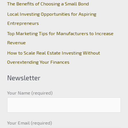
The Benefits of Choosing a Small Bond
Local Investing Opportunities for Aspiring
Entrepreneurs
Top Marketing Tips for Manufacturers to Increase
Revenue
How to Scale Real Estate Investing Without
Overextending Your Finances
Newsletter
Your Name (required)
Your Email (required)