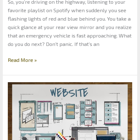
So, you’re driving on the highway, listening to your
favorite playlist on Spotify when suddenly you see
flashing lights of red and blue behind you. You take a
quick glance at your rear view mirror and you realize
that an emergency vehicle is fast approaching. What
do you do next? Don’t panic. If that’s an
Police
Read More »
Emergency
Lights:
The
Meaning
Behind
the
Colors