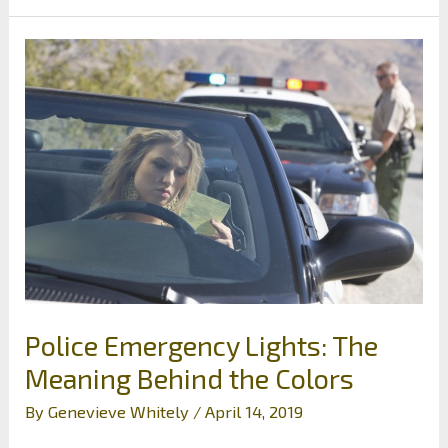
Appropriate
Help
for
Major
Changes
in
Your
Life
Police Emergency Lights: The
Meaning Behind the Colors
By
Genevieve Whitely
/
April 14, 2019