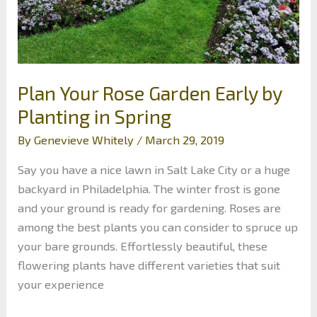
Vests
Plan Your Rose Garden Early by
Planting in Spring
By
Genevieve Whitely
/
March 29, 2019
Say you have a nice lawn in Salt Lake City or a huge
backyard in Philadelphia. The winter frost is gone
and your ground is ready for gardening. Roses are
among the best plants you can consider to spruce up
your bare grounds. Effortlessly beautiful, these
flowering plants have different varieties that suit
your experience