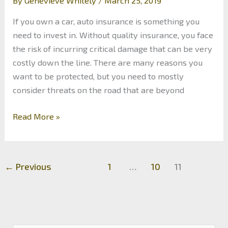
By
Genevieve Whitely
/
March 25, 2019
If you own a car, auto insurance is something you
need to invest in. Without quality insurance, you face
the risk of incurring critical damage that can be very
costly down the line. There are many reasons you
want to be protected, but you need to mostly
consider threats on the road that are beyond
The
Read More »
Most
Dangerous
Road
←
Previous
1
…
10
11
Hazards
You
Can
Face