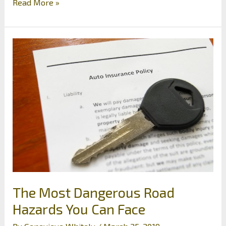
Plan
Read More »
Your
Rose
Garden
Early
by
Planting
in
Spring
The Most Dangerous Road
Hazards You Can Face