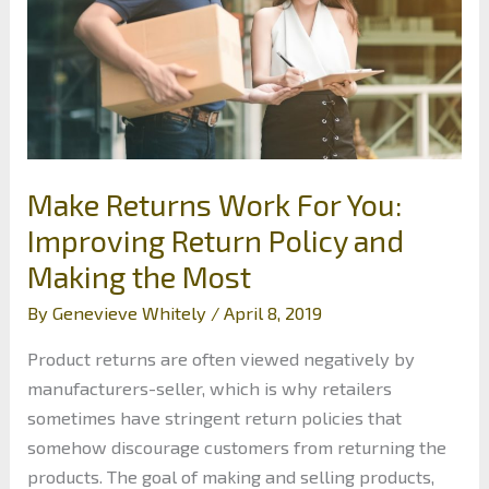
Make Returns Work For You:
Improving Return Policy and
Making the Most
By
Genevieve Whitely
/
April 8, 2019
Product returns are often viewed negatively by
manufacturers-seller, which is why retailers
sometimes have stringent return policies that
somehow discourage customers from returning the
products. The goal of making and selling products,