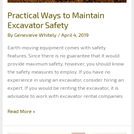
Practical Ways to Maintain
Excavator Safety
By
Genevieve Whitely
/
April 4, 2019
Earth-moving equipment comes with safety
features. Since there is no guarantee that it would
provide maximum safety, however, you should know
the safety measures to employ. If you have no
experience in using an excavator, consider hiring an
expert. If you would be renting the excavator, it is
advisable to work with excavator rental companies
Practical
Read More »
Ways
to