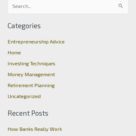
S
e
a
Categories
r
c
Entrepreneurship Advice
h
Home
f
Investing Techniques
o
Money Management
r
Retirement Planning
:
Uncategorized
Recent Posts
How Banks Really Work