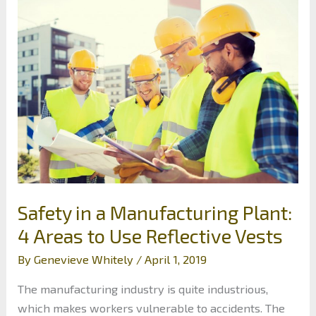
Maintain
Excavator
Safety
Safety in a Manufacturing Plant:
4 Areas to Use Reflective Vests
By
Genevieve Whitely
/
April 1, 2019
The manufacturing industry is quite industrious,
which makes workers vulnerable to accidents. The