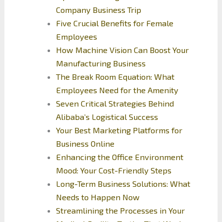
Company Business Trip
Five Crucial Benefits for Female
Employees
How Machine Vision Can Boost Your
Manufacturing Business
The Break Room Equation: What
Employees Need for the Amenity
Seven Critical Strategies Behind
Alibaba’s Logistical Success
Your Best Marketing Platforms for
Business Online
Enhancing the Office Environment
Mood: Your Cost-Friendly Steps
Long-Term Business Solutions: What
Needs to Happen Now
Streamlining the Processes in Your