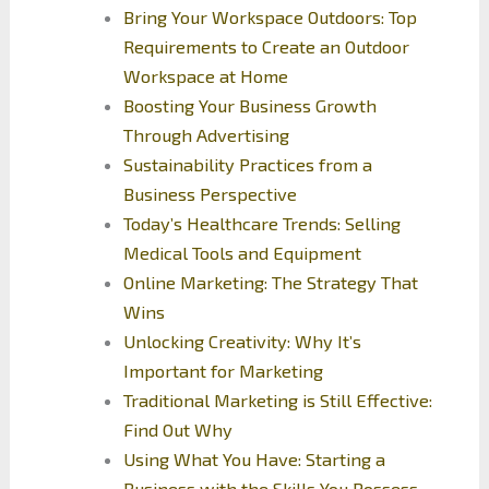
Bring Your Workspace Outdoors: Top
Requirements to Create an Outdoor
Workspace at Home
Boosting Your Business Growth
Through Advertising
Sustainability Practices from a
Business Perspective
Today’s Healthcare Trends: Selling
Medical Tools and Equipment
Online Marketing: The Strategy That
Wins
Unlocking Creativity: Why It’s
Important for Marketing
Traditional Marketing is Still Effective:
Find Out Why
Using What You Have: Starting a
Business with the Skills You Possess