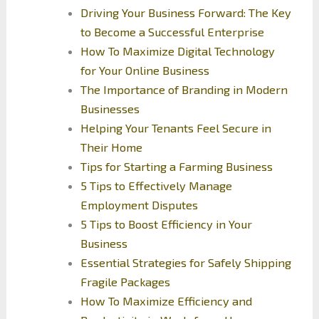
Driving Your Business Forward: The Key
to Become a Successful Enterprise
How To Maximize Digital Technology
for Your Online Business
The Importance of Branding in Modern
Businesses
Helping Your Tenants Feel Secure in
Their Home
Tips for Starting a Farming Business
5 Tips to Effectively Manage
Employment Disputes
5 Tips to Boost Efficiency in Your
Business
Essential Strategies for Safely Shipping
Fragile Packages
How To Maximize Efficiency and