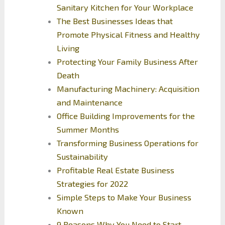
Sanitary Kitchen for Your Workplace
The Best Businesses Ideas that
Promote Physical Fitness and Healthy
Living
Protecting Your Family Business After
Death
Manufacturing Machinery: Acquisition
and Maintenance
Office Building Improvements for the
Summer Months
Transforming Business Operations for
Sustainability
Profitable Real Estate Business
Strategies for 2022
Simple Steps to Make Your Business
Known
9 Reasons Why You Need to Start