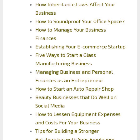
How Inheritance Laws Affect Your
Business
How to Soundproof Your Office Space?
How to Manage Your Business
Finances
Establishing Your E-commerce Startup
Five Ways to Start a Glass
Manufacturing Business
Managing Business and Personal
Finances as an Entrepreneur
How to Start an Auto Repair Shop
Beauty Businesses that Do Well on
Social Media
How to Lessen Equipment Expenses
and Costs For Your Business
Tips for Building a Stronger
Relationship with Your Employees