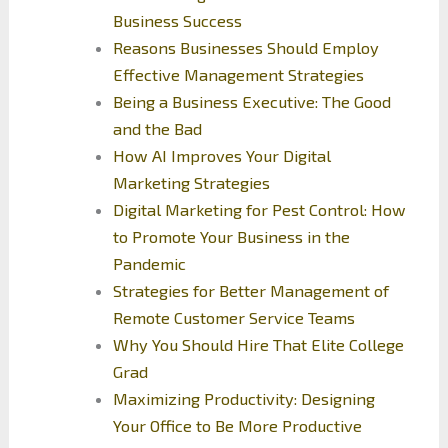
Business Success
Reasons Businesses Should Employ
Effective Management Strategies
Being a Business Executive: The Good
and the Bad
How AI Improves Your Digital
Marketing Strategies
Digital Marketing for Pest Control: How
to Promote Your Business in the
Pandemic
Strategies for Better Management of
Remote Customer Service Teams
Why You Should Hire That Elite College
Grad
Maximizing Productivity: Designing
Your Office to Be More Productive