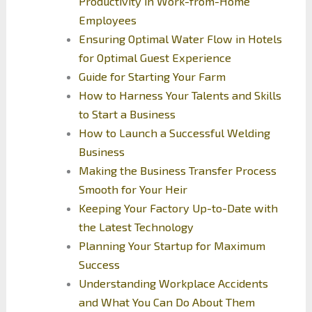
Productivity in Work-from-Home
Employees
Ensuring Optimal Water Flow in Hotels
for Optimal Guest Experience
Guide for Starting Your Farm
How to Harness Your Talents and Skills
to Start a Business
How to Launch a Successful Welding
Business
Making the Business Transfer Process
Smooth for Your Heir
Keeping Your Factory Up-to-Date with
the Latest Technology
Planning Your Startup for Maximum
Success
Understanding Workplace Accidents
and What You Can Do About Them