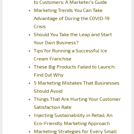
to Customers: A Marketer’s Guide
Marketing Trends You Can Take
Advantage of During the COVID-19
Crisis
Should You Take the Leap and Start
Your Own Business?
Tips for Running a Successful Ice
Cream Franchise
These Big Products Failed to Launch:
Find Out Why
5 Marketing Mistakes That Businesses
Should Avoid
Things That Are Hurting Your Customer
Satisfaction Rate
Injecting Sustainability in Retail: An
Eco-Friendly Marketing Approach
Marketing Strategies for Every Small