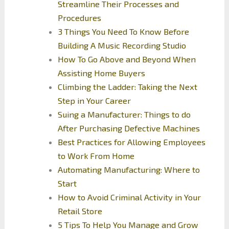
Streamline Their Processes and
Procedures
3 Things You Need To Know Before
Building A Music Recording Studio
How To Go Above and Beyond When
Assisting Home Buyers
Climbing the Ladder: Taking the Next
Step in Your Career
Suing a Manufacturer: Things to do
After Purchasing Defective Machines
Best Practices for Allowing Employees
to Work From Home
Automating Manufacturing: Where to
Start
How to Avoid Criminal Activity in Your
Retail Store
5 Tips To Help You Manage and Grow