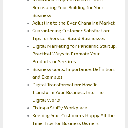
Renovating Your Building for Your
Business
Adjusting to the Ever Changing Market
Guaranteeing Customer Satisfaction:
Tips for Service-Based Businesses
Digital Marketing for Pandemic Startup:
Practical Ways to Promote Your
Products or Services
Business Goals: Importance, Definition,
and Examples
Digital Transformation: How To
Transform Your Business Into The
Digital World
Fixing a Stuffy Workplace
Keeping Your Customers Happy All the
Time: Tips for Business Owners