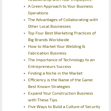
A Green Approach to Your Business
Operations
The Advantages of Collaborating with
Other Local Businesses
Top Four Best Marketing Practices of
Big Brands Worldwide
How to Market Your Welding &
Fabrication Business
The Importance of Technology to an
Entrepreneurs Success
Finding a Niche in the Market
Efficiency is the Name of the Game:
Best Known Strategies
Expand Your Construction Business
with These Tips
Five Ways to Build a Culture of Security