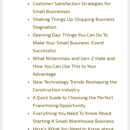
Customer Satisfaction Strategies for
Small Businesses
Shaking Things Up: Stopping Business
Stagnation
Opening Day: Things You Can Do To
Make Your Small Business’ Event
Successful
What Millennials and Gen-Z Hate and
How You Can Use This to Your
Advantage
New Technology Trends Reshaping the
Construction Industry
A Quick Guide to Choosing the Perfect
Franchising Opportunity
Everything You Need To Know About
Starting A Small Warehouse Business
Here’s What You Need to Know about