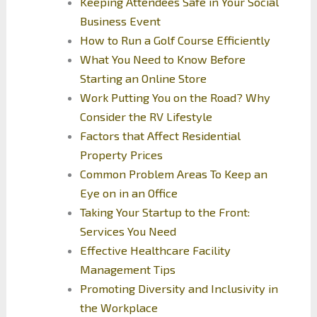
Keeping Attendees Safe in Your Social
Business Event
How to Run a Golf Course Efficiently
What You Need to Know Before
Starting an Online Store
Work Putting You on the Road? Why
Consider the RV Lifestyle
Factors that Affect Residential
Property Prices
Common Problem Areas To Keep an
Eye on in an Office
Taking Your Startup to the Front:
Services You Need
Effective Healthcare Facility
Management Tips
Promoting Diversity and Inclusivity in
the Workplace