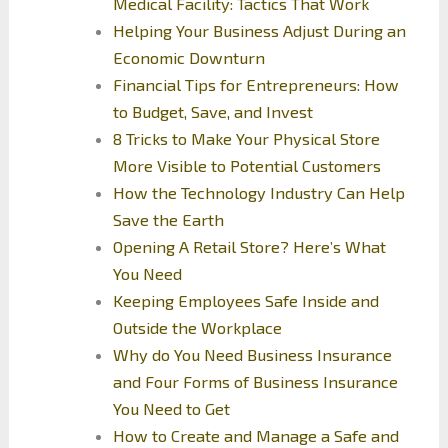
Medical Facility: Tactics That Work
Helping Your Business Adjust During an
Economic Downturn
Financial Tips for Entrepreneurs: How
to Budget, Save, and Invest
8 Tricks to Make Your Physical Store
More Visible to Potential Customers
How the Technology Industry Can Help
Save the Earth
Opening A Retail Store? Here’s What
You Need
Keeping Employees Safe Inside and
Outside the Workplace
Why do You Need Business Insurance
and Four Forms of Business Insurance
You Need to Get
How to Create and Manage a Safe and