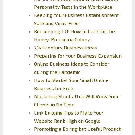
Personality Tests in the Workplace
Keeping Your Business Establishment
Safe and Virus-Free
Beekeeping 101: How to Care for the
Honey-Producing Colony
21st-century Business Ideas
Preparing for Your Business Expansion
Online Business Ideas to Consider
during the Pandemic
How to Market Your Small Online
Business for Free
Marketing Stunts That Will Wow Your
Clients in No Time
Link Building Tips to Make Your
Website Rank High on Google
Promoting a Boring but Useful Product