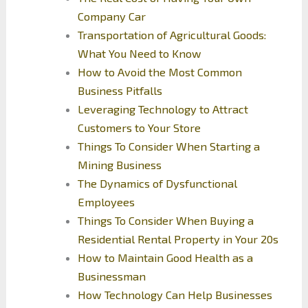
Company Car
Transportation of Agricultural Goods:
What You Need to Know
How to Avoid the Most Common
Business Pitfalls
Leveraging Technology to Attract
Customers to Your Store
Things To Consider When Starting a
Mining Business
The Dynamics of Dysfunctional
Employees
Things To Consider When Buying a
Residential Rental Property in Your 20s
How to Maintain Good Health as a
Businessman
How Technology Can Help Businesses