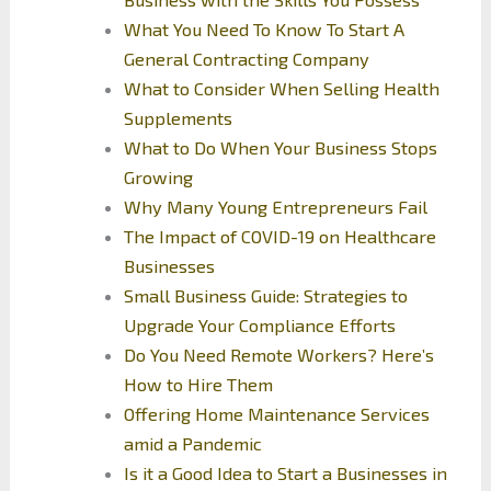
What You Need To Know To Start A
General Contracting Company
What to Consider When Selling Health
Supplements
What to Do When Your Business Stops
Growing
Why Many Young Entrepreneurs Fail
The Impact of COVID-19 on Healthcare
Businesses
Small Business Guide: Strategies to
Upgrade Your Compliance Efforts
Do You Need Remote Workers? Here’s
How to Hire Them
Offering Home Maintenance Services
amid a Pandemic
Is it a Good Idea to Start a Businesses in