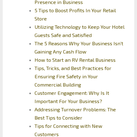
Presence in Business
5 Tips to Boost Profits In Your Retail
Store
Utilizing Technology to Keep Your Hotel
Guests Safe and Satisfied
The 5 Reasons Why Your Business Isn’t
Gaining Any Cash Flow
How to Start an RV Rental Business
Tips, Tricks, and Best Practices for
Ensuring Fire Safety in Your
Commercial Building
Customer Engagement: Why Is It
Important For Your Business?
Addressing Turnover Problems: The
Best Tips to Consider
Tips for Connecting with New
Customers