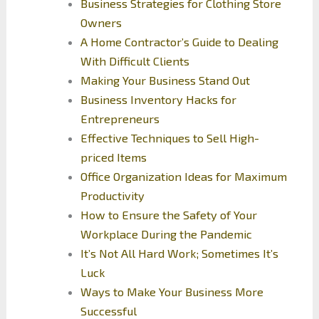
Business Strategies for Clothing Store
Owners
A Home Contractor’s Guide to Dealing
With Difficult Clients
Making Your Business Stand Out
Business Inventory Hacks for
Entrepreneurs
Effective Techniques to Sell High-
priced Items
Office Organization Ideas for Maximum
Productivity
How to Ensure the Safety of Your
Workplace During the Pandemic
It’s Not All Hard Work; Sometimes It’s
Luck
Ways to Make Your Business More
Successful