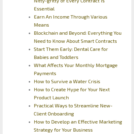
Nitty-gritty of Every Contract Is
Essential
Earn An Income Through Various
Means
Blockchain and Beyond: Everything You
Need to Know About Smart Contracts
Start Them Early: Dental Care for
Babies and Toddlers
What Affects Your Monthly Mortgage
Payments
How to Survive a Water Crisis
How to Create Hype for Your Next
Product Launch
Practical Ways to Streamline New-
Client Onboarding
How to Develop an Effective Marketing
Strategy for Your Business