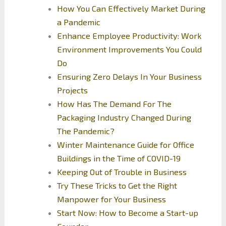
How You Can Effectively Market During
a Pandemic
Enhance Employee Productivity: Work
Environment Improvements You Could
Do
Ensuring Zero Delays In Your Business
Projects
How Has The Demand For The
Packaging Industry Changed During
The Pandemic?
Winter Maintenance Guide for Office
Buildings in the Time of COVID-19
Keeping Out of Trouble in Business
Try These Tricks to Get the Right
Manpower for Your Business
Start Now: How to Become a Start-up