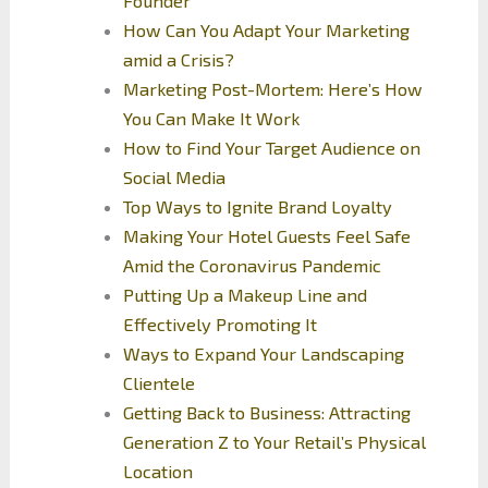
Founder
How Can You Adapt Your Marketing
amid a Crisis?
Marketing Post-Mortem: Here’s How
You Can Make It Work
How to Find Your Target Audience on
Social Media
Top Ways to Ignite Brand Loyalty
Making Your Hotel Guests Feel Safe
Amid the Coronavirus Pandemic
Putting Up a Makeup Line and
Effectively Promoting It
Ways to Expand Your Landscaping
Clientele
Getting Back to Business: Attracting
Generation Z to Your Retail’s Physical
Location