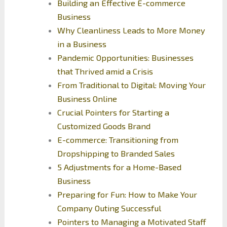
Building an Effective E-commerce
Business
Why Cleanliness Leads to More Money
in a Business
Pandemic Opportunities: Businesses
that Thrived amid a Crisis
From Traditional to Digital: Moving Your
Business Online
Crucial Pointers for Starting a
Customized Goods Brand
E-commerce: Transitioning from
Dropshipping to Branded Sales
5 Adjustments for a Home-Based
Business
Preparing for Fun: How to Make Your
Company Outing Successful
Pointers to Managing a Motivated Staff