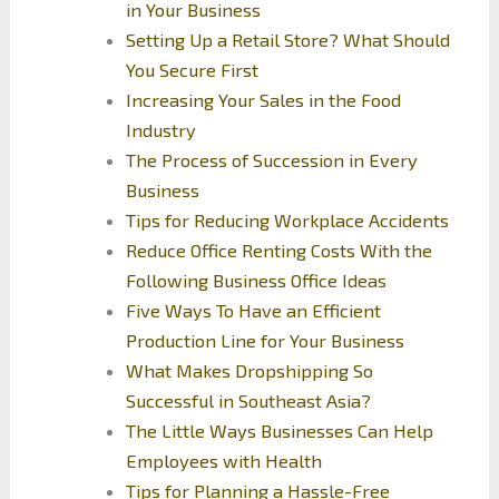
in Your Business
Setting Up a Retail Store? What Should
You Secure First
Increasing Your Sales in the Food
Industry
The Process of Succession in Every
Business
Tips for Reducing Workplace Accidents
Reduce Office Renting Costs With the
Following Business Office Ideas
Five Ways To Have an Efficient
Production Line for Your Business
What Makes Dropshipping So
Successful in Southeast Asia?
The Little Ways Businesses Can Help
Employees with Health
Tips for Planning a Hassle-Free