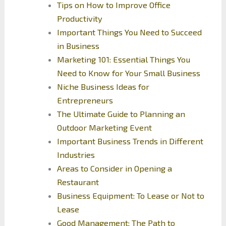
Tips on How to Improve Office
Productivity
Important Things You Need to Succeed
in Business
Marketing 101: Essential Things You
Need to Know for Your Small Business
Niche Business Ideas for
Entrepreneurs
The Ultimate Guide to Planning an
Outdoor Marketing Event
Important Business Trends in Different
Industries
Areas to Consider in Opening a
Restaurant
Business Equipment: To Lease or Not to
Lease
Good Management: The Path to