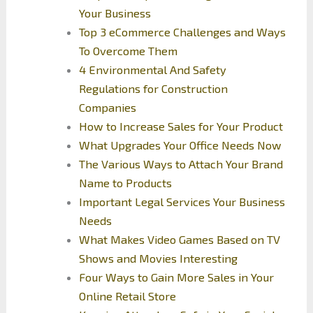
Your Business
Top 3 eCommerce Challenges and Ways
To Overcome Them
4 Environmental And Safety
Regulations for Construction
Companies
How to Increase Sales for Your Product
What Upgrades Your Office Needs Now
The Various Ways to Attach Your Brand
Name to Products
Important Legal Services Your Business
Needs
What Makes Video Games Based on TV
Shows and Movies Interesting
Four Ways to Gain More Sales in Your
Online Retail Store