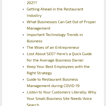
2021?
Getting Ahead in the Restaurant
Industry
What Businesses Can Get Out of Proper
Management
Important Technology Trends in
Business
The Woes of an Entrepreneur
Lost About SEO? Here’s a Quick Guide
for the Average Business Owner
Keep Your Best Employees with the
Right Strategy
Guide to Restaurant Business
Management during COVID-19
Listen to Your Customers Literally: Why
Your Small Business Site Needs Voice
Search