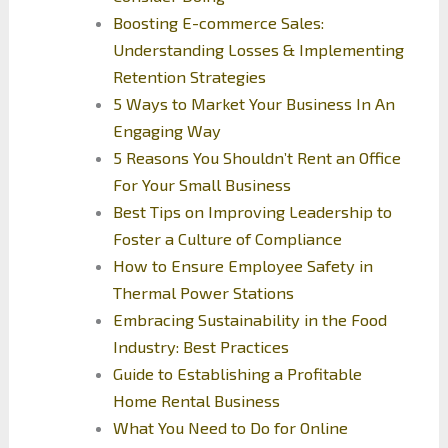
Boosting E-commerce Sales:
Understanding Losses & Implementing
Retention Strategies
5 Ways to Market Your Business In An
Engaging Way
5 Reasons You Shouldn’t Rent an Office
For Your Small Business
Best Tips on Improving Leadership to
Foster a Culture of Compliance
How to Ensure Employee Safety in
Thermal Power Stations
Embracing Sustainability in the Food
Industry: Best Practices
Guide to Establishing a Profitable
Home Rental Business
What You Need to Do for Online