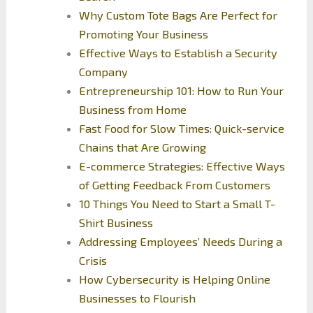
Why Custom Tote Bags Are Perfect for
Promoting Your Business
Effective Ways to Establish a Security
Company
Entrepreneurship 101: How to Run Your
Business from Home
Fast Food for Slow Times: Quick-service
Chains that Are Growing
E-commerce Strategies: Effective Ways
of Getting Feedback From Customers
10 Things You Need to Start a Small T-
Shirt Business
Addressing Employees’ Needs During a
Crisis
How Cybersecurity is Helping Online
Businesses to Flourish