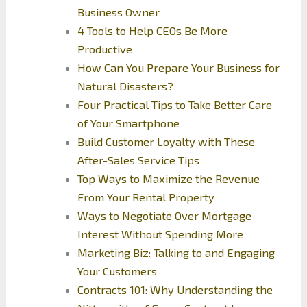
Business Owner
4 Tools to Help CEOs Be More
Productive
How Can You Prepare Your Business for
Natural Disasters?
Four Practical Tips to Take Better Care
of Your Smartphone
Build Customer Loyalty with These
After-Sales Service Tips
Top Ways to Maximize the Revenue
From Your Rental Property
Ways to Negotiate Over Mortgage
Interest Without Spending More
Marketing Biz: Talking to and Engaging
Your Customers
Contracts 101: Why Understanding the