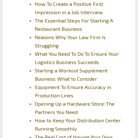
How To Create a Positive First
Impression in a Job Interview
The Essential Steps For Starting A
Restaurant Business
Reasons Why Your Law Firm Is
Struggling
What You Need To Do To Ensure Your
Logistics Business Succeeds
Starting a Workout Supplement
Business: What to Consider
Equipment To Ensure Accuracy in
Production Lines
Opening Up a Hardware Store: The
Partners You Need
How to Keep Your Distribution Center
Running Smoothly
The Real Cost of Having Your Own