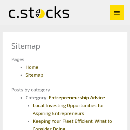
Skip
Main
to
content
Men
Sitemap
Pages
Home
Sitemap
Posts by category
Category:
Entrepreneurship Advice
Local Investing Opportunities for
Aspiring Entrepreneurs
Keeping Your Fleet Efficient: What to
Consider Doing